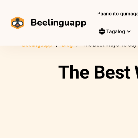
Paano ito gumag
Beelinguapp
Tagalog
Beelinguapp
Blog
The Best Ways To Say “
The Best 