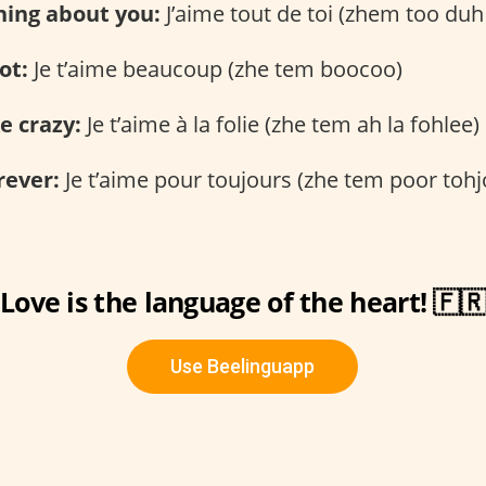
thing about you:
J’aime tout de toi (zhem too duh
ot:
Je t’aime beaucoup (zhe tem boocoo)
ke crazy:
Je t’aime à la folie (zhe tem ah la fohlee)
rever:
Je t’aime pour toujours (zhe tem poor tohj
Love is the language of the heart! 🇫
Use Beelinguapp