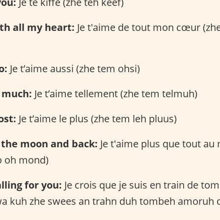
you:
Je te kiffe (zhe teh keef)
ith all my heart:
Je t'aime de tout mon cœur (zh
o:
Je t’aime aussi (zhe tem ohsi)
o much:
Je t’aime tellement (zhe tem telmuh)
ost:
Je t’aime le plus (zhe tem leh pluus)
o the moon and back:
Je t'aime plus que tout a
o oh mond)
alling for you:
Je crois que je suis en train de t
kwa kuh zhe swees an trahn duh tombeh amoruh 