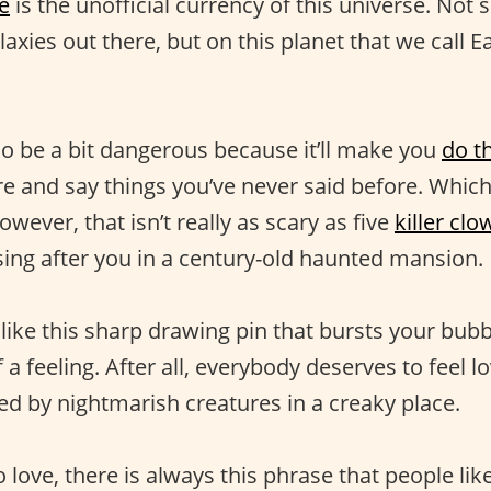
e
is the unofficial currency of this universe. Not
axies out there, but on this planet that we call Ea
so be a bit dangerous because it’ll make you
do t
e and say things you’ve never said before. Whic
owever, that isn’t really as scary as five
killer cl
sing after you in a century-old haunted mansion.
 like this sharp drawing pin that bursts your bubb
 a feeling. After all, everybody deserves to feel 
ed by nightmarish creatures in a creaky place.
love, there is always this phrase that people like