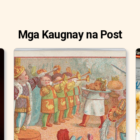
Mga Kaugnay na Post