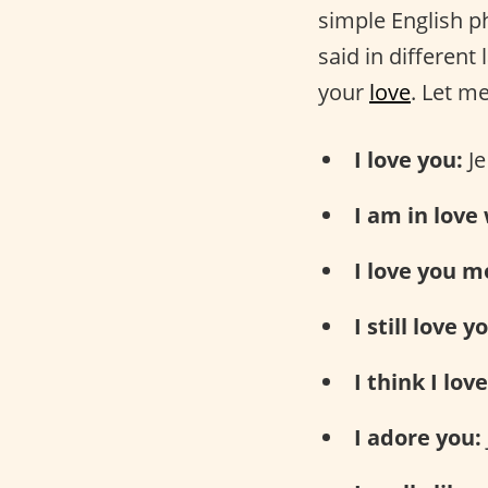
simple English 
said in different
your
love
. Let m
I love you:
Je
I am in love
I love you m
I still love y
I think I lov
I adore you: