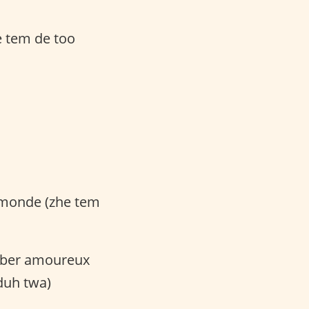
e tem de too
u monde (zhe tem
omber amoureux
duh twa)