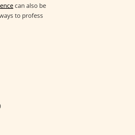
tence
can also be
 ways to profess
)