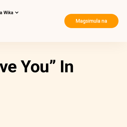
a Wika
Magsimula na
ve You” In