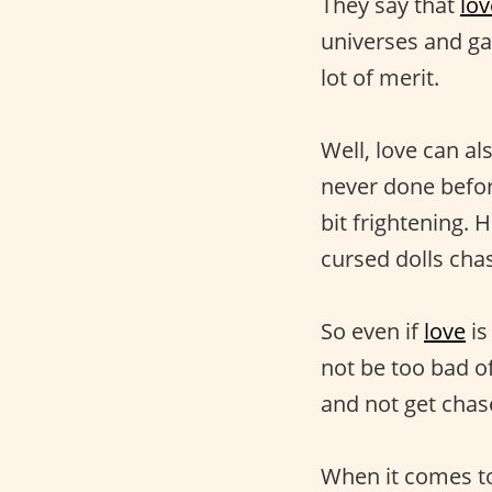
They say that
lov
universes and gal
lot of merit.
Well, love can al
never done befor
bit frightening. H
cursed dolls cha
So even if
love
is
not be too bad of
and not get chas
When it comes to 