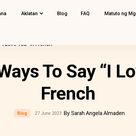
ana
Aklatan
Blog
FAQ
Matuto ng Mg
I Love You” In French
Ways To Say “I Lo
French
By Sarah Angela Almaden
Blog
27 June 2023