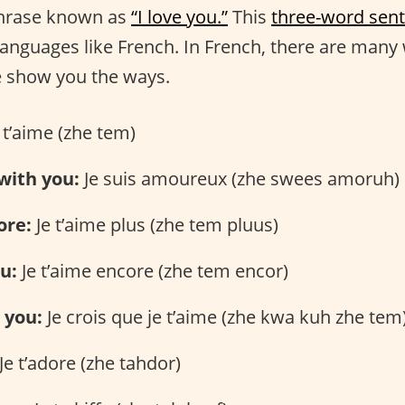
phrase known as
“I love you.”
This
three-word sen
 languages like French. In French, there are many
e show you the ways.
 t’aime (zhe tem)
 with you:
Je suis amoureux (zhe swees amoruh)
ore:
Je t’aime plus (zhe tem pluus)
ou:
Je t’aime encore (zhe tem encor)
e you:
Je crois que je t’aime (zhe kwa kuh zhe tem
Je t’adore (zhe tahdor)