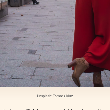
Unsplash: Tomasz Kluz