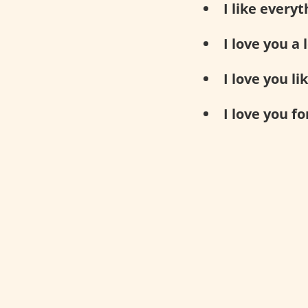
I like every
I love you a l
I love you li
I love you fo