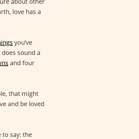
 sure about other
rth, love has a
hings
you’ve
h does sound a
owns
and four
le, that might
love and be loved
 to say: the