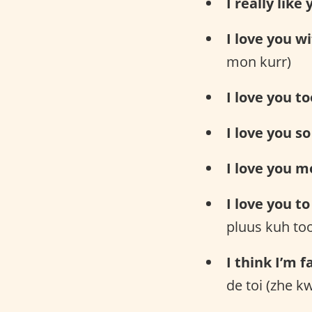
I really like 
I love you w
mon kurr)
I love you to
I love you s
I love you m
I love you t
pluus kuh to
I think I’m f
de toi (zhe 