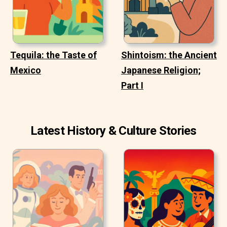
Tequila: the Taste of
Shintoism: the Ancient
Mexico
Japanese Religion;
Part I
Latest History & Culture Stories