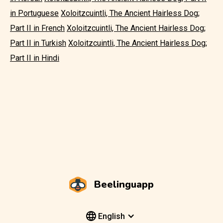
in Portuguese
Xoloitzcuintli, The Ancient Hairless Dog;
Part II in French
Xoloitzcuintli, The Ancient Hairless Dog;
Part II in Turkish
Xoloitzcuintli, The Ancient Hairless Dog;
Part II in Hindi
Beelinguapp
English