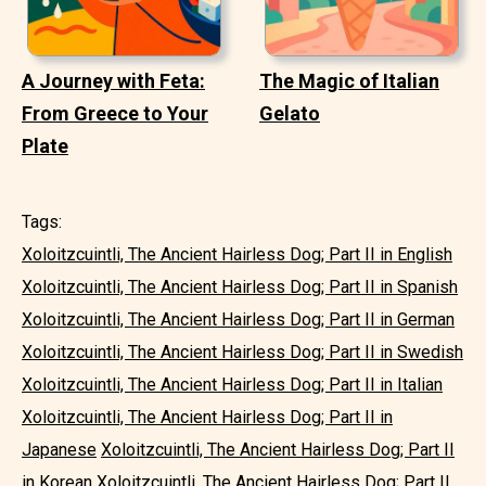
A Journey with Feta:
The Magic of Italian
From Greece to Your
Gelato
Plate
Tags:
Xoloitzcuintli, The Ancient Hairless Dog; Part II in English
Xoloitzcuintli, The Ancient Hairless Dog; Part II in Spanish
Xoloitzcuintli, The Ancient Hairless Dog; Part II in German
Xoloitzcuintli, The Ancient Hairless Dog; Part II in Swedish
Xoloitzcuintli, The Ancient Hairless Dog; Part II in Italian
Xoloitzcuintli, The Ancient Hairless Dog; Part II in
Japanese
Xoloitzcuintli, The Ancient Hairless Dog; Part II
in Korean
Xoloitzcuintli, The Ancient Hairless Dog; Part II