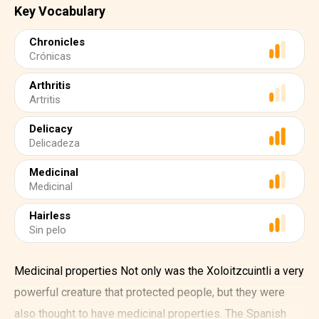
Key Vocabulary
Chronicles
Crónicas
Arthritis
Artritis
Delicacy
Delicadeza
Medicinal
Medicinal
Hairless
Sin pelo
Medicinal properties Not only was the Xoloitzcuintli a very
powerful creature that protected people, but they were
also thought to have medicinal properties. The Spanish