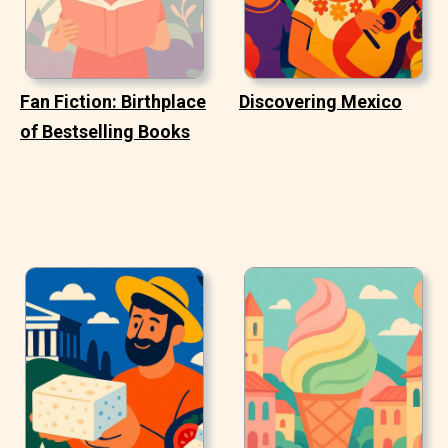
Fan Fiction: Birthplace
Discovering Mexico
of Bestselling Books