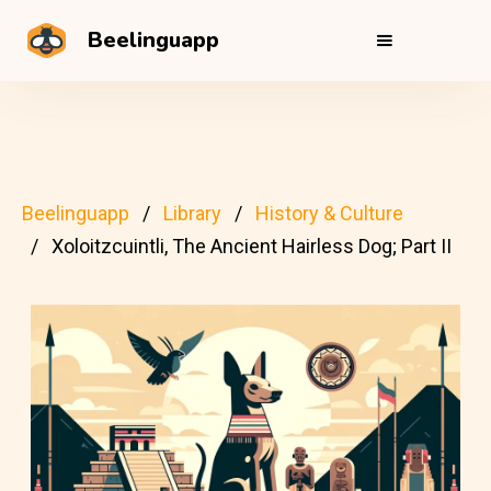
Beelinguapp
Beelinguapp
Library
History & Culture
Xoloitzcuintli, The Ancient Hairless Dog; Part II