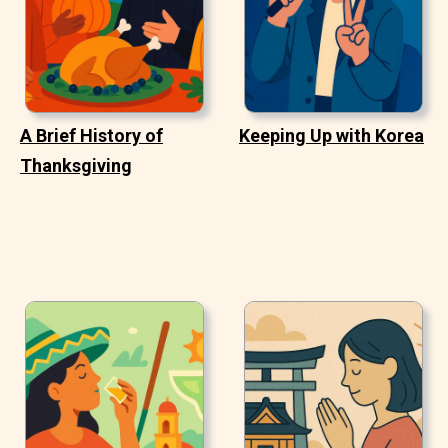
A Brief History of
Keeping Up with Korea
Thanksgiving