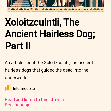
Xoloitzcuintli, The
Ancient Hairless Dog;
Part II
An article about the Xoloitzcuintli, the ancient
hairless dogs that guided the dead into the
underworld
Intermediate
Read and listen to this story in
Beelinguapp!