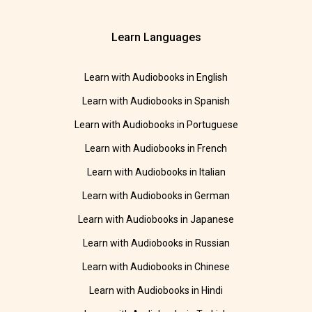
Learn Languages
Learn with Audiobooks in English
Learn with Audiobooks in Spanish
Learn with Audiobooks in Portuguese
Learn with Audiobooks in French
Learn with Audiobooks in Italian
Learn with Audiobooks in German
Learn with Audiobooks in Japanese
Learn with Audiobooks in Russian
Learn with Audiobooks in Chinese
Learn with Audiobooks in Hindi