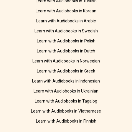
Learn with Audiobooks in Turkish
Learn with Audiobooks in Korean
Learn with Audiobooks in Arabic
Learn with Audiobooks in Swedish
Learn with Audiobooks in Polish
Learn with Audiobooks in Dutch
Learn with Audiobooks in Norwegian
Learn with Audiobooks in Greek
Learn with Audiobooks in Indonesian
Learn with Audiobooks in Ukrainian
Learn with Audiobooks in Tagalog
Learn with Audiobooks in Vietnamese
Learn with Audiobooks in Finnish