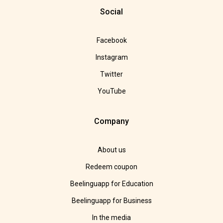
Social
Facebook
Instagram
Twitter
YouTube
Company
About us
Redeem coupon
Beelinguapp for Education
Beelinguapp for Business
In the media