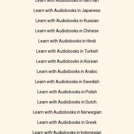
Learn with Audiobooks in German
Learn with Audiobooks in Japanese
Learn with Audiobooks in Russian
Learn with Audiobooks in Chinese
Learn with Audiobooks in Hindi
Learn with Audiobooks in Turkish
Learn with Audiobooks in Korean
Learn with Audiobooks in Arabic
Learn with Audiobooks in Swedish
Learn with Audiobooks in Polish
Learn with Audiobooks in Dutch
Learn with Audiobooks in Norwegian
Learn with Audiobooks in Greek
Learn with Audiobooks in Indonesian