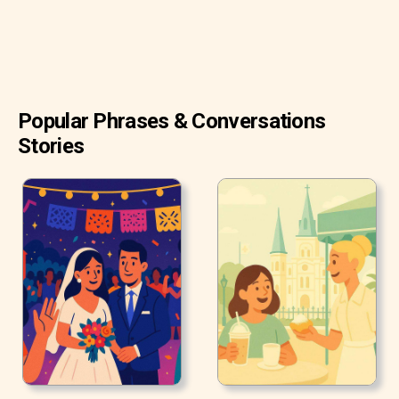
Popular Phrases & Conversations
Stories