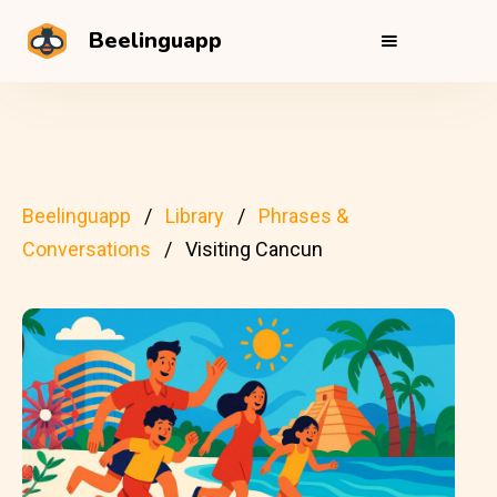
Beelinguapp
Beelinguapp
Library
Phrases &
Conversations
Visiting Cancun