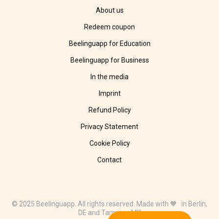
About us
Redeem coupon
Beelinguapp for Education
Beelinguapp for Business
In the media
Imprint
Refund Policy
Privacy Statement
Cookie Policy
Contact
© 2025 Beelinguapp. All rights reserved. Made with 🧡 in Berlin,
DE and Tampico, MX