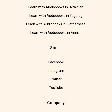
Learn with Audiobooks in Ukrainian
Learn with Audiobooks in Tagalog
Learn with Audiobooks in Vietnamese
Learn with Audiobooks in Finnish
Social
Facebook
Instagram
Twitter
YouTube
Company