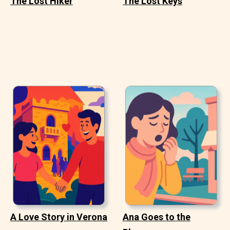
The Lost Hiker
The Lost Keys
A Love Story in Verona
Ana Goes to the