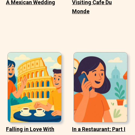
A Mexican Wedding
Visiting Cafe Du
Monde
Falling in Love With
In a Restaurant; Part I