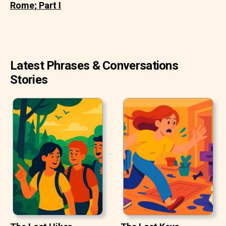
Rome; Part I
Latest Phrases & Conversations
Stories