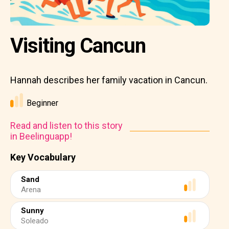
Visiting Cancun
Hannah describes her family vacation in Cancun.
Beginner
Read and listen to this story
in Beelinguapp!
Key Vocabulary
Sand
Arena
Sunny
Soleado