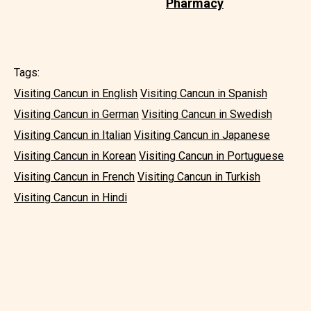
Pharmacy
Tags:
Visiting Cancun in English
Visiting Cancun in Spanish
Visiting Cancun in German
Visiting Cancun in Swedish
Visiting Cancun in Italian
Visiting Cancun in Japanese
Visiting Cancun in Korean
Visiting Cancun in Portuguese
Visiting Cancun in French
Visiting Cancun in Turkish
Visiting Cancun in Hindi