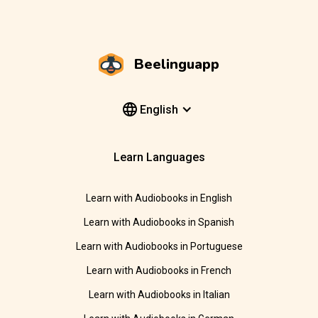
Beelinguapp
English
Learn Languages
Learn with Audiobooks in English
Learn with Audiobooks in Spanish
Learn with Audiobooks in Portuguese
Learn with Audiobooks in French
Learn with Audiobooks in Italian