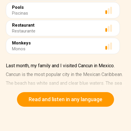
Pools
Piscinas
Restaurant
Restaurante
Monkeys
Monos
Last month, my family and I visited Cancun in Mexico.
Cancun is the most popular city in the Mexican Caribbean.
The beach has white sand and clear blue waters. The sea
is calm, perfect for relaxing or going for a swim. My family
Read and listen in any language
and I loved the sunny weather.