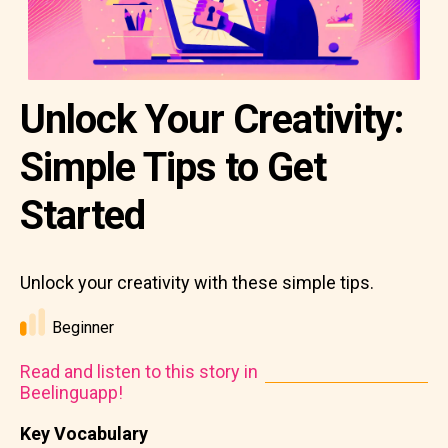
Unlock Your Creativity:
Simple Tips to Get
Started
Unlock your creativity with these simple tips.
Beginner
Read and listen to this story in
Beelinguapp!
Key Vocabulary