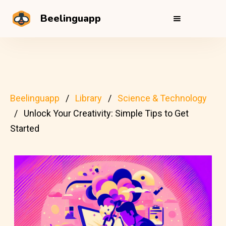
Beelinguapp
Beelinguapp
Library
Science & Technology
Unlock Your Creativity: Simple Tips to Get
Started