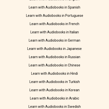
Learn with Audiobooks in Spanish
Learn with Audiobooks in Portuguese
Learn with Audiobooks in French
Learn with Audiobooks in Italian
Learn with Audiobooks in German
Learn with Audiobooks in Japanese
Learn with Audiobooks in Russian
Learn with Audiobooks in Chinese
Learn with Audiobooks in Hindi
Learn with Audiobooks in Turkish
Learn with Audiobooks in Korean
Learn with Audiobooks in Arabic
Learn with Audiobooks in Swedish