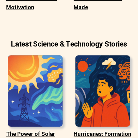
Motivation
Made
Latest Science & Technology Stories
The Power of Solar
Hurricanes: Formation