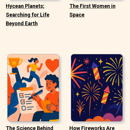
Hycean Planets;
The First Women in
Searching for Life
Space
Beyond Earth
The Science Behind
How Fireworks Are