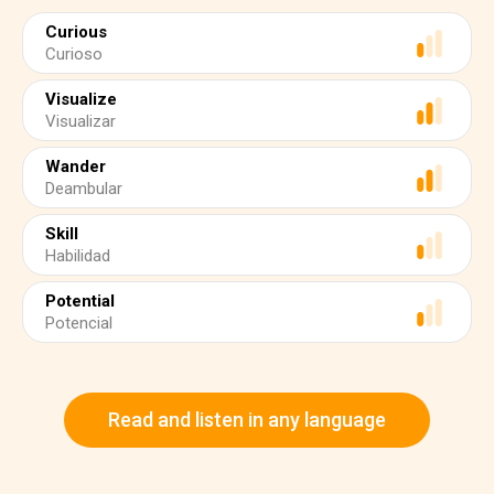
Curious
Curioso
Visualize
Visualizar
Wander
Deambular
Skill
Habilidad
Potential
Potencial
Read and listen in any language