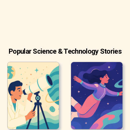
Popular Science & Technology Stories