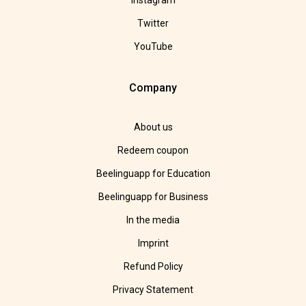
Instagram
Twitter
YouTube
Company
About us
Redeem coupon
Beelinguapp for Education
Beelinguapp for Business
In the media
Imprint
Refund Policy
Privacy Statement