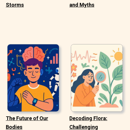
Storms
and Myths
The Future of Our
Decoding Flora:
Bodies
Challenging