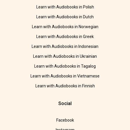
Learn with Audiobooks in Polish
Learn with Audiobooks in Dutch
Learn with Audiobooks in Norwegian
Learn with Audiobooks in Greek
Learn with Audiobooks in Indonesian
Learn with Audiobooks in Ukrainian
Learn with Audiobooks in Tagalog
Learn with Audiobooks in Vietnamese
Learn with Audiobooks in Finnish
Social
Facebook