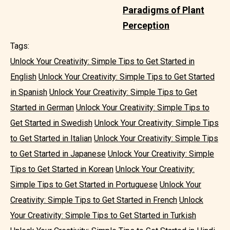
Paradigms of Plant
Perception
Tags:
Unlock Your Creativity: Simple Tips to Get Started in
English
Unlock Your Creativity: Simple Tips to Get Started
in Spanish
Unlock Your Creativity: Simple Tips to Get
Started in German
Unlock Your Creativity: Simple Tips to
Get Started in Swedish
Unlock Your Creativity: Simple Tips
to Get Started in Italian
Unlock Your Creativity: Simple Tips
to Get Started in Japanese
Unlock Your Creativity: Simple
Tips to Get Started in Korean
Unlock Your Creativity:
Simple Tips to Get Started in Portuguese
Unlock Your
Creativity: Simple Tips to Get Started in French
Unlock
Your Creativity: Simple Tips to Get Started in Turkish