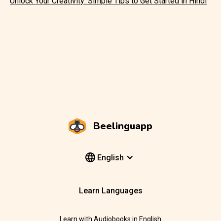
Unlock Your Creativity: Simple Tips to Get Started in Hindi
Beelinguapp
English
Learn Languages
Learn with Audiobooks in English