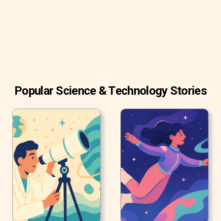
Popular Science & Technology Stories