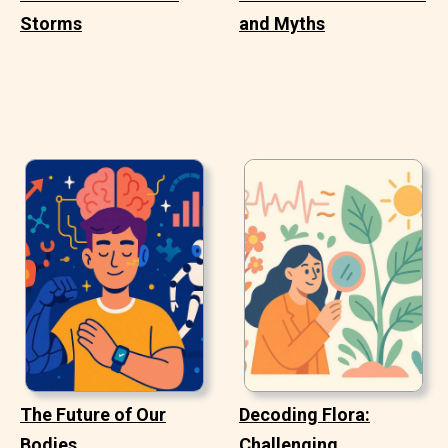
Storms
and Myths
The Future of Our
Decoding Flora:
Bodies
Challenging