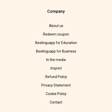
Company
About us
Redeem coupon
Beelinguapp for Education
Beelinguapp for Business
In the media
Imprint
Refund Policy
Privacy Statement
Cookie Policy
Contact