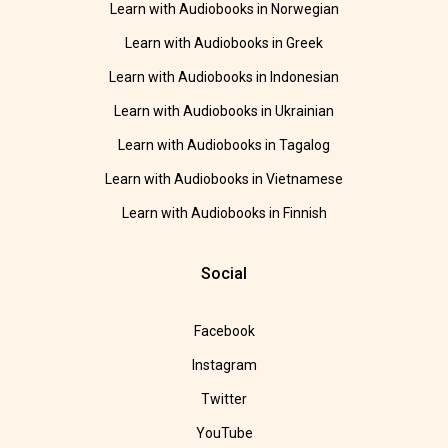
Learn with Audiobooks in Norwegian
Learn with Audiobooks in Greek
Learn with Audiobooks in Indonesian
Learn with Audiobooks in Ukrainian
Learn with Audiobooks in Tagalog
Learn with Audiobooks in Vietnamese
Learn with Audiobooks in Finnish
Social
Facebook
Instagram
Twitter
YouTube