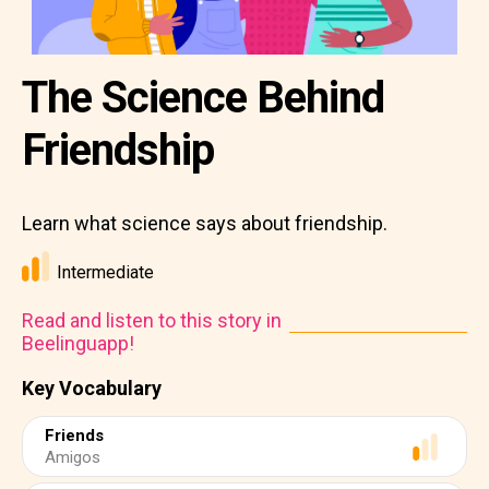
The Science Behind
Friendship
Learn what science says about friendship.
Intermediate
Read and listen to this story in
Beelinguapp!
Key Vocabulary
Friends
Amigos