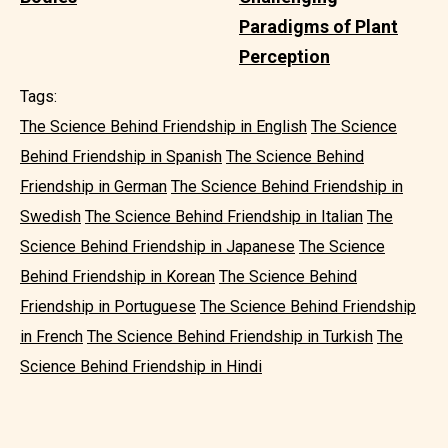
Paradigms of Plant
Perception
Tags:
The Science Behind Friendship in English
The Science
Behind Friendship in Spanish
The Science Behind
Friendship in German
The Science Behind Friendship in
Swedish
The Science Behind Friendship in Italian
The
Science Behind Friendship in Japanese
The Science
Behind Friendship in Korean
The Science Behind
Friendship in Portuguese
The Science Behind Friendship
in French
The Science Behind Friendship in Turkish
The
Science Behind Friendship in Hindi