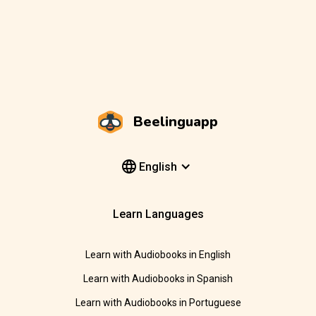
Beelinguapp
English
Learn Languages
Learn with Audiobooks in English
Learn with Audiobooks in Spanish
Learn with Audiobooks in Portuguese