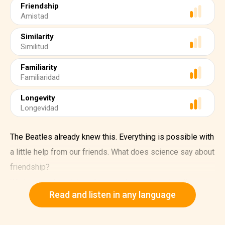
Friendship
Amistad
Similarity
Similitud
Familiarity
Familiaridad
Longevity
Longevidad
The Beatles already knew this. Everything is possible with
a little help from our friends. What does science say about
friendship?
While romantic relationships can be explained on the
Read and listen in any language
basis of reproductive and genetic interests, friendship
appears to be based on reciprocity.