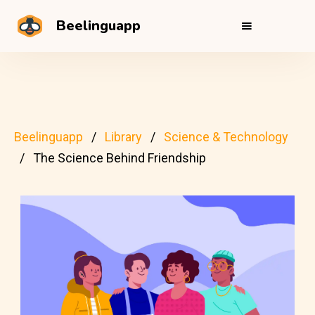
Beelinguapp
Beelinguapp
Library
Science & Technology
The Science Behind Friendship