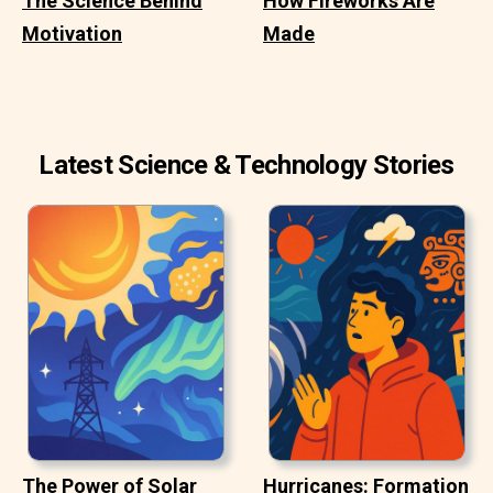
The Science Behind
How Fireworks Are
Motivation
Made
Latest Science & Technology Stories
The Power of Solar
Hurricanes: Formation