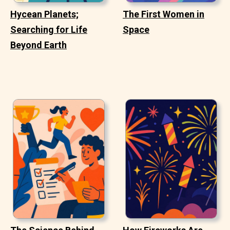
Hycean Planets;
The First Women in
Searching for Life
Space
Beyond Earth