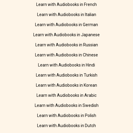
Learn with Audiobooks in French
Learn with Audiobooks in Italian
Learn with Audiobooks in German
Learn with Audiobooks in Japanese
Learn with Audiobooks in Russian
Learn with Audiobooks in Chinese
Learn with Audiobooks in Hindi
Learn with Audiobooks in Turkish
Learn with Audiobooks in Korean
Learn with Audiobooks in Arabic
Learn with Audiobooks in Swedish
Learn with Audiobooks in Polish
Learn with Audiobooks in Dutch