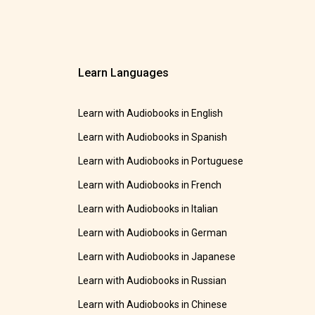
Learn Languages
Learn with Audiobooks in English
Learn with Audiobooks in Spanish
Learn with Audiobooks in Portuguese
Learn with Audiobooks in French
Learn with Audiobooks in Italian
Learn with Audiobooks in German
Learn with Audiobooks in Japanese
Learn with Audiobooks in Russian
Learn with Audiobooks in Chinese