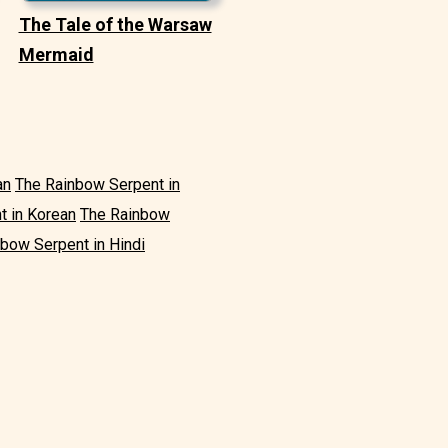
The Tale of the Warsaw
Mermaid
an
The Rainbow Serpent in
t in Korean
The Rainbow
bow Serpent in Hindi