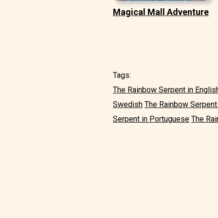
Magical Mall Adventure
Tags:
The Rainbow Serpent in Englis
Swedish
The Rainbow Serpent i
Serpent in Portuguese
The Rai