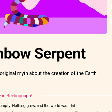
nbow Serpent
original myth about the creation of the Earth.
y in Beelinguapp!
empty. Nothing grew, and the world was flat.