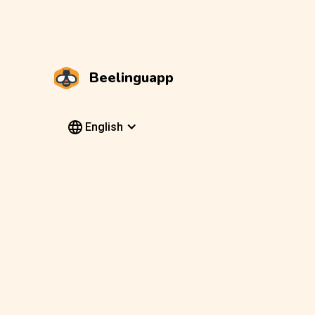
Beelinguapp
English