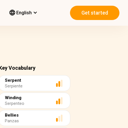
Get started
English
Key Vocabulary
Serpent
Serpiente
Winding
Serpenteo
Bellies
Panzas