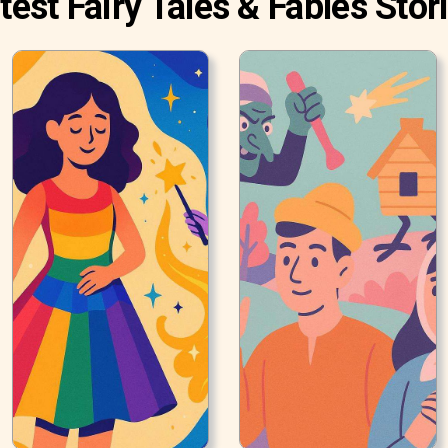
test Fairy Tales & Fables Stor