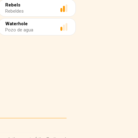
Rebels
Rebeldes
Waterhole
Pozo de agua