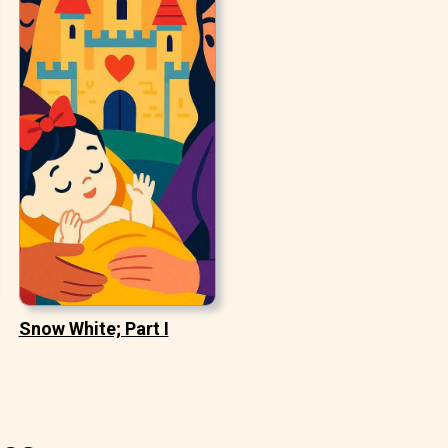
Snow White; Part I