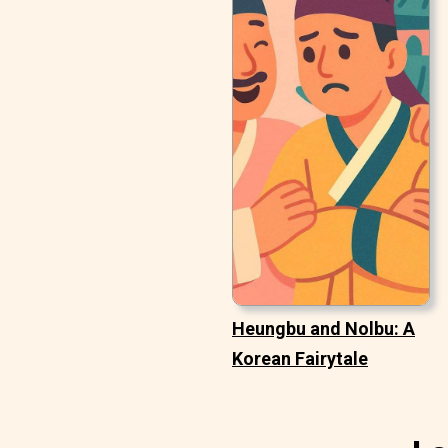
Heungbu and Nolbu: A
Korean Fairytale