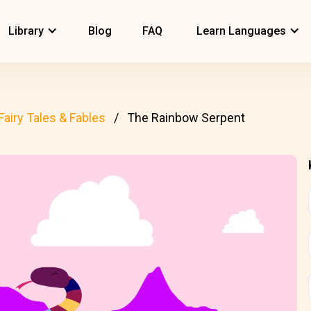
Library
Blog
FAQ
Learn Languages
Fairy Tales & Fables
The Rainbow Serpent