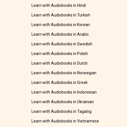
Learn with Audiobooks in Hindi
Learn with Audiobooks in Turkish
Learn with Audiobooks in Korean
Learn with Audiobooks in Arabic
Learn with Audiobooks in Swedish
Learn with Audiobooks in Polish
Learn with Audiobooks in Dutch
Learn with Audiobooks in Norwegian
Learn with Audiobooks in Greek
Learn with Audiobooks in Indonesian
Learn with Audiobooks in Ukrainian
Learn with Audiobooks in Tagalog
Learn with Audiobooks in Vietnamese