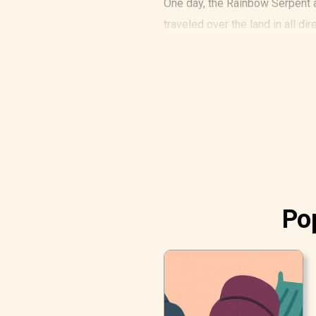
One day, the Rainbow Serpent a
traveled over the land in all di
Pop