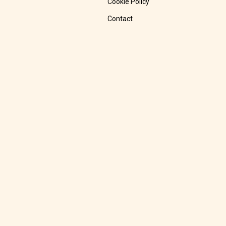
Cookie Policy
Contact