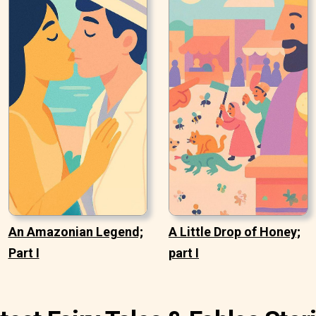
An Amazonian Legend;
A Little Drop of Honey;
Part I
part I