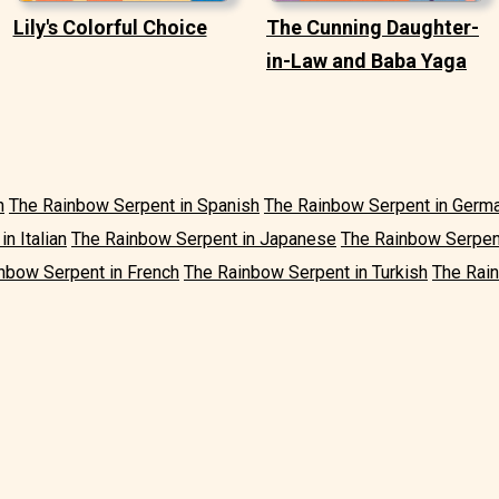
Lily's Colorful Choice
The Cunning Daughter-
in-Law and Baba Yaga
h
The Rainbow Serpent in Spanish
The Rainbow Serpent in Germ
n Italian
The Rainbow Serpent in Japanese
The Rainbow Serpen
nbow Serpent in French
The Rainbow Serpent in Turkish
The Rain