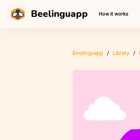
Beelinguapp
How it works
Beelinguapp
Library