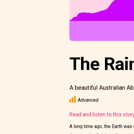
The Rai
A beautiful Australian Ab
Advanced
Read and listen to this stor
A long time ago, the Earth was 