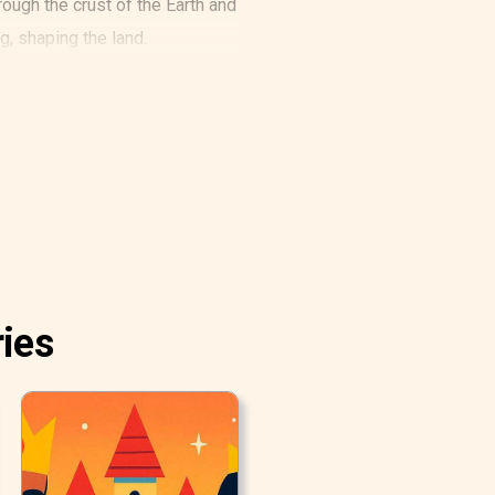
ugh the crust of the Earth and
ng, shaping the land.
ries