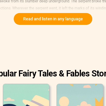
woke from its slumber deep underground. The serpent broke thro
rections. Wherever the serpent went, it left the marks of its windi
Read and listen in any language
ular Fairy Tales & Fables Sto