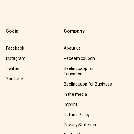
Social
Company
Facebook
About us
Instagram
Redeem coupon
Twitter
Beelinguapp for
Education
YouTube
Beelinguapp for Business
In the media
Imprint
Refund Policy
Privacy Statement