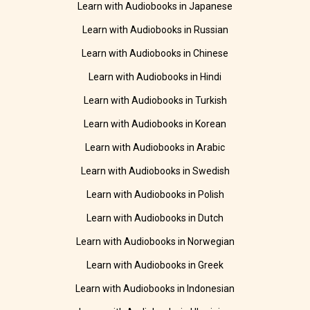
Learn with Audiobooks in Japanese
Learn with Audiobooks in Russian
Learn with Audiobooks in Chinese
Learn with Audiobooks in Hindi
Learn with Audiobooks in Turkish
Learn with Audiobooks in Korean
Learn with Audiobooks in Arabic
Learn with Audiobooks in Swedish
Learn with Audiobooks in Polish
Learn with Audiobooks in Dutch
Learn with Audiobooks in Norwegian
Learn with Audiobooks in Greek
Learn with Audiobooks in Indonesian