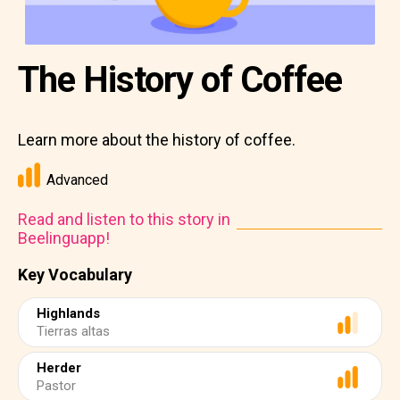
The History of Coffee
Learn more about the history of coffee.
Advanced
Read and listen to this story in
Beelinguapp!
Key Vocabulary
Highlands
Tierras altas
Herder
Pastor