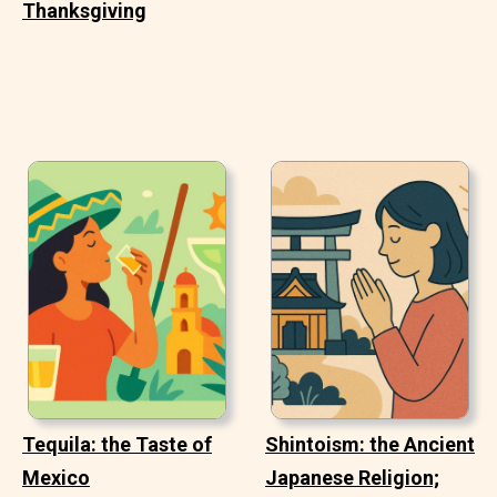
Thanksgiving
Tequila: the Taste of
Shintoism: the Ancient
Mexico
Japanese Religion;