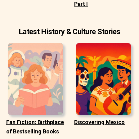
Part I
Latest History & Culture Stories
Fan Fiction: Birthplace
Discovering Mexico
of Bestselling Books