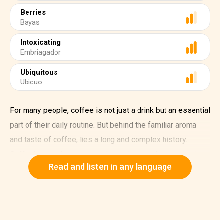
Berries
Bayas
Intoxicating
Embriagador
Ubiquitous
Ubicuo
For many people, coffee is not just a drink but an essential
part of their daily routine. But behind the familiar aroma
and taste of coffee, lies a long and complex history.
Coffee's story began more than a thousand years ago in
Read and listen in any language
the highlands of Ethiopia, where the first wild coffee
plants grew.