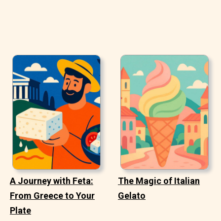
A Journey with Feta:
The Magic of Italian
From Greece to Your
Gelato
Plate