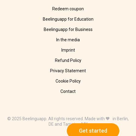
Redeem coupon
Beelinguapp for Education
Beelinguapp for Business
In the media
Imprint
Refund Policy
Privacy Statement
Cookie Policy
Contact
© 2025 Beelinguapp. All rights reserved. Made with 🧡 in Berlin,
DE and Tampico, MX
Get started