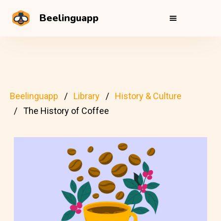
Beelinguapp
Beelinguapp
Library
History & Culture
The History of Coffee