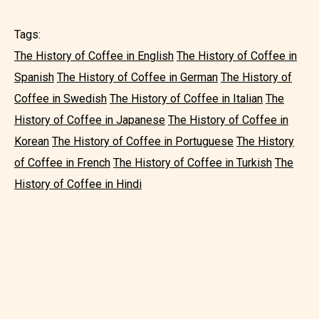
Tags:
The History of Coffee in English
The History of Coffee in
Spanish
The History of Coffee in German
The History of
Coffee in Swedish
The History of Coffee in Italian
The
History of Coffee in Japanese
The History of Coffee in
Korean
The History of Coffee in Portuguese
The History
of Coffee in French
The History of Coffee in Turkish
The
History of Coffee in Hindi