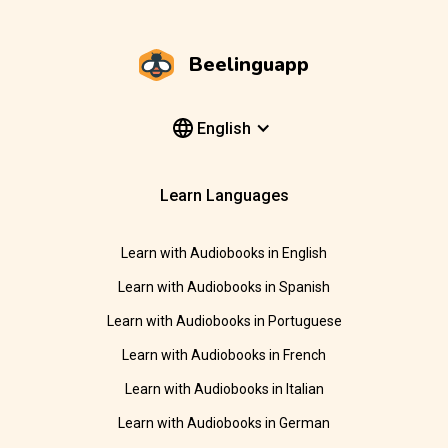
Beelinguapp
English
Learn Languages
Learn with Audiobooks in English
Learn with Audiobooks in Spanish
Learn with Audiobooks in Portuguese
Learn with Audiobooks in French
Learn with Audiobooks in Italian
Learn with Audiobooks in German