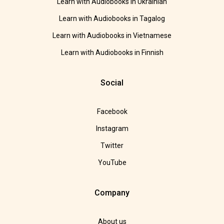
Learn with Audiobooks in Ukrainian
Learn with Audiobooks in Tagalog
Learn with Audiobooks in Vietnamese
Learn with Audiobooks in Finnish
Social
Facebook
Instagram
Twitter
YouTube
Company
About us