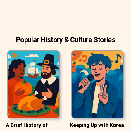
Popular History & Culture Stories
A Brief History of
Keeping Up with Korea