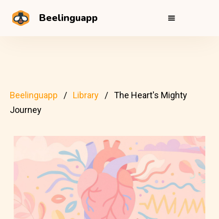
Beelinguapp
Beelinguapp
Library
The Heart's Mighty
Journey