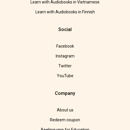
Learn with Audiobooks in Vietnamese
Learn with Audiobooks in Finnish
Social
Facebook
Instagram
Twitter
YouTube
Company
About us
Redeem coupon
Beelinguapp for Education