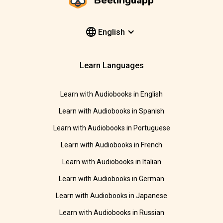
Beelinguapp
English
Learn Languages
Learn with Audiobooks in English
Learn with Audiobooks in Spanish
Learn with Audiobooks in Portuguese
Learn with Audiobooks in French
Learn with Audiobooks in Italian
Learn with Audiobooks in German
Learn with Audiobooks in Japanese
Learn with Audiobooks in Russian