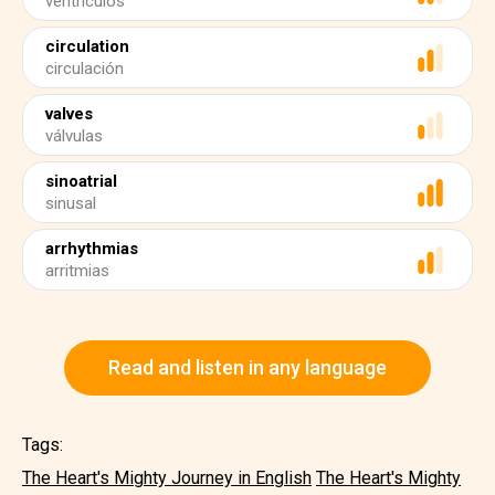
ventrículos
circulation
circulación
valves
válvulas
sinoatrial
sinusal
arrhythmias
arritmias
Read and listen in any language
Tags:
The Heart's Mighty Journey in English
The Heart's Mighty