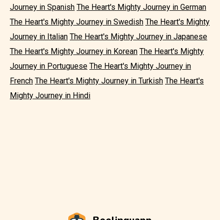
Journey in Spanish
The Heart's Mighty Journey in German
The Heart's Mighty Journey in Swedish
The Heart's Mighty
Journey in Italian
The Heart's Mighty Journey in Japanese
The Heart's Mighty Journey in Korean
The Heart's Mighty
Journey in Portuguese
The Heart's Mighty Journey in
French
The Heart's Mighty Journey in Turkish
The Heart's
Mighty Journey in Hindi