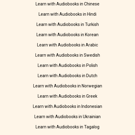
Learn with Audiobooks in Chinese
Learn with Audiobooks in Hindi
Learn with Audiobooks in Turkish
Learn with Audiobooks in Korean
Learn with Audiobooks in Arabic
Learn with Audiobooks in Swedish
Learn with Audiobooks in Polish
Learn with Audiobooks in Dutch
Learn with Audiobooks in Norwegian
Learn with Audiobooks in Greek
Learn with Audiobooks in Indonesian
Learn with Audiobooks in Ukrainian
Learn with Audiobooks in Tagalog