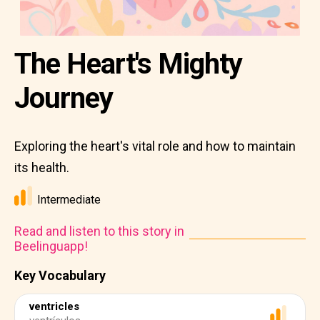
The Heart's Mighty
Journey
Exploring the heart's vital role and how to maintain
its health.
Intermediate
Read and listen to this story in
Beelinguapp!
Key Vocabulary
ventricles