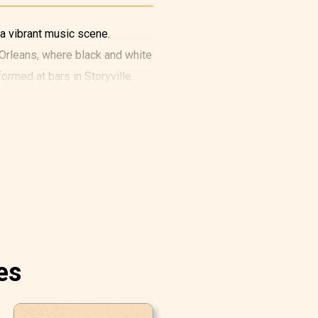
 a vibrant music scene.
w Orleans, where black and white
rmed at bars in Storyville.
es