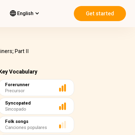
Get started
English
ners; Part II
Key Vocabulary
Forerunner
Precursor
Syncopated
Sincopado
Folk songs
Canciones populares