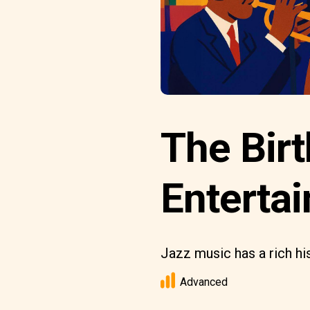
The Birt
Entertai
Jazz music has a rich his
Advanced