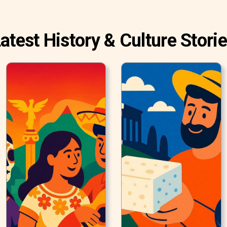
atest History & Culture Stori