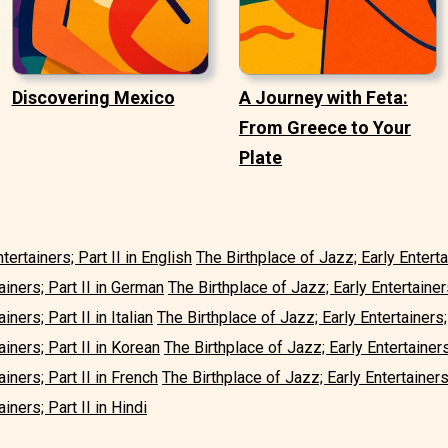
Discovering Mexico
A Journey with Feta:
From Greece to Your
Plate
tertainers; Part II in English
The Birthplace of Jazz; Early Enterta
ainers; Part II in German
The Birthplace of Jazz; Early Entertainer
iners; Part II in Italian
The Birthplace of Jazz; Early Entertainers;
ainers; Part II in Korean
The Birthplace of Jazz; Early Entertainers
ainers; Part II in French
The Birthplace of Jazz; Early Entertainers;
iners; Part II in Hindi