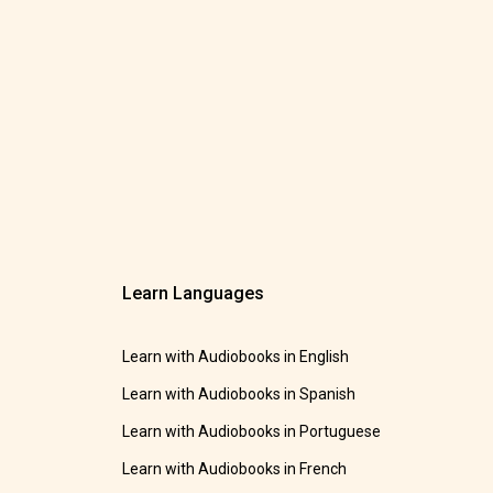
Learn Languages
Learn with Audiobooks in English
Learn with Audiobooks in Spanish
Learn with Audiobooks in Portuguese
Learn with Audiobooks in French