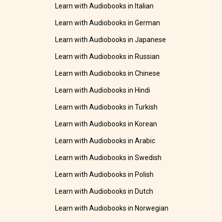
Learn with Audiobooks in Italian
Learn with Audiobooks in German
Learn with Audiobooks in Japanese
Learn with Audiobooks in Russian
Learn with Audiobooks in Chinese
Learn with Audiobooks in Hindi
Learn with Audiobooks in Turkish
Learn with Audiobooks in Korean
Learn with Audiobooks in Arabic
Learn with Audiobooks in Swedish
Learn with Audiobooks in Polish
Learn with Audiobooks in Dutch
Learn with Audiobooks in Norwegian