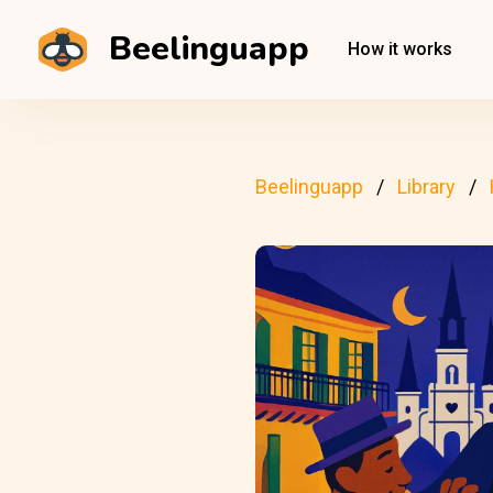
Beelinguapp
How it works
Beelinguapp
Library