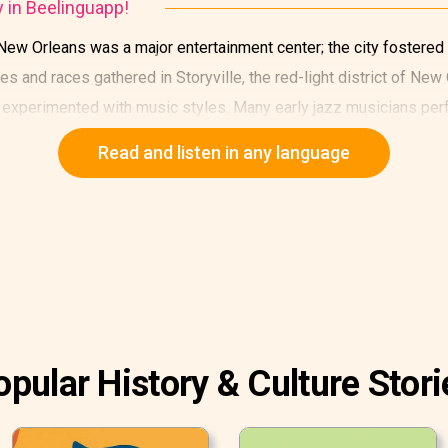
y in Beelinguapp!
 New Orleans was a major entertainment center; the city fostered
es and races gathered in Storyville, the red-light district of Ne
experimented with music styles. Many early jazz musicians perfo
Read and listen in any language
opular History & Culture Stori