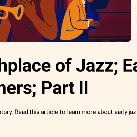
hplace of Jazz; E
ners; Part II
tory. Read this article to learn more about early ja