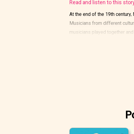
Read and listen to this stor
At the end of the 19th century,
Musicians from different cultur
musicians played together and 
P