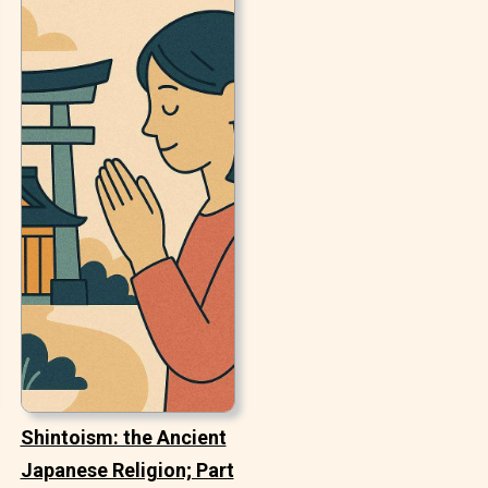
Shintoism: the Ancient
Japanese Religion; Part