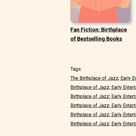
Fan Fiction: Birthplace
of Bestselling Books
Tags:
The Birthplace of Jazz; Early En
Birthplace of Jazz; Early Entert
Birthplace of Jazz; Early Enterta
Birthplace of Jazz; Early Entert
Birthplace of Jazz; Early Entert
Birthplace of Jazz; Early Enterta