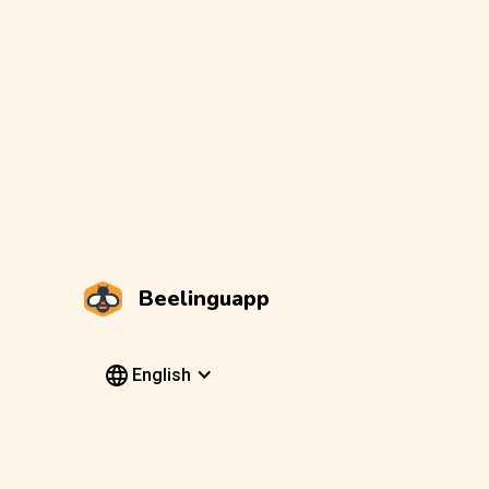
Beelinguapp
English