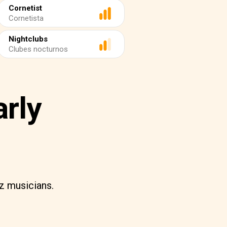
Cornetist
Cornetista
Nightclubs
Clubes nocturnos
arly
zz musicians.