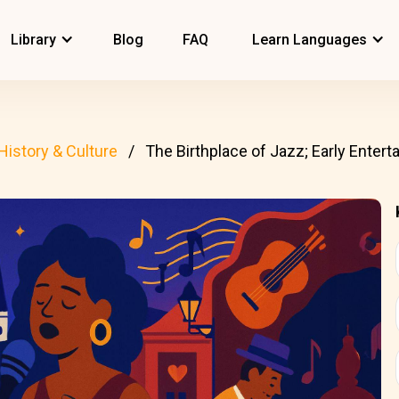
Library
Blog
FAQ
Learn Languages
History & Culture
The Birthplace of Jazz; Early Entertai