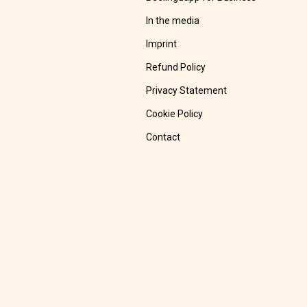
In the media
Imprint
Refund Policy
Privacy Statement
Cookie Policy
Contact