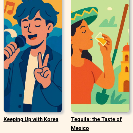
Keeping Up with Korea
Tequila: the Taste of
Mexico