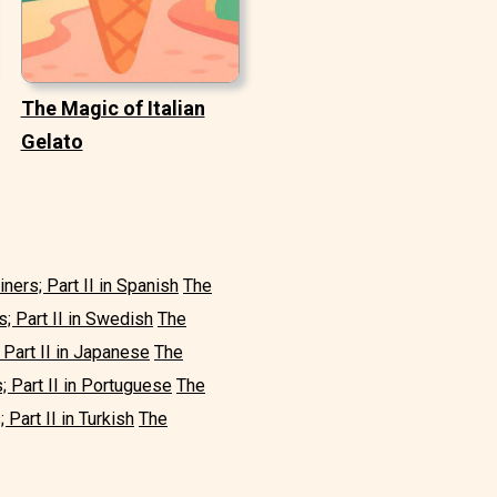
The Magic of Italian
Gelato
iners; Part II in Spanish
The
s; Part II in Swedish
The
 Part II in Japanese
The
; Part II in Portuguese
The
 Part II in Turkish
The