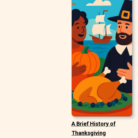
A Brief History of
Thanksgiving