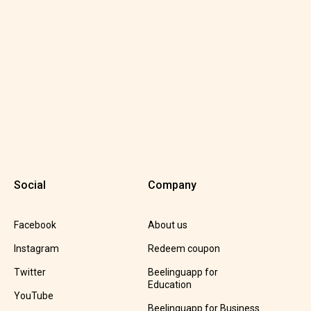
Social
Company
Facebook
About us
Instagram
Redeem coupon
Twitter
Beelinguapp for
Education
YouTube
Beelinguapp for Business