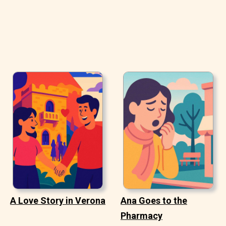
A Love Story in Verona
Ana Goes to the
Pharmacy