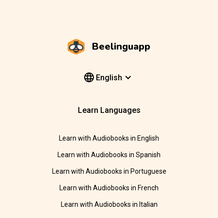
Beelinguapp
English
Learn Languages
Learn with Audiobooks in English
Learn with Audiobooks in Spanish
Learn with Audiobooks in Portuguese
Learn with Audiobooks in French
Learn with Audiobooks in Italian