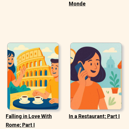
Monde
Falling in Love With
In a Restaurant; Part I
Rome; Part I