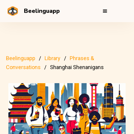
Beelinguapp
Beelinguapp
Library
Phrases &
Conversations
Shanghai Shenanigans