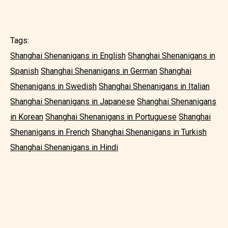
Tags:
Shanghai Shenanigans in English
Shanghai Shenanigans in
Spanish
Shanghai Shenanigans in German
Shanghai
Shenanigans in Swedish
Shanghai Shenanigans in Italian
Shanghai Shenanigans in Japanese
Shanghai Shenanigans
in Korean
Shanghai Shenanigans in Portuguese
Shanghai
Shenanigans in French
Shanghai Shenanigans in Turkish
Shanghai Shenanigans in Hindi