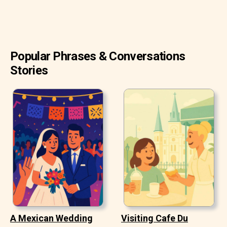
Popular Phrases & Conversations
Stories
A Mexican Wedding
Visiting Cafe Du