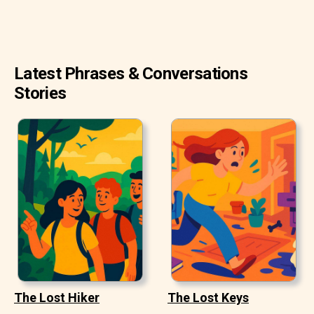
Latest Phrases & Conversations
Stories
The Lost Hiker
The Lost Keys