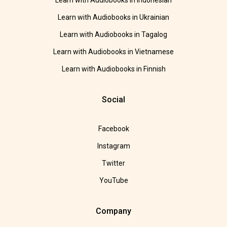
Learn with Audiobooks in Indonesian
Learn with Audiobooks in Ukrainian
Learn with Audiobooks in Tagalog
Learn with Audiobooks in Vietnamese
Learn with Audiobooks in Finnish
Social
Facebook
Instagram
Twitter
YouTube
Company