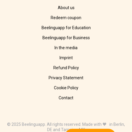
About us
Redeem coupon
Beelinguapp for Education
Beelinguapp for Business
In the media
Imprint
Refund Policy
Privacy Statement
Cookie Policy
Contact
© 2025 Beelinguapp. All rights reserved. Made with 🧡 in Berlin,
DE and Tampico, MX