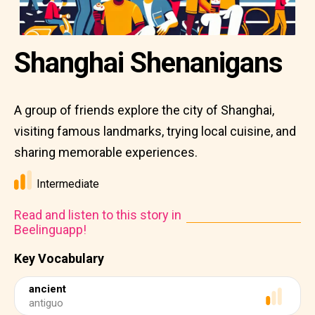
Shanghai Shenanigans
A group of friends explore the city of Shanghai,
visiting famous landmarks, trying local cuisine, and
sharing memorable experiences.
Intermediate
Read and listen to this story in
Beelinguapp!
Key Vocabulary
ancient
antiguo