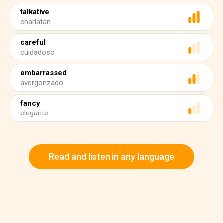
talkative
charlatán
careful
cuidadoso
embarrassed
avergonzado
fancy
elegante
Read and listen in any language