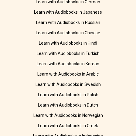
Learn with Audiobooks in German
Learn with Audiobooks in Japanese
Learn with Audiobooks in Russian
Learn with Audiobooks in Chinese
Learn with Audiobooks in Hindi
Learn with Audiobooks in Turkish
Learn with Audiobooks in Korean
Learn with Audiobooks in Arabic
Learn with Audiobooks in Swedish
Learn with Audiobooks in Polish
Learn with Audiobooks in Dutch
Learn with Audiobooks in Norwegian
Learn with Audiobooks in Greek