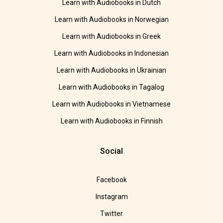
Learn with Audiobooks in Dutch
Learn with Audiobooks in Norwegian
Learn with Audiobooks in Greek
Learn with Audiobooks in Indonesian
Learn with Audiobooks in Ukrainian
Learn with Audiobooks in Tagalog
Learn with Audiobooks in Vietnamese
Learn with Audiobooks in Finnish
Social
Facebook
Instagram
Twitter