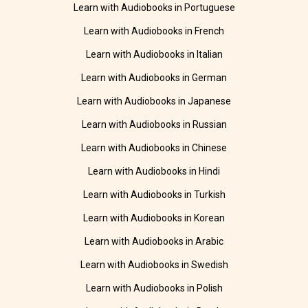
Learn with Audiobooks in Portuguese
Learn with Audiobooks in French
Learn with Audiobooks in Italian
Learn with Audiobooks in German
Learn with Audiobooks in Japanese
Learn with Audiobooks in Russian
Learn with Audiobooks in Chinese
Learn with Audiobooks in Hindi
Learn with Audiobooks in Turkish
Learn with Audiobooks in Korean
Learn with Audiobooks in Arabic
Learn with Audiobooks in Swedish
Learn with Audiobooks in Polish