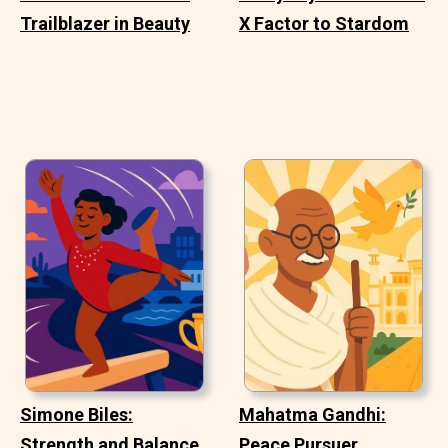
Trailblazer in Beauty
X Factor to Stardom
Simone Biles:
Mahatma Gandhi:
Strength and Balance
Peace Pursuer