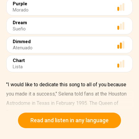
Purple
Morado
Dream
Sueño
Dimmed
Atenuado
Chart
Lista
"I would like to dedicate this song to all of you because
you made it a success," Selena told fans at the Houston
Astrodome in Texas in February 1995. The Queen of
Tejano music –dressed in a sparkling purple jumpsuit –
Read and listen in any language
belted out "Como la flor," her first song to appear on the
Billboard Hot Latin Tracks and Regional Mexican Songs