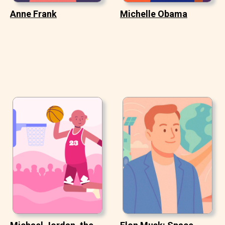
Anne Frank
Michelle Obama