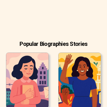
chart simultaneously.
Popular Biographies Stories