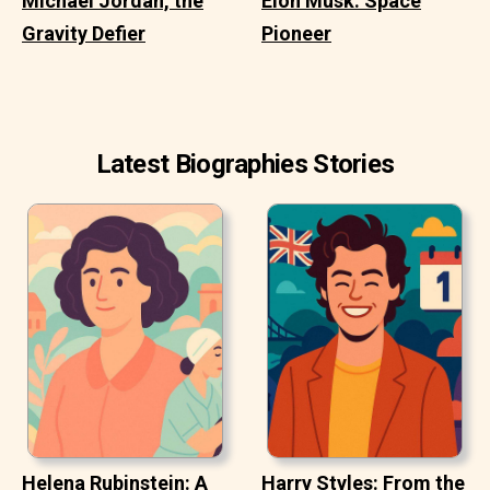
Michael Jordan, the
Elon Musk: Space
Gravity Defier
Pioneer
Latest Biographies Stories
Helena Rubinstein: A
Harry Styles: From the