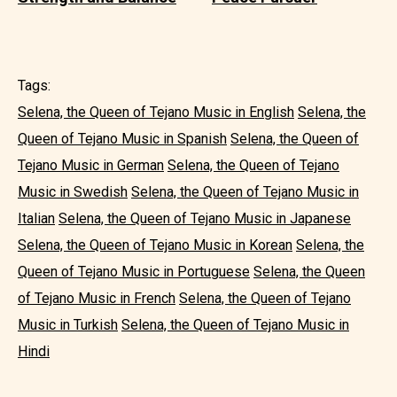
Tags:
Selena, the Queen of Tejano Music in English
Selena, the
Queen of Tejano Music in Spanish
Selena, the Queen of
Tejano Music in German
Selena, the Queen of Tejano
Music in Swedish
Selena, the Queen of Tejano Music in
Italian
Selena, the Queen of Tejano Music in Japanese
Selena, the Queen of Tejano Music in Korean
Selena, the
Queen of Tejano Music in Portuguese
Selena, the Queen
of Tejano Music in French
Selena, the Queen of Tejano
Music in Turkish
Selena, the Queen of Tejano Music in
Hindi