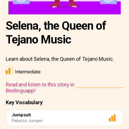
Selena, the Queen of
Tejano Music
Learn about Selena, the Queen of Tejano Music.
Intermediate
Read and listen to this story in
Beelinguapp!
Key Vocabulary
Jumpsuit
Palazzo Jumper