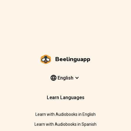
Beelinguapp
English
Learn Languages
Learn with Audiobooks in English
Learn with Audiobooks in Spanish