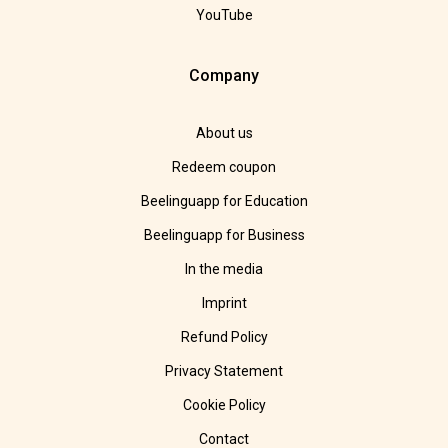
YouTube
Company
About us
Redeem coupon
Beelinguapp for Education
Beelinguapp for Business
In the media
Imprint
Refund Policy
Privacy Statement
Cookie Policy
Contact