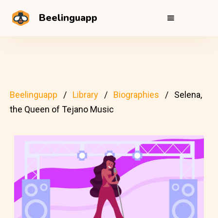
Beelinguapp
Beelinguapp
Library
Biographies
Selena,
the Queen of Tejano Music