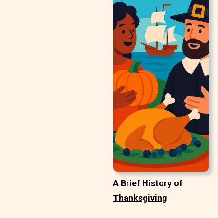
A Brief History of
Thanksgiving