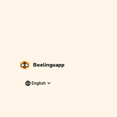
Beelinguapp
English