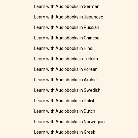
Learn with Audiobooks in German
Learn with Audiobooks in Japanese
Learn with Audiobooks in Russian
Learn with Audiobooks in Chinese
Learn with Audiobooks in Hindi
Learn with Audiobooks in Turkish
Learn with Audiobooks in Korean
Learn with Audiobooks in Arabic
Learn with Audiobooks in Swedish
Learn with Audiobooks in Polish
Learn with Audiobooks in Dutch
Learn with Audiobooks in Norwegian
Learn with Audiobooks in Greek