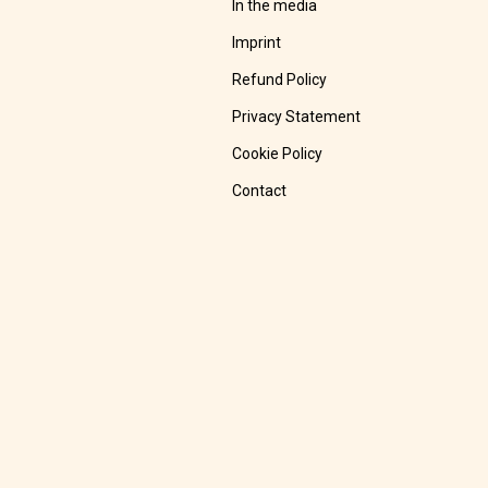
In the media
Imprint
Refund Policy
Privacy Statement
Cookie Policy
Contact