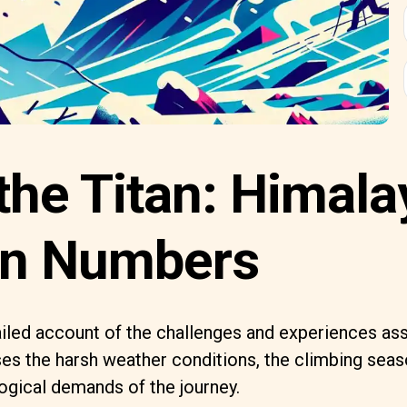
the Titan: Himal
in Numbers
ailed account of the challenges and experiences as
ses the harsh weather conditions, the climbing seas
ogical demands of the journey.