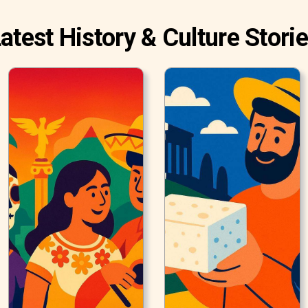
atest History & Culture Stori