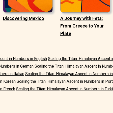
Discovering Mexico
A Journey with Feta:
From Greece to Your
Plate
scent in Numbers in English
Scaling the Titan: Himalayan Ascent 
n Numbers in German
Scaling the Titan: Himalayan Ascent in Numb
ers in Italian
Scaling the Titan: Himalayan Ascent in Numbers i
in Korean
Scaling the Titan: Himalayan Ascent in Numbers in Po
in French
Scaling the Titan: Himalayan Ascent in Numbers in Turk