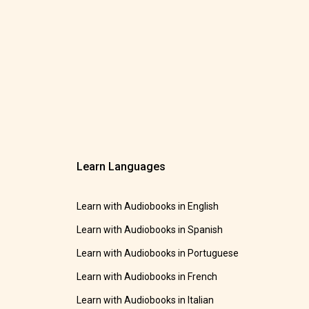
Learn Languages
Learn with Audiobooks in English
Learn with Audiobooks in Spanish
Learn with Audiobooks in Portuguese
Learn with Audiobooks in French
Learn with Audiobooks in Italian