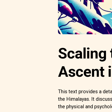
Scaling 
Ascent 
This text provides a det
the Himalayas. It discus
the physical and psychol