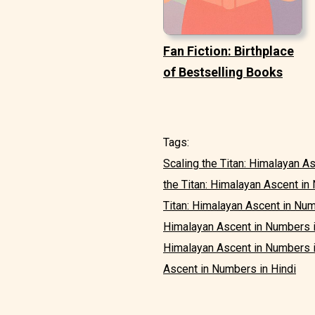
Fan Fiction: Birthplace
of Bestselling Books
Tags:
Scaling the Titan: Himalayan A
the Titan: Himalayan Ascent i
Titan: Himalayan Ascent in Numb
Himalayan Ascent in Numbers 
Himalayan Ascent in Numbers 
Ascent in Numbers in Hindi