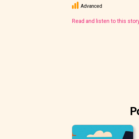
Advanced
Read and listen to this stor
P