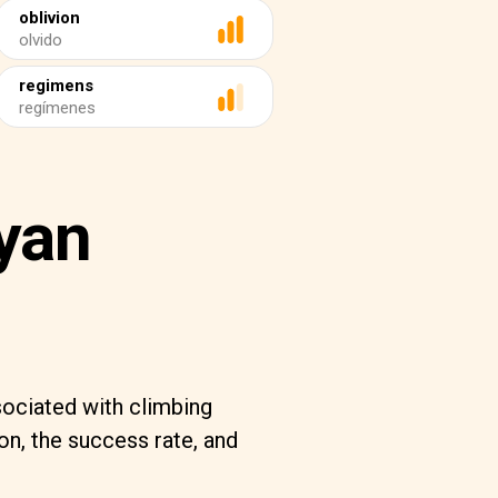
oblivion
olvido
regimens
regímenes
ayan
sociated with climbing
on, the success rate, and