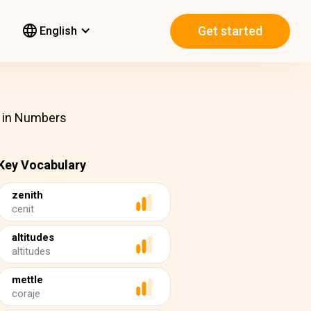
Get started
English
t in Numbers
Key Vocabulary
zenith
cenit
altitudes
altitudes
mettle
coraje