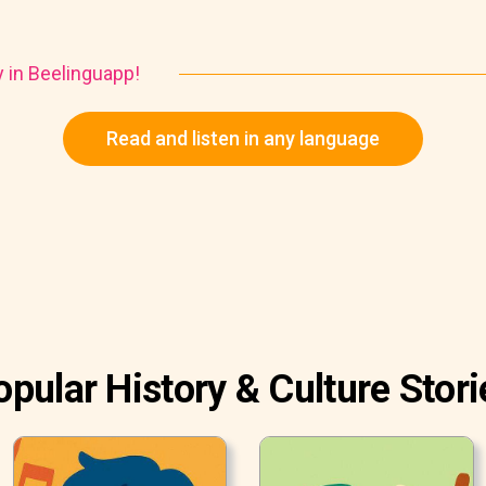
y in Beelinguapp!
Read and listen in any language
opular History & Culture Stori