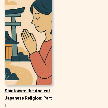
Shintoism: the Ancient
Japanese Religion; Part
I