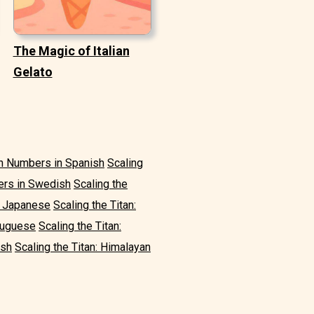
The Magic of Italian
Gelato
in Numbers in Spanish
Scaling
ers in Swedish
Scaling the
n Japanese
Scaling the Titan:
rtuguese
Scaling the Titan:
ish
Scaling the Titan: Himalayan