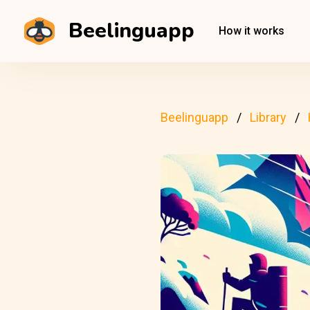
Beelinguapp
How it works
Beelinguapp
Library