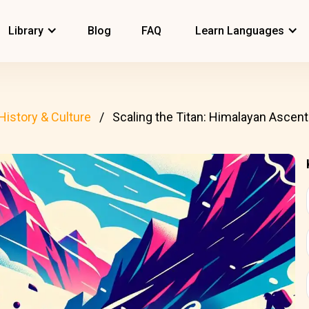
Library
Blog
FAQ
Learn Languages
History & Culture
Scaling the Titan: Himalayan Ascen