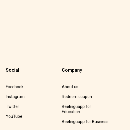
Social
Company
Facebook
About us
Instagram
Redeem coupon
Twitter
Beelinguapp for
Education
YouTube
Beelinguapp for Business