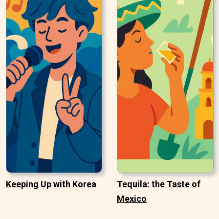
Keeping Up with Korea
Tequila: the Taste of
Mexico