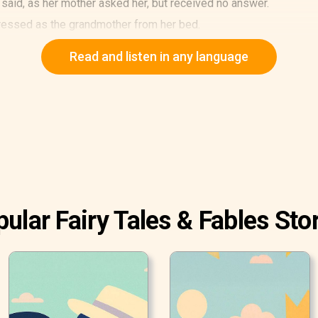
 said, as her mother asked her, but received no answer.
dressed as the grandmother from her bed.
the girl. "I came to visit you and to bring you presents."
Read and listen in any language
ular Fairy Tales & Fables Sto