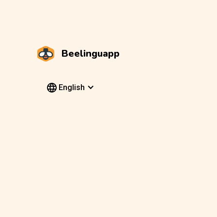
Beelinguapp
English