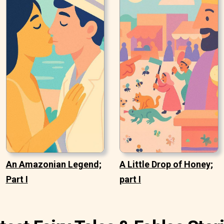
An Amazonian Legend;
A Little Drop of Honey;
Part I
part I