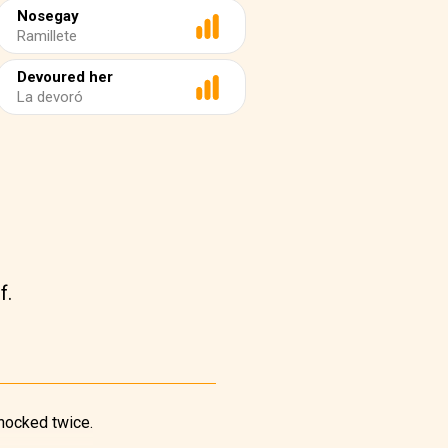
Nosegay
Ramillete
Devoured her
La devoró
f.
knocked twice.