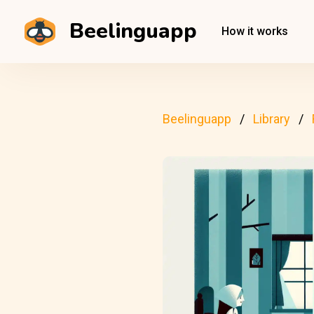
Beelinguapp
How it works
Beelinguapp
Library