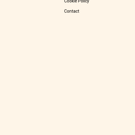
Cookie Policy
Contact