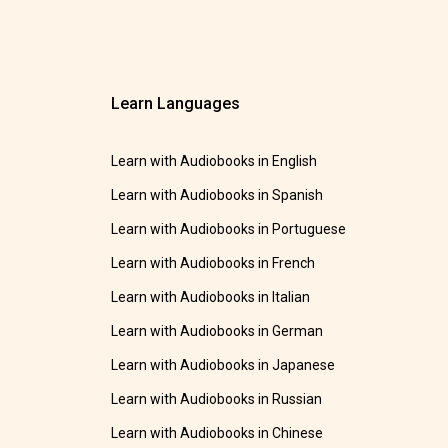
Learn Languages
Learn with Audiobooks in English
Learn with Audiobooks in Spanish
Learn with Audiobooks in Portuguese
Learn with Audiobooks in French
Learn with Audiobooks in Italian
Learn with Audiobooks in German
Learn with Audiobooks in Japanese
Learn with Audiobooks in Russian
Learn with Audiobooks in Chinese