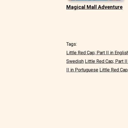
Magical Mall Adventure
Tags:
Little Red Cap; Part II in Englis
Swedish
Little Red Cap; Part II 
II in Portuguese
Little Red Cap;