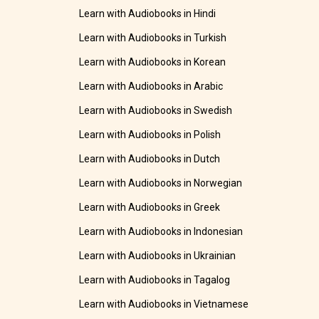
Learn with Audiobooks in Hindi
Learn with Audiobooks in Turkish
Learn with Audiobooks in Korean
Learn with Audiobooks in Arabic
Learn with Audiobooks in Swedish
Learn with Audiobooks in Polish
Learn with Audiobooks in Dutch
Learn with Audiobooks in Norwegian
Learn with Audiobooks in Greek
Learn with Audiobooks in Indonesian
Learn with Audiobooks in Ukrainian
Learn with Audiobooks in Tagalog
Learn with Audiobooks in Vietnamese