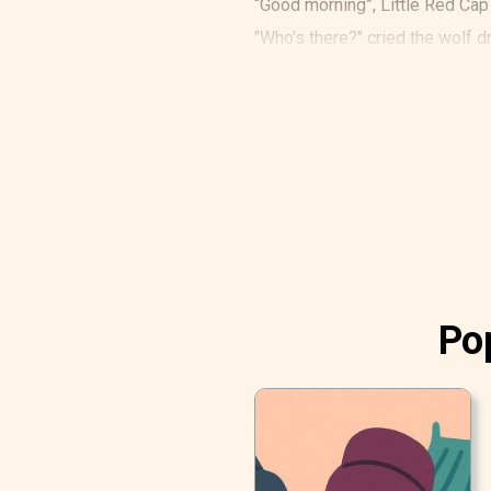
“Good morning”, Little Red Cap
"Who's there?" cried the wolf 
"It is me, Little Red Cap", said 
Pop