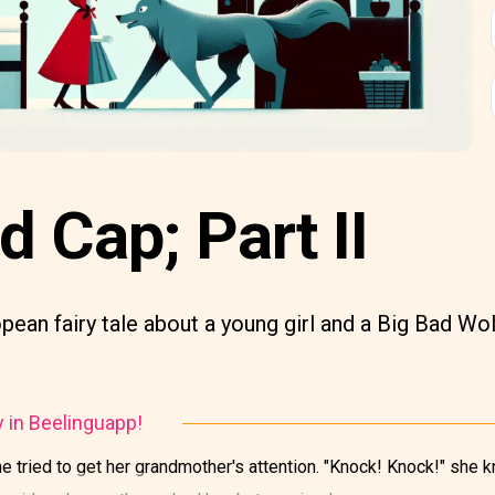
d Cap; Part II
opean fairy tale about a young girl and a Big Bad Wol
y in Beelinguapp!
e tried to get her grandmother's attention. "Knock! Knock!" she 