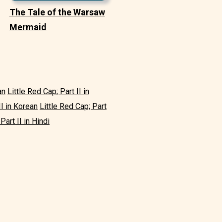
The Tale of the Warsaw
Mermaid
an
Little Red Cap; Part II in
II in Korean
Little Red Cap; Part
Part II in Hindi