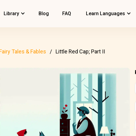
Library
Blog
FAQ
Learn Languages
Fairy Tales & Fables
Little Red Cap; Part II