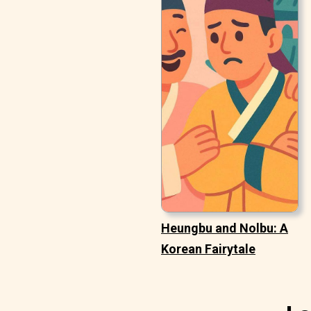
Heungbu and Nolbu: A
Korean Fairytale