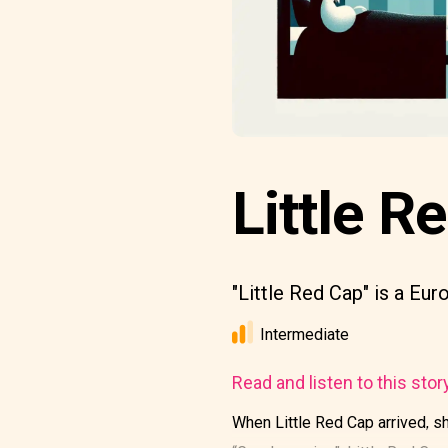
Little Re
"Little Red Cap" is a Eur
Intermediate
Read and listen to this stor
When Little Red Cap arrived, sh