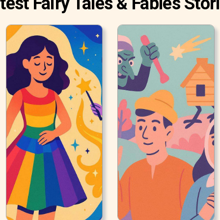
test Fairy Tales & Fables Stor