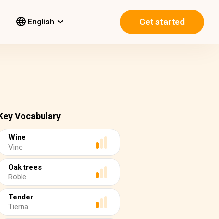
Get started
English
Key Vocabulary
Wine
Vino
Oak trees
Roble
Tender
Tierna