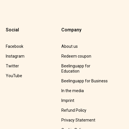
Social
Company
Facebook
About us
Instagram
Redeem coupon
Twitter
Beelinguapp for
Education
YouTube
Beelinguapp for Business
In the media
Imprint
Refund Policy
Privacy Statement