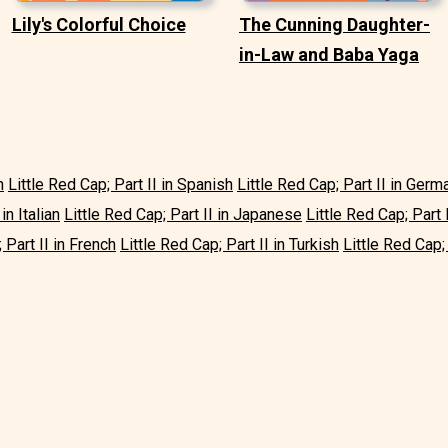
Lily's Colorful Choice
The Cunning Daughter-
in-Law and Baba Yaga
h
Little Red Cap; Part II in Spanish
Little Red Cap; Part II in Germ
in Italian
Little Red Cap; Part II in Japanese
Little Red Cap; Part 
 Part II in French
Little Red Cap; Part II in Turkish
Little Red Cap; 