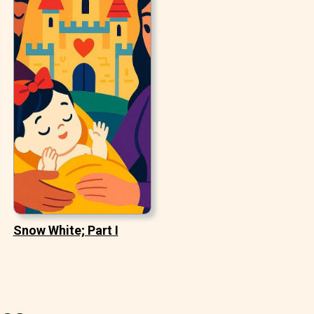
Snow White; Part I