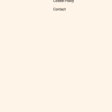
Cookie Policy
Contact