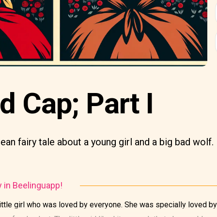
ed Cap; Part I
ean fairy tale about a young girl and a big bad wolf.
y in Beelinguapp!
ittle girl who was loved by everyone. She was specially loved by