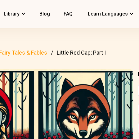
Library
Blog
FAQ
Learn Languages
Fairy Tales & Fables
Little Red Cap; Part I