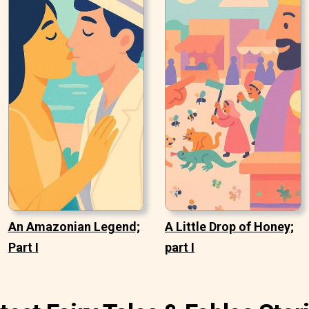
An Amazonian Legend;
A Little Drop of Honey;
Part I
part I