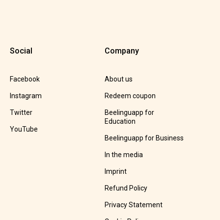
Social
Company
Facebook
About us
Instagram
Redeem coupon
Twitter
Beelinguapp for
Education
YouTube
Beelinguapp for Business
In the media
Imprint
Refund Policy
Privacy Statement