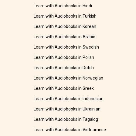
Learn with Audiobooks in Hindi
Learn with Audiobooks in Turkish
Learn with Audiobooks in Korean
Learn with Audiobooks in Arabic
Learn with Audiobooks in Swedish
Learn with Audiobooks in Polish
Learn with Audiobooks in Dutch
Learn with Audiobooks in Norwegian
Learn with Audiobooks in Greek
Learn with Audiobooks in Indonesian
Learn with Audiobooks in Ukrainian
Learn with Audiobooks in Tagalog
Learn with Audiobooks in Vietnamese