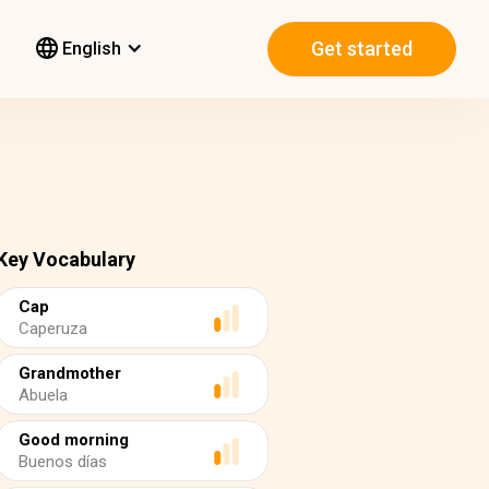
Get started
English
Key Vocabulary
Cap
Caperuza
Grandmother
Abuela
Good morning
Buenos días