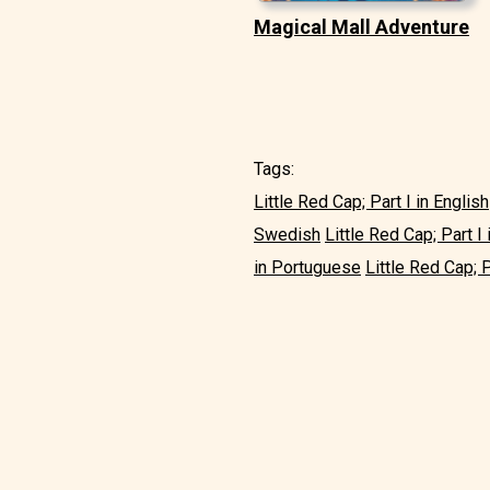
Magical Mall Adventure
Tags:
Little Red Cap; Part I in English
Swedish
Little Red Cap; Part I i
in Portuguese
Little Red Cap; P