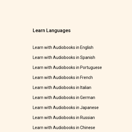
Learn Languages
Learn with Audiobooks in English
Learn with Audiobooks in Spanish
Learn with Audiobooks in Portuguese
Learn with Audiobooks in French
Learn with Audiobooks in Italian
Learn with Audiobooks in German
Learn with Audiobooks in Japanese
Learn with Audiobooks in Russian
Learn with Audiobooks in Chinese