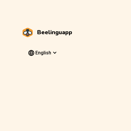
Beelinguapp
English