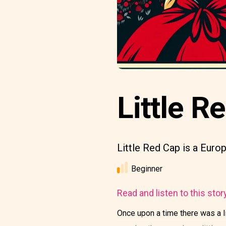
Little R
Little Red Cap is a Europ
Beginner
Read and listen to this stor
Once upon a time there was a l