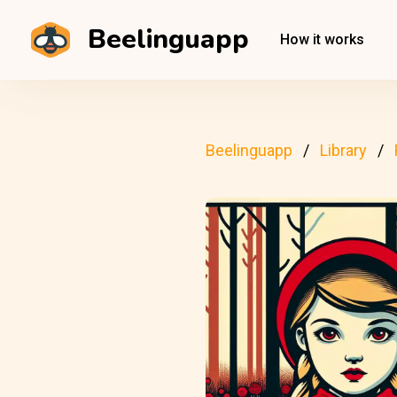
Beelinguapp
How it works
Beelinguapp
Library