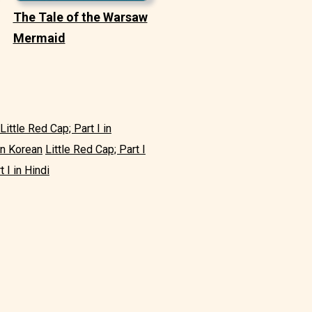
The Tale of the Warsaw
Mermaid
Little Red Cap; Part I in
 in Korean
Little Red Cap; Part I
t I in Hindi