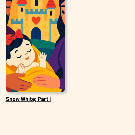
Snow White; Part I