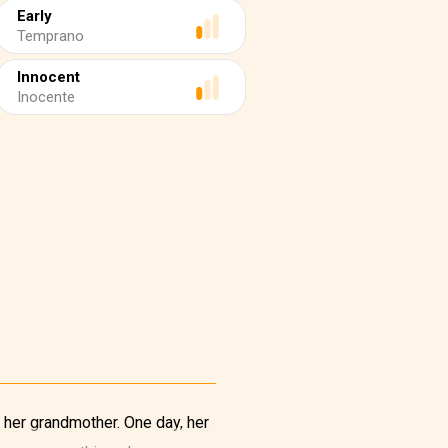
Early
Temprano
Innocent
Inocente
 her grandmother. One day, her