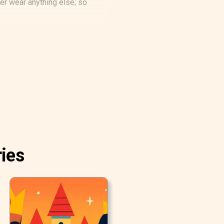
ver wear anything else; so
ries