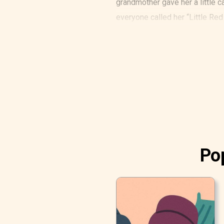
grandmother gave her a little ca
everyone called her “Little Red
One day, her mother said to her:
Pop