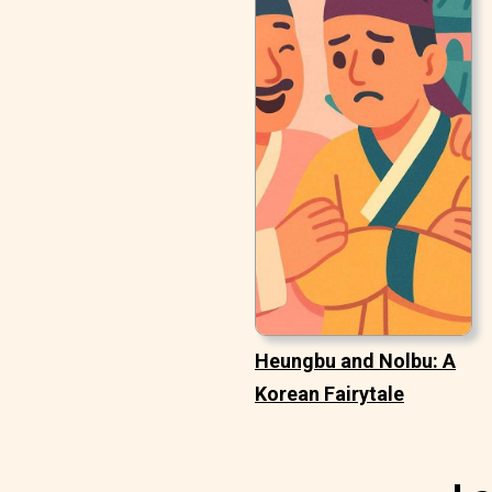
Heungbu and Nolbu: A
Korean Fairytale