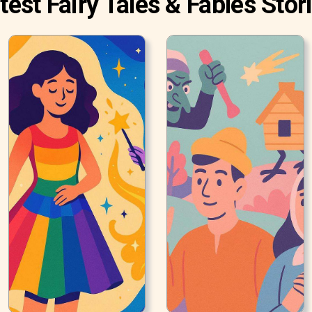
test Fairy Tales & Fables Stor