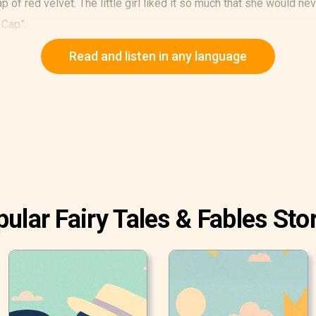
p of red velvet. The little girl liked it so much that she would ne
 Cap”.
 “Little Red Cap, here is a piece of cake and a bottle of wine.
Read and listen in any language
ular Fairy Tales & Fables Sto