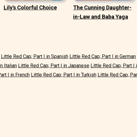
Lily's Colorful Choice
The Cunning Daughter-
in-Law and Baba Yaga
Little Red Cap; Part I in Spanish
Little Red Cap; Part I in German
n Italian
Little Red Cap; Part I in Japanese
Little Red Cap; Part I
art I in French
Little Red Cap; Part I in Turkish
Little Red Cap; Par