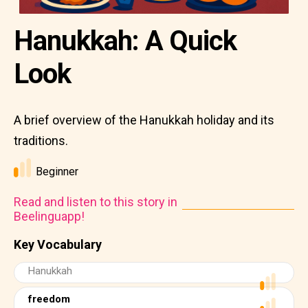
Hanukkah: A Quick
Look
A brief overview of the Hanukkah holiday and its
traditions.
Beginner
Read and listen to this story in
Beelinguapp!
Key Vocabulary
Hanukkah
freedom