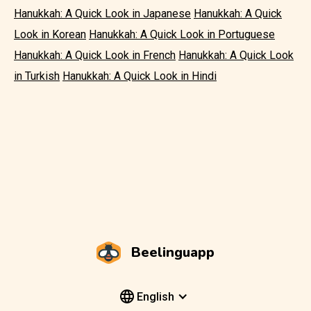
Hanukkah: A Quick Look in Japanese
Hanukkah: A Quick
Look in Korean
Hanukkah: A Quick Look in Portuguese
Hanukkah: A Quick Look in French
Hanukkah: A Quick Look
in Turkish
Hanukkah: A Quick Look in Hindi
Beelinguapp
English