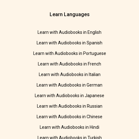
Learn Languages
Learn with Audiobooks in English
Learn with Audiobooks in Spanish
Learn with Audiobooks in Portuguese
Learn with Audiobooks in French
Learn with Audiobooks in Italian
Learn with Audiobooks in German
Learn with Audiobooks in Japanese
Learn with Audiobooks in Russian
Learn with Audiobooks in Chinese
Learn with Audiobooks in Hindi
Learn with Audiobooks in Turkish