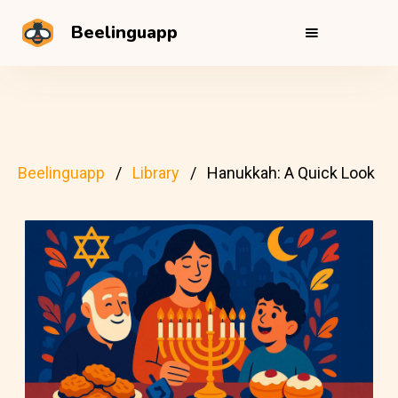
Beelinguapp
Beelinguapp
Library
Hanukkah: A Quick Look