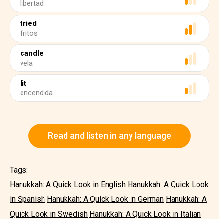
libertad
fried
fritos
candle
vela
lit
encendida
Read and listen in any language
Tags:
Hanukkah: A Quick Look in English
Hanukkah: A Quick Look
in Spanish
Hanukkah: A Quick Look in German
Hanukkah: A
Quick Look in Swedish
Hanukkah: A Quick Look in Italian