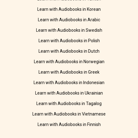
Learn with Audiobooks in Korean
Learn with Audiobooks in Arabic
Learn with Audiobooks in Swedish
Learn with Audiobooks in Polish
Learn with Audiobooks in Dutch
Learn with Audiobooks in Norwegian
Learn with Audiobooks in Greek
Learn with Audiobooks in Indonesian
Learn with Audiobooks in Ukrainian
Learn with Audiobooks in Tagalog
Learn with Audiobooks in Vietnamese
Learn with Audiobooks in Finnish