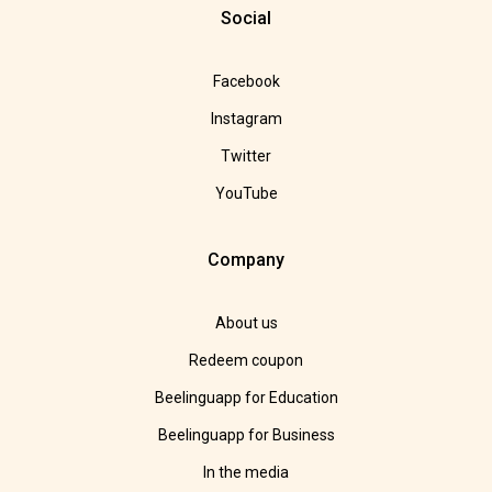
Social
Facebook
Instagram
Twitter
YouTube
Company
About us
Redeem coupon
Beelinguapp for Education
Beelinguapp for Business
In the media