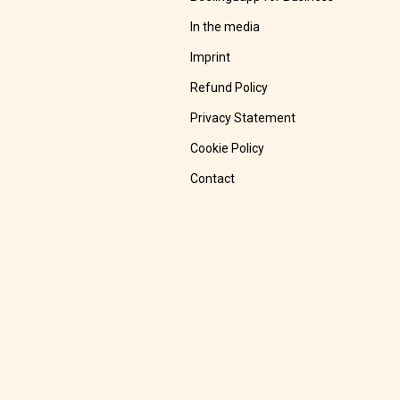
In the media
Imprint
Refund Policy
Privacy Statement
Cookie Policy
Contact