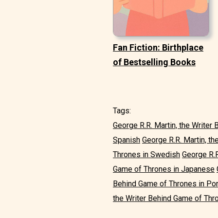
Fan Fiction: Birthplace
of Bestselling Books
Tags:
George R.R. Martin, the Writer
Spanish
George R.R. Martin, t
Thrones in Swedish
George R.R
Game of Thrones in Japanese
Behind Game of Thrones in Po
the Writer Behind Game of Thro