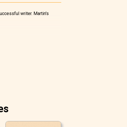
uccessful writer. Martin's
es