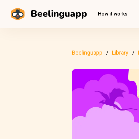
Beelinguapp
How it works
Beelinguapp
Library