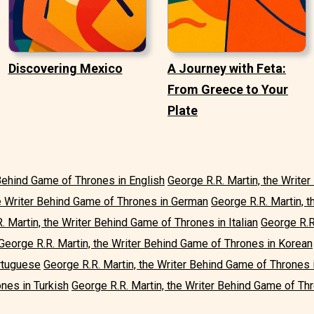
Discovering Mexico
A Journey with Feta:
From Greece to Your
Plate
 Behind Game of Thrones in English
George R.R. Martin, the Write
he Writer Behind Game of Thrones in German
George R.R. Martin, 
. Martin, the Writer Behind Game of Thrones in Italian
George R.R
George R.R. Martin, the Writer Behind Game of Thrones in Korean
rtuguese
George R.R. Martin, the Writer Behind Game of Thrones 
nes in Turkish
George R.R. Martin, the Writer Behind Game of Thr