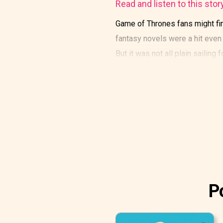
Read and listen to this stor
Game of Thrones fans might find
fantasy novels were a hit eve
But it was not all plain sailing f
P