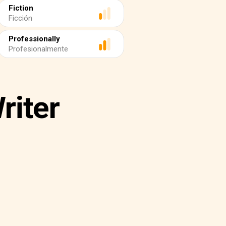
Fiction
Ficción
Professionally
Profesionalmente
riter