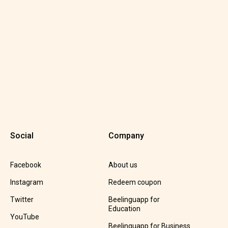
Social
Company
Facebook
About us
Instagram
Redeem coupon
Twitter
Beelinguapp for
Education
YouTube
Beelinguapp for Business