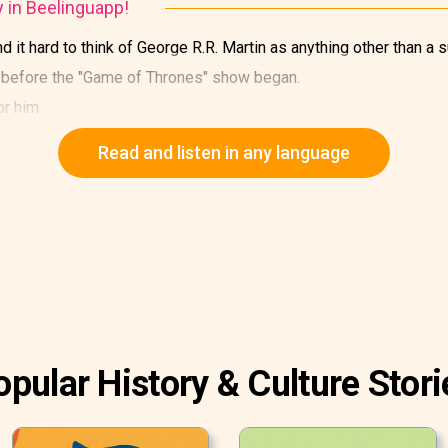
y in Beelinguapp!
 it hard to think of George R.R. Martin as anything other than a s
n before the "Game of Thrones" show began.
or him.
Read and listen in any language
opular History & Culture Stori