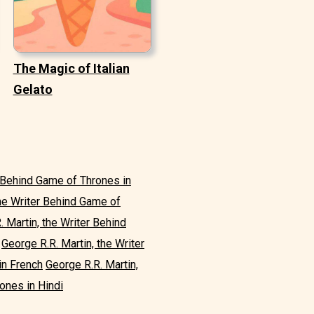
The Magic of Italian
Gelato
r Behind Game of Thrones in
the Writer Behind Game of
. Martin, the Writer Behind
George R.R. Martin, the Writer
in French
George R.R. Martin,
ones in Hindi