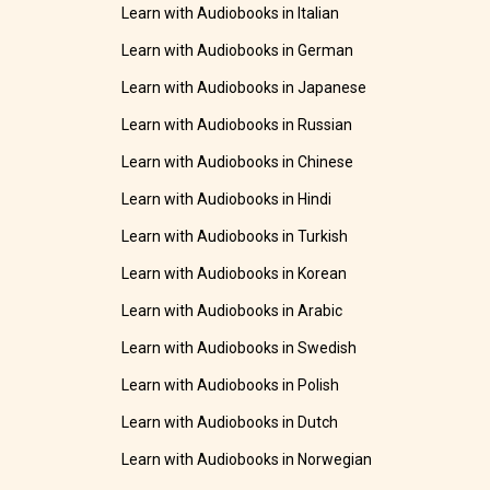
Learn with Audiobooks in Italian
Learn with Audiobooks in German
Learn with Audiobooks in Japanese
Learn with Audiobooks in Russian
Learn with Audiobooks in Chinese
Learn with Audiobooks in Hindi
Learn with Audiobooks in Turkish
Learn with Audiobooks in Korean
Learn with Audiobooks in Arabic
Learn with Audiobooks in Swedish
Learn with Audiobooks in Polish
Learn with Audiobooks in Dutch
Learn with Audiobooks in Norwegian