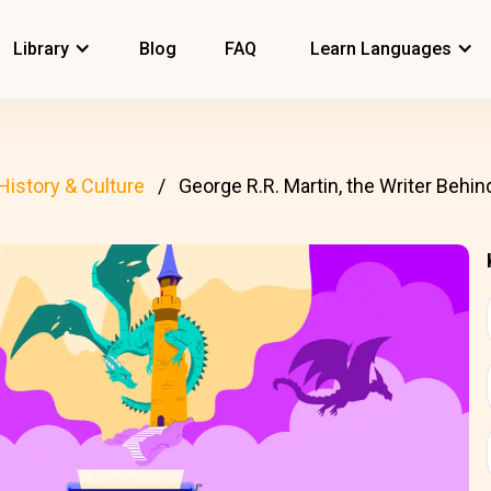
Library
Blog
FAQ
Learn Languages
History & Culture
George R.R. Martin, the Writer Beh