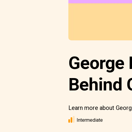
George R
Behind 
Learn more about George
Intermediate