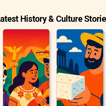
atest History & Culture Stori