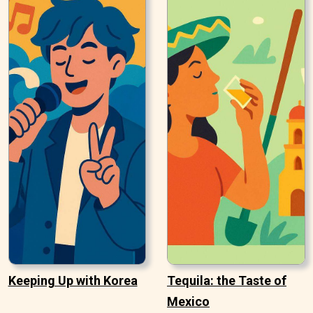
Keeping Up with Korea
Tequila: the Taste of
Mexico