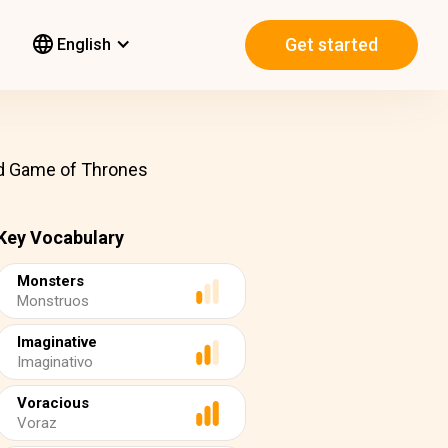
Get started
English
ind Game of Thrones
Key Vocabulary
Monsters
Monstruos
Imaginative
Imaginativo
Voracious
Voraz