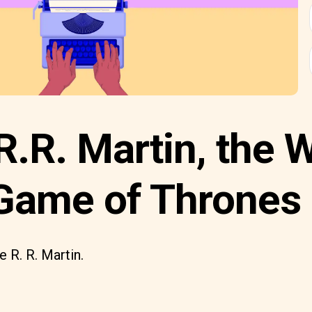
.R. Martin, the W
Game of Thrones
 R. R. Martin.