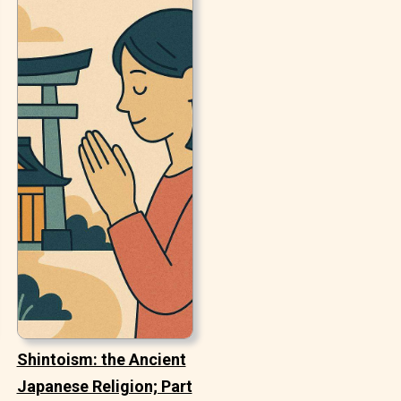
Shintoism: the Ancient
Japanese Religion; Part