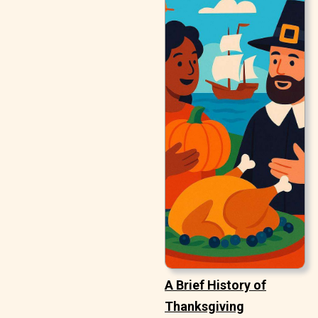
A Brief History of
Thanksgiving