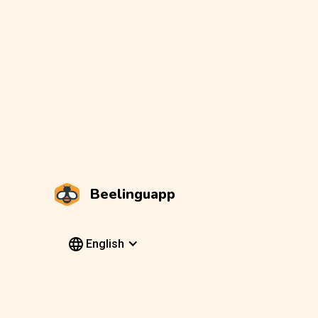
Beelinguapp
English