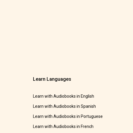
Learn Languages
Learn with Audiobooks in English
Learn with Audiobooks in Spanish
Learn with Audiobooks in Portuguese
Learn with Audiobooks in French