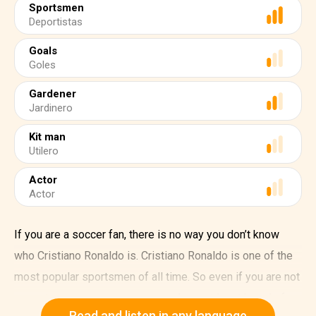
Sportsmen
Deportistas
Goals
Goles
Gardener
Jardinero
Kit man
Utilero
Actor
Actor
If you are a soccer fan, there is no way you don’t know
who Cristiano Ronaldo is. Cristiano Ronaldo is one of the
most popular sportsmen of all time. So even if you are not
a sports person, we are sure you have at least heard of
Read and listen in any language