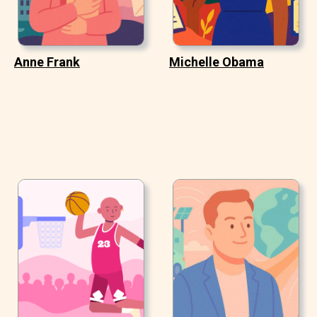
Anne Frank
Michelle Obama