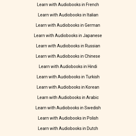
Learn with Audiobooks in French
Learn with Audiobooks in Italian
Learn with Audiobooks in German
Learn with Audiobooks in Japanese
Learn with Audiobooks in Russian
Learn with Audiobooks in Chinese
Learn with Audiobooks in Hindi
Learn with Audiobooks in Turkish
Learn with Audiobooks in Korean
Learn with Audiobooks in Arabic
Learn with Audiobooks in Swedish
Learn with Audiobooks in Polish
Learn with Audiobooks in Dutch