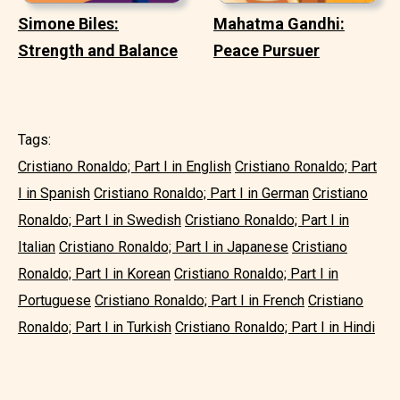
Simone Biles:
Mahatma Gandhi:
Strength and Balance
Peace Pursuer
Tags:
Cristiano Ronaldo; Part I in English
Cristiano Ronaldo; Part
I in Spanish
Cristiano Ronaldo; Part I in German
Cristiano
Ronaldo; Part I in Swedish
Cristiano Ronaldo; Part I in
Italian
Cristiano Ronaldo; Part I in Japanese
Cristiano
Ronaldo; Part I in Korean
Cristiano Ronaldo; Part I in
Portuguese
Cristiano Ronaldo; Part I in French
Cristiano
Ronaldo; Part I in Turkish
Cristiano Ronaldo; Part I in Hindi