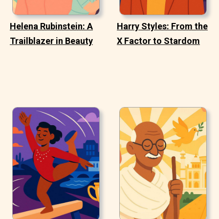
Helena Rubinstein: A
Harry Styles: From the
Trailblazer in Beauty
X Factor to Stardom