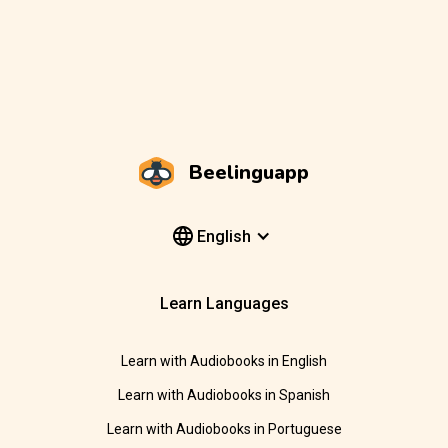
Beelinguapp
English
Learn Languages
Learn with Audiobooks in English
Learn with Audiobooks in Spanish
Learn with Audiobooks in Portuguese