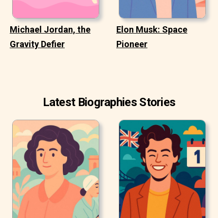
Michael Jordan, the
Elon Musk: Space
Gravity Defier
Pioneer
Latest Biographies Stories