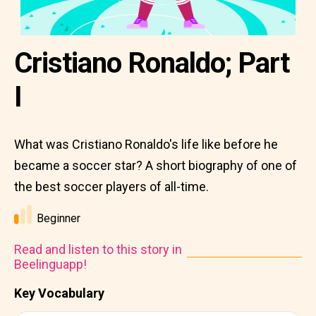
Cristiano Ronaldo; Part
I
What was Cristiano Ronaldo's life like before he
became a soccer star? A short biography of one of
the best soccer players of all-time.
Beginner
Read and listen to this story in
Beelinguapp!
Key Vocabulary