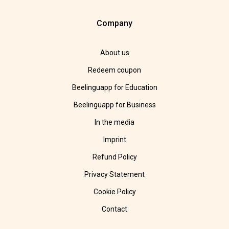
Company
About us
Redeem coupon
Beelinguapp for Education
Beelinguapp for Business
In the media
Imprint
Refund Policy
Privacy Statement
Cookie Policy
Contact