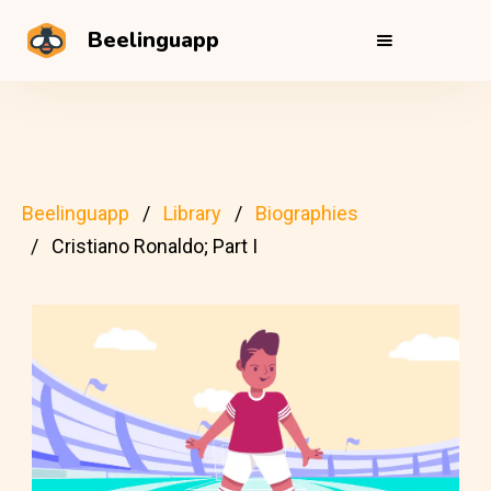
Beelinguapp
Beelinguapp
Library
Biographies
Cristiano Ronaldo; Part I