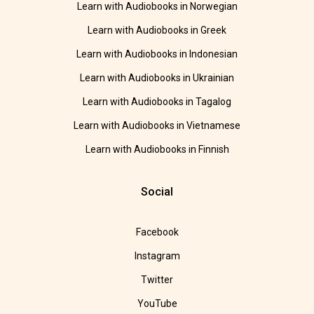
Learn with Audiobooks in Norwegian
Learn with Audiobooks in Greek
Learn with Audiobooks in Indonesian
Learn with Audiobooks in Ukrainian
Learn with Audiobooks in Tagalog
Learn with Audiobooks in Vietnamese
Learn with Audiobooks in Finnish
Social
Facebook
Instagram
Twitter
YouTube