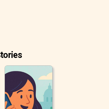
tories