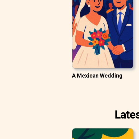
A Mexican Wedding
Late