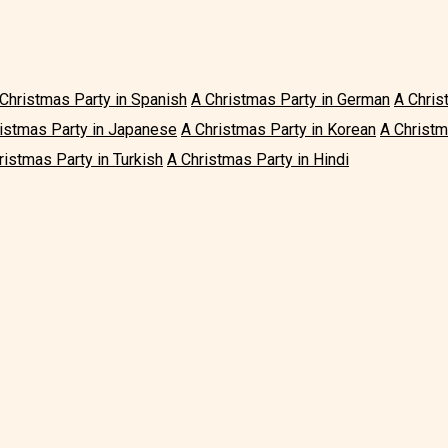
Christmas Party in Spanish
A Christmas Party in German
A Chris
istmas Party in Japanese
A Christmas Party in Korean
A Christm
ristmas Party in Turkish
A Christmas Party in Hindi