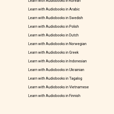
Learn with Audiobooks in Korean
Learn with Audiobooks in Arabic
Learn with Audiobooks in Swedish
Learn with Audiobooks in Polish
Learn with Audiobooks in Dutch
Learn with Audiobooks in Norwegian
Learn with Audiobooks in Greek
Learn with Audiobooks in Indonesian
Learn with Audiobooks in Ukrainian
Learn with Audiobooks in Tagalog
Learn with Audiobooks in Vietnamese
Learn with Audiobooks in Finnish