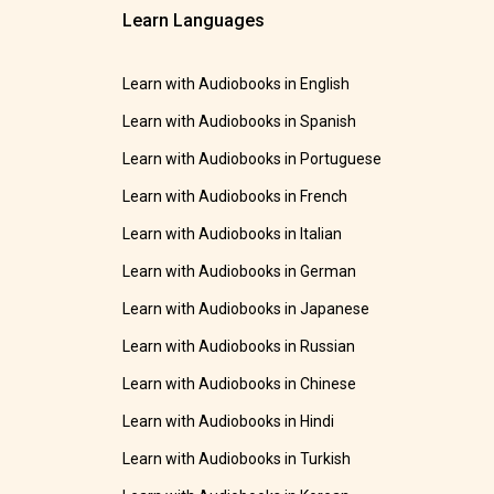
Learn Languages
Learn with Audiobooks in English
Learn with Audiobooks in Spanish
Learn with Audiobooks in Portuguese
Learn with Audiobooks in French
Learn with Audiobooks in Italian
Learn with Audiobooks in German
Learn with Audiobooks in Japanese
Learn with Audiobooks in Russian
Learn with Audiobooks in Chinese
Learn with Audiobooks in Hindi
Learn with Audiobooks in Turkish