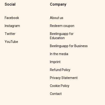
Social
Company
Facebook
About us
Instagram
Redeem coupon
Twitter
Beelinguapp for
Education
YouTube
Beelinguapp for Business
In the media
Imprint
Refund Policy
Privacy Statement
Cookie Policy
Contact