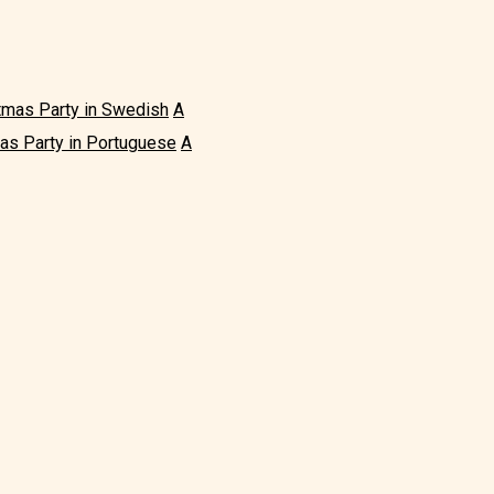
tmas Party in Swedish
A
as Party in Portuguese
A