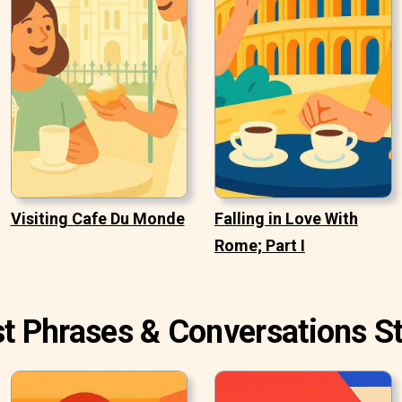
Visiting Cafe Du Monde
Falling in Love With
Rome; Part I
st Phrases & Conversations St