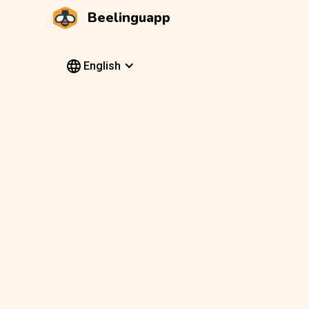
Beelinguapp
English