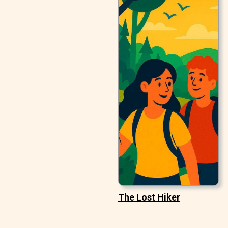
The Lost Hiker