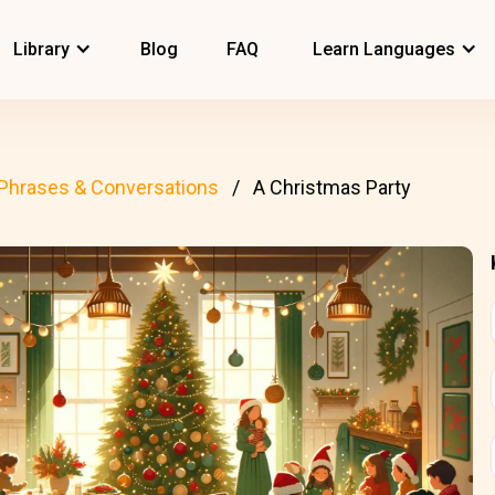
Library
Blog
FAQ
Learn Languages
Phrases & Conversations
A Christmas Party