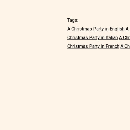
Tags:
A Christmas Party in English
A 
Christmas Party in Italian
A Chr
Christmas Party in French
A Ch