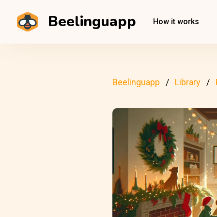
Beelinguapp
How it works
Beelinguapp
Library