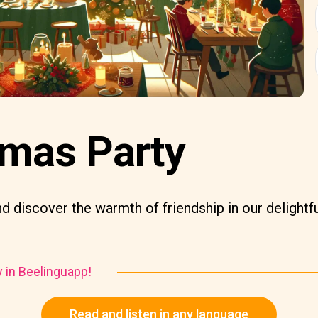
tmas Party
d discover the warmth of friendship in our delightfu
y in Beelinguapp!
Read and listen in any language