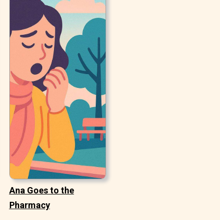
Ana Goes to the
Pharmacy