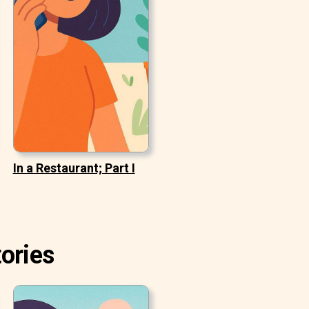
In a Restaurant; Part I
ories