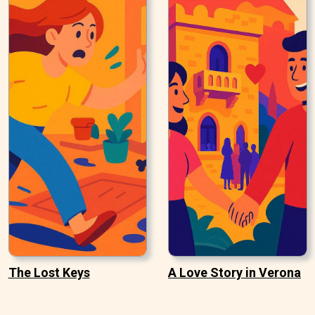
The Lost Keys
A Love Story in Verona