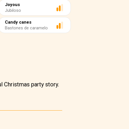
Joyous
Jubiloso
Candy canes
Bastones de caramelo
l Christmas party story.