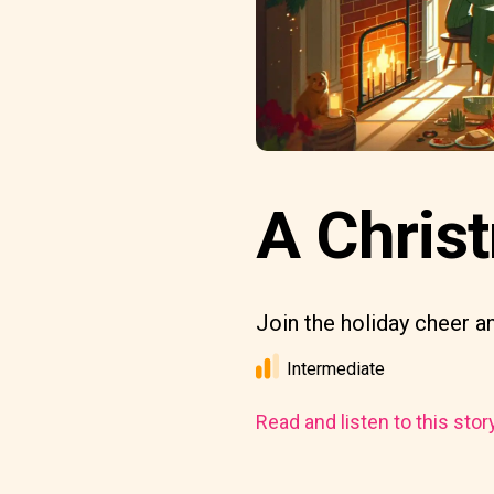
A Chris
Join the holiday cheer an
Intermediate
Read and listen to this stor