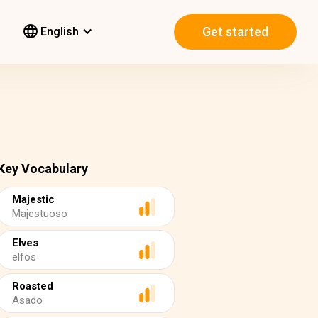
Get started
English
Key Vocabulary
Majestic
Majestuoso
Elves
elfos
Roasted
Asado