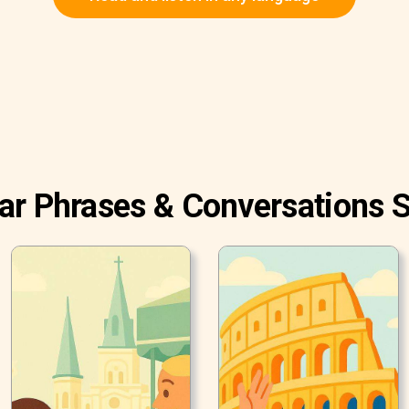
ar Phrases & Conversations S