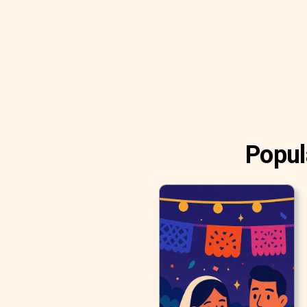
Popul