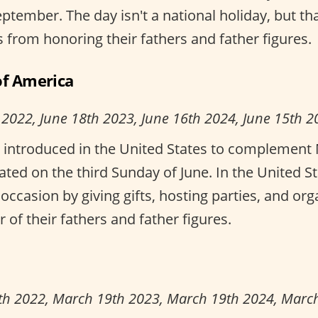
eptember. The day isn't a national holiday, but th
 from honoring their fathers and father figures.
of America
 2022, June 18th 2023, June 16th 2024, June 15th 2
 introduced in the United States to complement 
ated on the third Sunday of June. In the United S
occasion by giving gifts, hosting parties, and or
r of their fathers and father figures.
th 2022, March 19th 2023, March 19th 2024, Marc