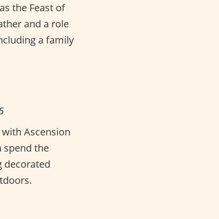
as the Feast of
father and a role
cluding a family
5
s with Ascension
n spend the
g decorated
tdoors.