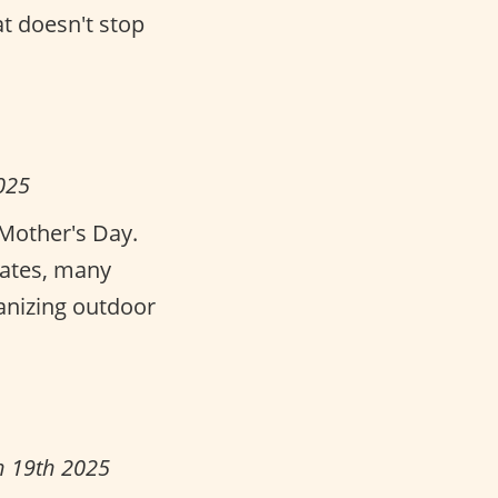
at doesn't stop
025
Mother's Day.
tates, many
ganizing outdoor
h 19th 2025