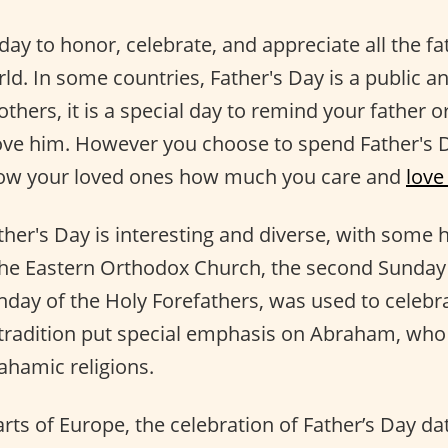
 day to honor, celebrate, and appreciate all the f
rld. In some countries, Father's Day is a public a
others, it is a special day to remind your father o
ve him. However you choose to spend Father's D
ow your loved ones how much you care and
love
ther's Day is interesting and diverse, with some h
the Eastern Orthodox Church, the second Sunday 
day of the Holy Forefathers, was used to celebra
 tradition put special emphasis on Abraham, who 
ahamic religions.
arts of Europe, the celebration of Father’s Day da