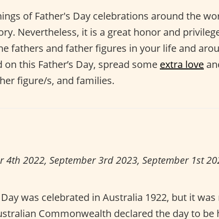
ings of Father's Day celebrations around the wor
ry. Nevertheless, it is a great honor and privileg
fathers and father figures in your life and aro
d on this Father’s Day, spread some
extra love
an
her figure/s, and families.
r 4th 2022, September 3rd 2023, September 1st 2
s Day was celebrated in Australia 1922, but it was 
Australian Commonwealth declared the day to be