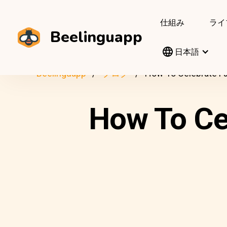
仕組み
ライ
Beelinguapp
日本語
Beelinguapp
ブログ
How To Celebrate Fa
How To Ce