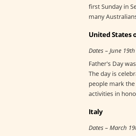
first Sunday in S
many Australians
United States 
Dates – June 19th
Father's Day was
The day is celebr
people mark the 
activities in hono
Italy
Dates – March 19