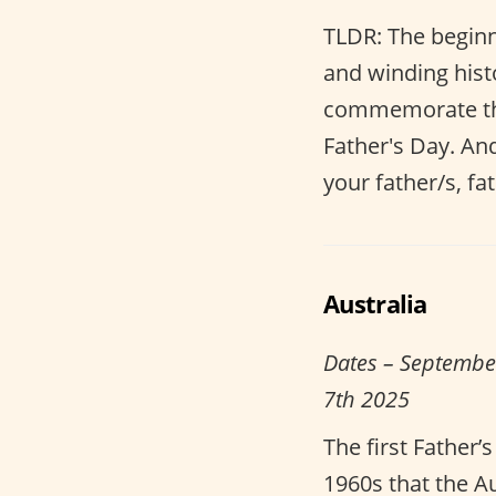
TLDR: The beginn
and winding histo
commemorate the 
Father's Day. An
your father/s, fat
Australia
Dates – Septembe
7th 2025
The first Father’
1960s that the 