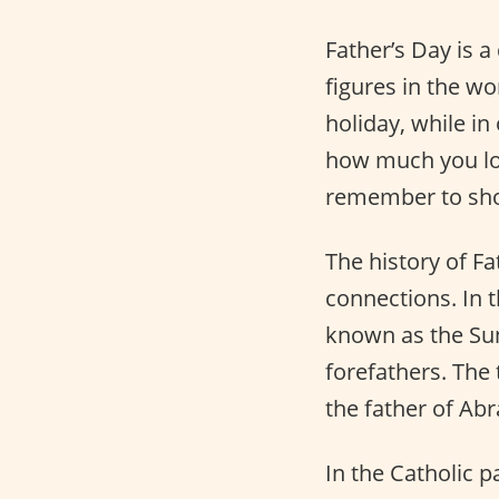
Father’s Day is a
figures in the wo
holiday, while in 
how much you lo
remember to sh
The history of Fa
connections. In 
known as the Sun
forefathers. The
the father of Abr
In the Catholic p