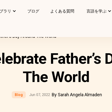
ブラリ
ブログ
よくある質問
言語を学ぶ
ther’s Day Around The World
lebrate Father’s 
The World
By Sarah Angela Almaden
Blog
Jun 07, 2022