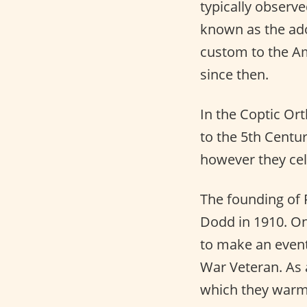
typically observ
known as the ado
custom to the Am
since then.
In the Coptic Or
to the 5th Centur
however they cele
The founding of 
Dodd in 1910. On
to make an event 
War Veteran. As a
which they warm