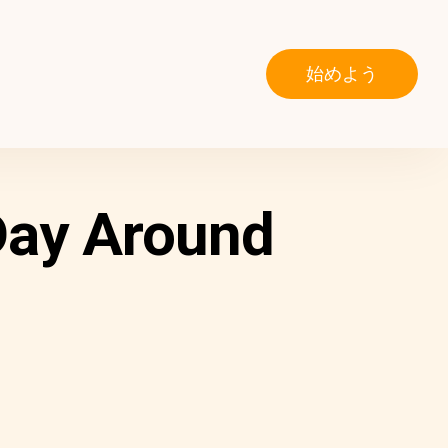
始めよう
Day Around