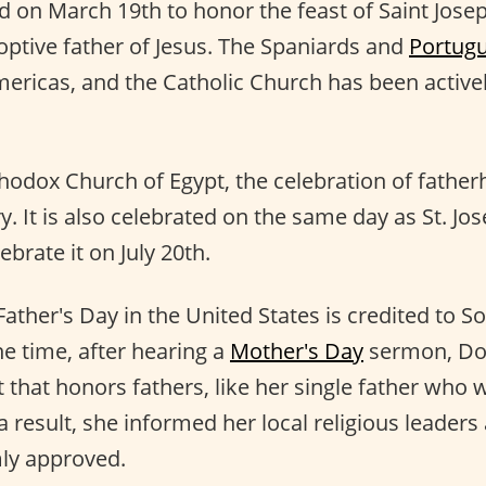
ed on March 19th to honor the feast of Saint Jos
ptive father of Jesus. The Spaniards and
Portug
ericas, and the Catholic Church has been actively
thodox Church of Egypt, the celebration of fathe
y. It is also celebrated on the same day as St. Jos
brate it on July 20th.
Father's Day in the United States is credited to 
e time, after hearing a
Mother's Day
sermon, Do
that honors fathers, like her single father who w
 result, she informed her local religious leaders
ly approved.