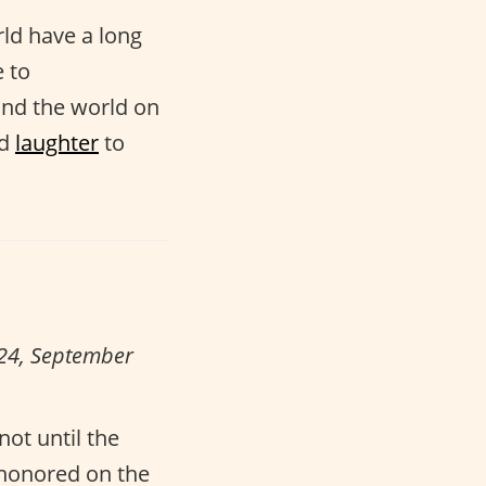
ld have a long
e to
und the world on
d
laughter
to
024, September
not until the
 honored on the