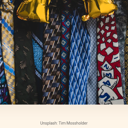
Unsplash: Tim Mossholder