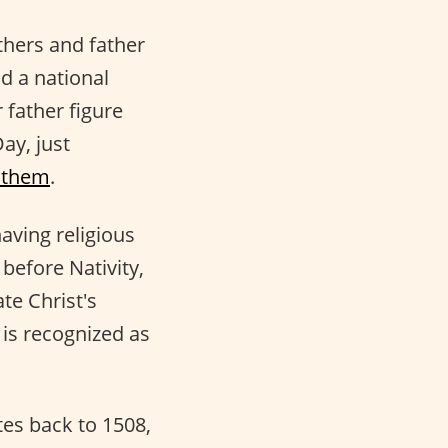
athers and father
nd a national
r father figure
ay, just
 them
.
aving religious
before Nativity,
te Christ's
is recognized as
tes back to 1508,