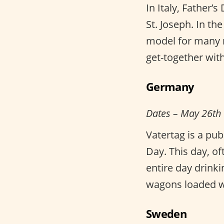
In Italy, Father’
St. Joseph. In th
model for many m
get-together with 
Germany
Dates – May 26th
Vatertag is a pu
Day. This day, o
entire day drink
wagons loaded wi
Sweden