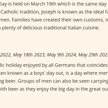
s Day is held on March 19th which is the same day 
e Catholic tradition, Joseph is known as the ideal 
en. Families have created their own customs, in
plenty of delicious traditional Italian cuisine.
 2022, May 18th 2023, May 9th 2024, May 29th 202
blic holiday enjoyed by all Germans that coincide
ften known as a boys' day out, is a day where me
ing beer. Groups of men can also be seen carryin
th beer as they enjoy the big day in the great ou