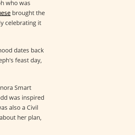
eph who was
uese
brought the
 celebrating it
rhood dates back
eph's feast day,
Sonora Smart
dd was inspired
as also a Civil
 about her plan,