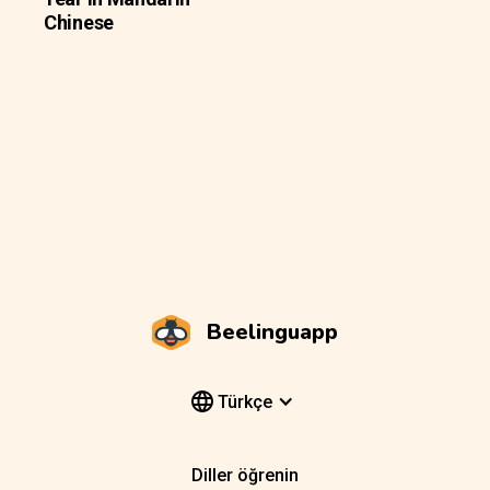
Chinese
Beelinguapp
Türkçe
Diller öğrenin