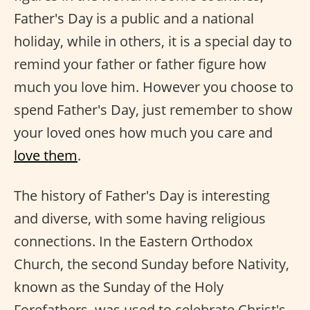
Father's Day is a public and a national
holiday, while in others, it is a special day to
remind your father or father figure how
much you love him. However you choose to
spend Father's Day, just remember to show
your loved ones how much you care and
love them
.
The history of Father's Day is interesting
and diverse, with some having religious
connections. In the Eastern Orthodox
Church, the second Sunday before Nativity,
known as the Sunday of the Holy
Forefathers, was used to celebrate Christ's