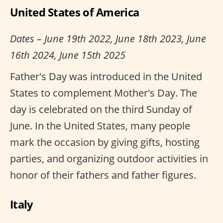
United States of America
Dates – June 19th 2022, June 18th 2023, June
16th 2024, June 15th 2025
Father's Day was introduced in the United
States to complement Mother's Day. The
day is celebrated on the third Sunday of
June. In the United States, many people
mark the occasion by giving gifts, hosting
parties, and organizing outdoor activities in
honor of their fathers and father figures.
Italy