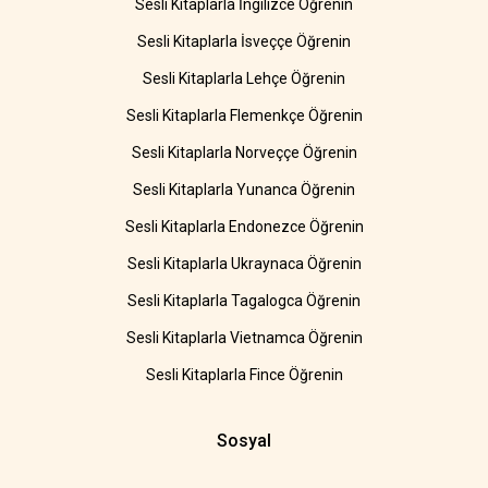
Sesli Kitaplarla İngilizce Öğrenin
Sesli Kitaplarla İsveççe Öğrenin
Sesli Kitaplarla Lehçe Öğrenin
Sesli Kitaplarla Flemenkçe Öğrenin
Sesli Kitaplarla Norveççe Öğrenin
Sesli Kitaplarla Yunanca Öğrenin
Sesli Kitaplarla Endonezce Öğrenin
Sesli Kitaplarla Ukraynaca Öğrenin
Sesli Kitaplarla Tagalogca Öğrenin
Sesli Kitaplarla Vietnamca Öğrenin
Sesli Kitaplarla Fince Öğrenin
Sosyal