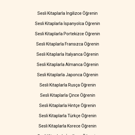
Sesli Kitaplarla İngilizce Öğrenin
Sesli Kitaplarla İspanyolca Öğrenin
Sesli Kitaplarla Portekizce Öğrenin
Sesli Kitaplarla Fransızca Öğrenin
Sesli Kitaplarla İtalyanca Öğrenin
Sesli Kitaplarla Almanca Öğrenin
Sesli Kitaplarla Japonca Öğrenin
Sesli Kitaplarla Rusça Öğrenin
Sesli Kitaplarla Çince Öğrenin
Sesli Kitaplarla Hintçe Öğrenin
Sesli Kitaplarla Türkçe Öğrenin
Sesli Kitaplarla Korece Öğrenin