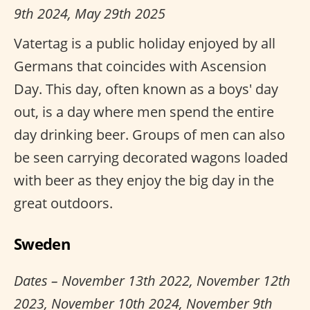
9th 2024, May 29th 2025
Vatertag is a public holiday enjoyed by all
Germans that coincides with Ascension
Day. This day, often known as a boys' day
out, is a day where men spend the entire
day drinking beer. Groups of men can also
be seen carrying decorated wagons loaded
with beer as they enjoy the big day in the
great outdoors.
Sweden
Dates – November 13th 2022, November 12th
2023, November 10th 2024, November 9th