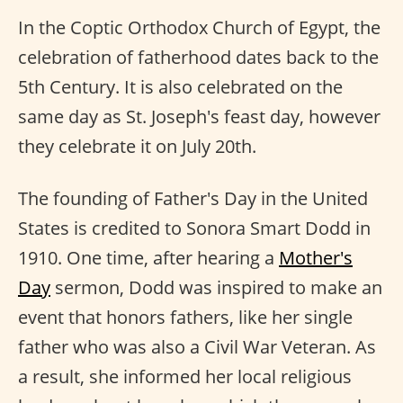
In the Coptic Orthodox Church of Egypt, the
celebration of fatherhood dates back to the
5th Century. It is also celebrated on the
same day as St. Joseph's feast day, however
they celebrate it on July 20th.
The founding of Father's Day in the United
States is credited to Sonora Smart Dodd in
1910. One time, after hearing a
Mother's
Day
sermon, Dodd was inspired to make an
event that honors fathers, like her single
father who was also a Civil War Veteran. As
a result, she informed her local religious