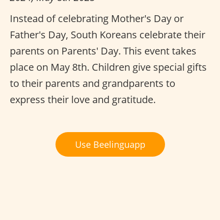
Instead of celebrating Mother's Day or
Father's Day, South Koreans celebrate their
parents on Parents' Day. This event takes
place on May 8th. Children give special gifts
to their parents and grandparents to
express their love and gratitude.
Use Beelinguapp