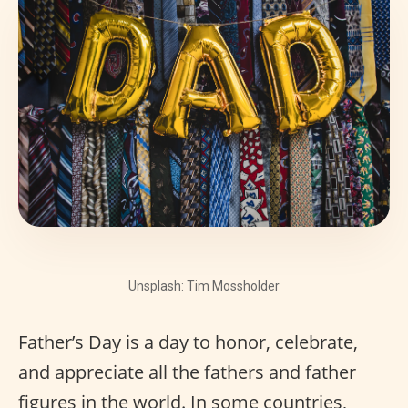
Unsplash: Tim Mossholder
Father’s Day is a day to honor, celebrate,
and appreciate all the fathers and father
figures in the world. In some countries,