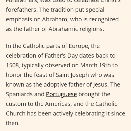
forefathers. The tradition put special
emphasis on Abraham, who is recognized
as the father of Abrahamic religions.
In the Catholic parts of Europe, the
celebration of Father’s Day dates back to
1508, typically observed on March 19th to
honor the feast of Saint Joseph who was
known as the adoptive father of Jesus. The
Spaniards and
Portuguese
brought the
custom to the Americas, and the Catholic
Church has been actively celebrating it since
then.