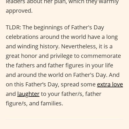
leaders about her plan, which they warmly
approved.
TLDR: The beginnings of Father's Day
celebrations around the world have a long
and winding history. Nevertheless, it is a
great honor and privilege to commemorate
the fathers and father figures in your life
and around the world on Father's Day. And
on this Father’s Day, spread some
extra love
and
laughter
to your father/s, father
figure/s, and families.