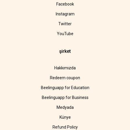
Facebook
Instagram
Twitter
YouTube
şirket
Hakkımızda
Redeem coupon
Beelinguapp for Education
Beelinguapp for Business
Medyada
Künye
Refund Policy