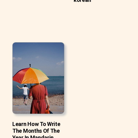
Learn How To Write
The Months Of The
Year In Mandarin