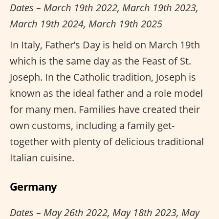
Dates – March 19th 2022, March 19th 2023,
March 19th 2024, March 19th 2025
In Italy, Father’s Day is held on March 19th
which is the same day as the Feast of St.
Joseph. In the Catholic tradition, Joseph is
known as the ideal father and a role model
for many men. Families have created their
own customs, including a family get-
together with plenty of delicious traditional
Italian cuisine.
Germany
Dates – May 26th 2022, May 18th 2023, May