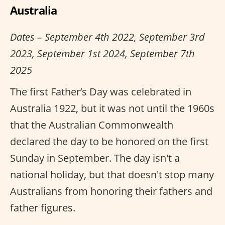
Australia
Dates – September 4th 2022, September 3rd
2023, September 1st 2024, September 7th
2025
The first Father’s Day was celebrated in
Australia 1922, but it was not until the 1960s
that the Australian Commonwealth
declared the day to be honored on the first
Sunday in September. The day isn't a
national holiday, but that doesn't stop many
Australians from honoring their fathers and
father figures.