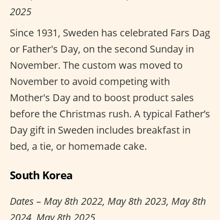
2025
Since 1931, Sweden has celebrated Fars Dag
or Father's Day, on the second Sunday in
November. The custom was moved to
November to avoid competing with
Mother's Day and to boost product sales
before the Christmas rush. A typical Father’s
Day gift in Sweden includes breakfast in
bed, a tie, or homemade cake.
South Korea
Dates – May 8th 2022, May 8th 2023, May 8th
2024, May 8th 2025