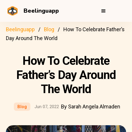
Beelinguapp
Beelinguapp
Blog
How To Celebrate Father’s
Day Around The World
How To Celebrate
Father’s Day Around
The World
By Sarah Angela Almaden
Blog
Jun 07, 2022