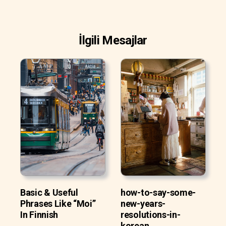
İlgili Mesajlar
Basic & Useful
how-to-say-some-
Phrases Like “Moi”
new-years-
In Finnish
resolutions-in-
korean