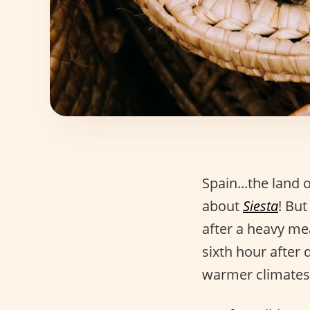
Spain...the land 
about
Siesta
! But
after a heavy me
sixth hour after 
warmer climates