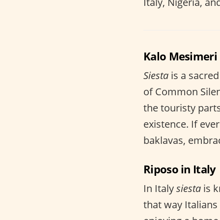
Italy, Nigeria, an
Kalo Mesimeri 
Siesta
is a sacred
of Common Silenc
the touristy part
existence. If eve
baklavas, embrac
Riposo in Italy
In Italy
siesta
is 
that way Italians