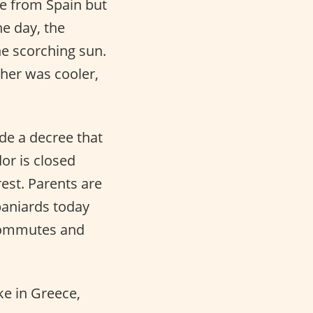
te from Spain but
he day, the
he scorching sun.
her was cooler,
ade a decree that
dor is closed
rest. Parents are
paniards today
b commutes and
ike in Greece,