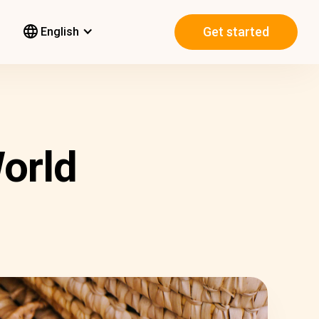
Get started
English
orld