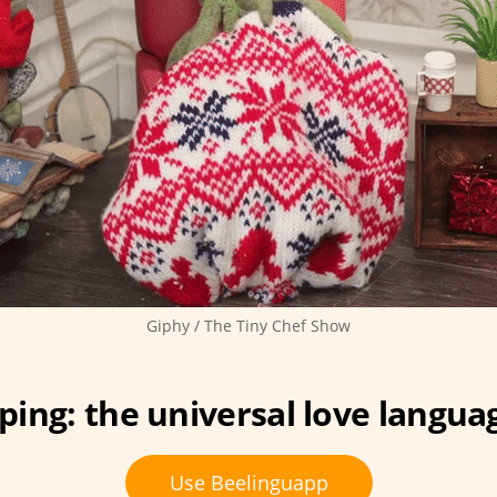
Giphy / The Tiny Chef Show
ing: the universal love langua
Use Beelinguapp