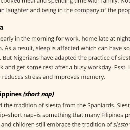
cooked meal and spending time with family. Not
 laughter and being in the company of the peop
ia
early in the morning for work, home late at night
n. As a result, sleep is affected which can have 
. But Nigerians have adapted the practice of sies
k and get some rest after a busy workday. Psst, i
wo reduces stress and improves memory.
lippines
(short nap)
ed the tradition of siesta from the Spaniards. Sie
 idlip–short nap–is something that many Filipinos p
ts and children still embrace the tradition of
siesta