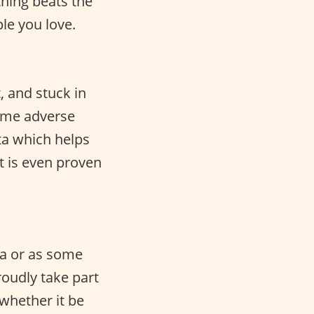
hing beats the
le you love.
, and stuck in
some adverse
ta which helps
t is even proven
sta or as some
roudly take part
whether it be