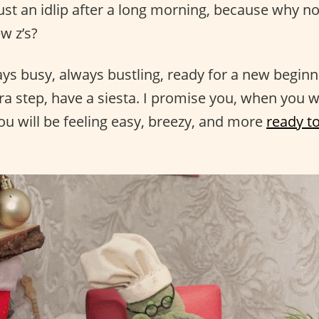
 just an idlip after a long morning, because why n
w z’s?
ays busy, always bustling, ready for a new beginn
tra step, have a siesta. I promise you, when you 
ou will be feeling easy, breezy, and more
ready to