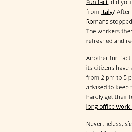
Fun fact
, did you
from
Italy
? After
Romans
stopped 
The workers then
refreshed and re
Another fun fact
its citizens have
from 2 pm to 5 pm
advised to keep 
hardly get their
long office work
Nevertheless,
sie