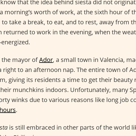
 know that the idea behind siesta did not origina
 a morning’s worth of work, at the sixth hour of t
to take a break, to eat, and to rest, away from t
 returned to work in the evening, when the weat
-energized.
, the mayor of
Ador
, a small town in Valencia, m
 a right to an afternoon nap. The entire town of A
, giving its residents a time to get their beauty 
their munchkins indoors. Unfortunately, many S
 forty winks due to various reasons like long jo
 hours
.
sta
is still embraced in other parts of the world l