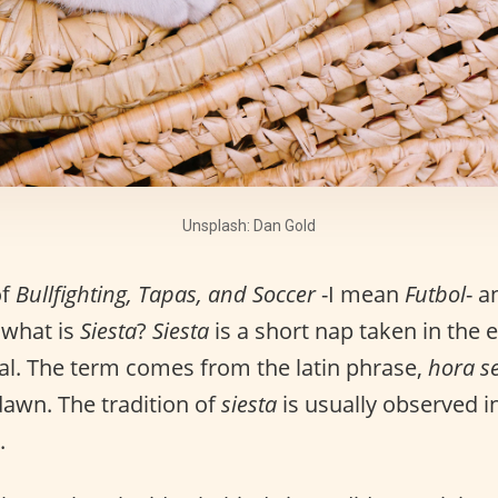
Unsplash: Dan Gold
of
Bullfighting, Tapas, and Soccer
-I mean
Futbol
- a
 what is
Siesta
?
Siesta
is a short nap taken in the 
al. The term comes from the latin phrase,
hora s
dawn. The tradition of
siesta
is usually observed i
.