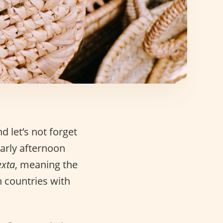
nd let’s not forget
early afternoon
exta
, meaning the
n countries with