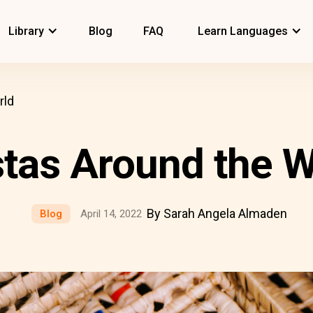
Library
Blog
FAQ
Learn Languages
rld
stas Around the W
By Sarah Angela Almaden
Blog
April 14, 2022