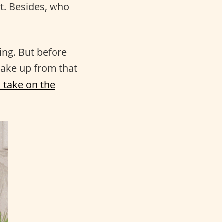
ot. Besides, who
ing. But before
wake up from that
 take on the