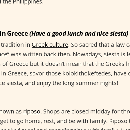
d the Philippines.
in Greece
(Have a good lunch and nice siesta)
 tradition in
Greek culture
. So sacred that a law 
e” was written back then. Nowadays, siesta is 
s of Greece but it doesn’t mean that the Greeks h
r in Greece, savor those kolokithokeftedes, have 
e siesta, and enjoy the long summer nights!
known as
riposo
. Shops are closed midday for thr
 get to go home, rest, and be with family. Riposo