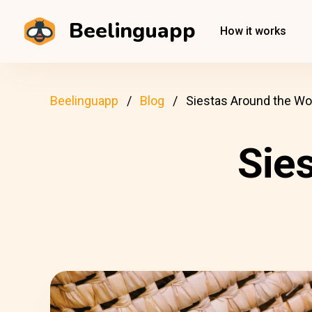
Beelinguapp
How it works
Beelinguapp
Blog
Siestas Around the Wo
Sie