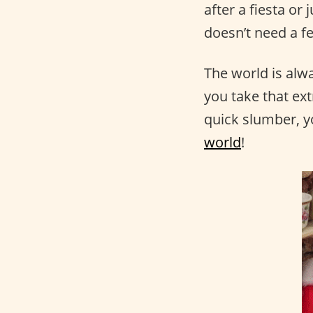
after a fiesta or
doesn’t need a fe
The world is alw
you take that ex
quick slumber, y
world
!