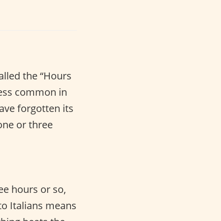
called the “Hours
less common in
ave forgotten its
one or three
ee hours or so,
 to Italians means