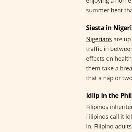
enjoying a home 
summer heat than
Siesta in Niger
Nigerians
are up 
traffic in betwee
effects on health
them take a brea
that a nap or t
Idlip in the Phi
Filipinos inherit
Filipinos call it
in. Filipino adul