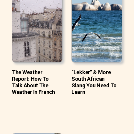
The Weather
“Lekker” & More
Report: How To
South African
Talk About The
Slang You Need To
Weather In French
Learn