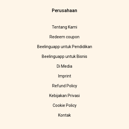
Perusahaan
Tentang Kami
Redeem coupon
Beelinguapp untuk Pendidikan
Beelinguapp untuk Bisnis
Di Media
Imprint
Refund Policy
Kebijakan Privasi
Cookie Policy
Kontak