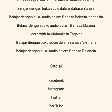
Belajar dengan buku audio dalam Bahasa Norwegia
Belajar dengan buku audio dalam Bahasa Yunani
Belajar dengan buku audio dalam Bahasa Bahasa Indonesia
Belajar dengan buku audio dalam Bahasa Ukraina
Learn with Audiobooks in Tagalog
Belajar dengan buku audio dalam Bahasa Vietnam
Belajar dengan buku audio dalam Bahasa Finlandia
Social
Facebook
Instagram
Twitter
YouTube