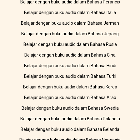
Belajar dengan buku audio dalam Bahasa Perancis
Belajar dengan buku audio dalam Bahasa Italia
Belajar dengan buku audio dalam Bahasa Jerman
Belajar dengan buku audio dalam Bahasa Jepang
Belajar dengan buku audio dalam Bahasa Rusia
Belajar dengan buku audio dalam Bahasa Cina
Belajar dengan buku audio dalam Bahasa Hindi
Belajar dengan buku audio dalam Bahasa Turki
Belajar dengan buku audio dalam Bahasa Korea
Belajar dengan buku audio dalam Bahasa Arab
Belajar dengan buku audio dalam Bahasa Swedia
Belajar dengan buku audio dalam Bahasa Polandia
Belajar dengan buku audio dalam Bahasa Belanda