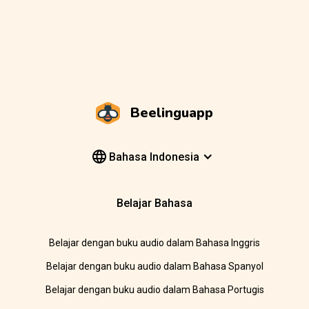
Beelinguapp
Bahasa Indonesia
Belajar Bahasa
Belajar dengan buku audio dalam Bahasa Inggris
Belajar dengan buku audio dalam Bahasa Spanyol
Belajar dengan buku audio dalam Bahasa Portugis