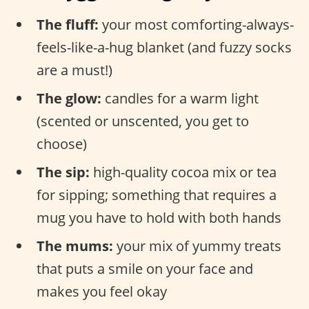
The fluff:
your most comforting-always-
feels-like-a-hug blanket (and fuzzy socks
are a must!)
The glow:
candles for a warm light
(scented or unscented, you get to
choose)
The sip:
high-quality cocoa mix or tea
for sipping; something that requires a
mug you have to hold with both hands
The mums:
your mix of yummy treats
that puts a smile on your face and
makes you feel okay