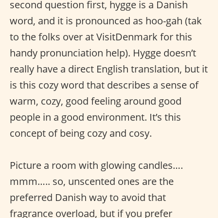
second question first, hygge is a Danish
word, and it is pronounced as hoo-gah (tak
to the folks over at VisitDenmark for this
handy pronunciation help). Hygge doesn’t
really have a direct English translation, but it
is this cozy word that describes a sense of
warm, cozy, good feeling around good
people in a good environment. It’s this
concept of being cozy and cosy.
Picture a room with glowing candles….
mmm….. so, unscented ones are the
preferred Danish way to avoid that
fragrance overload, but if you prefer