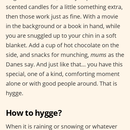
scented candles for a little something extra,
then those work just as fine. With a movie
in the background or a book in hand, while
you are snuggled up to your chin in a soft
blanket. Add a cup of hot chocolate on the
side, and snacks for munching,
mums
as the
Danes say. And just like that… you have this
special, one of a kind, comforting moment
alone or with good people around. That is
hygge.
How to hygge?
When it is raining or snowing or whatever