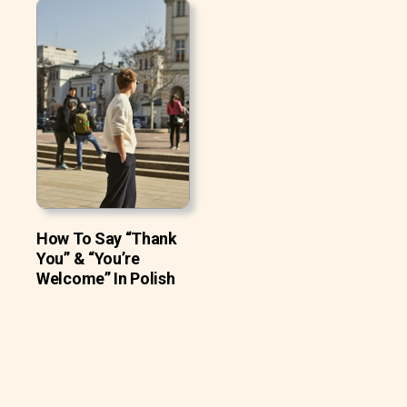
How To Say “Thank
You” & “You’re
Welcome” In Polish