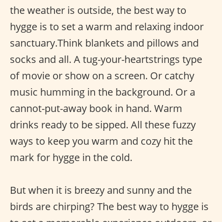
the weather is outside, the best way to
hygge is to set a warm and relaxing indoor
sanctuary.Think blankets and pillows and
socks and all. A tug-your-heartstrings type
of movie or show on a screen. Or catchy
music humming in the background. Or a
cannot-put-away book in hand. Warm
drinks ready to be sipped. All these fuzzy
ways to keep you warm and cozy hit the
mark for hygge in the cold.
But when it is breezy and sunny and the
birds are chirping? The best way to hygge is