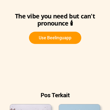
The vibe you need but can't
pronounce 🕯️
Use Beelinguapp
Pos Terkait