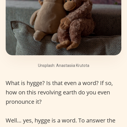
Unsplash: Anastasiia Krutota
What is hygge? Is that even a word? If so,
how on this revolving earth do you even
pronounce it?
Well… yes, hygge is a word. To answer the