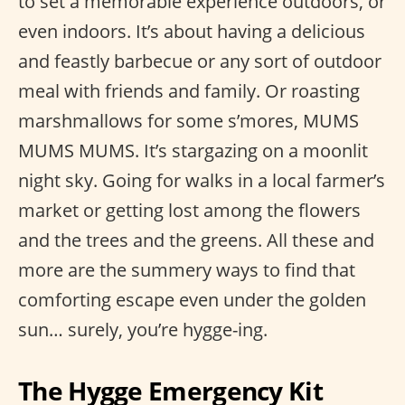
to set a memorable experience outdoors, or
even indoors. It’s about having a delicious
and feastly barbecue or any sort of outdoor
meal with friends and family. Or roasting
marshmallows for some s’mores, MUMS
MUMS MUMS. It’s stargazing on a moonlit
night sky. Going for walks in a local farmer’s
market or getting lost among the flowers
and the trees and the greens. All these and
more are the summery ways to find that
comforting escape even under the golden
sun… surely, you’re hygge-ing.
The Hygge Emergency Kit