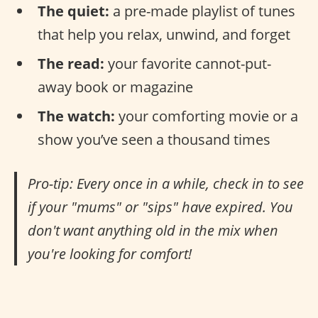
The quiet:
a pre-made playlist of tunes
that help you relax, unwind, and forget
The read:
your favorite cannot-put-
away book or magazine
The watch:
your comforting movie or a
show you’ve seen a thousand times
Pro-tip: Every once in a while, check in to see
if your "mums" or "sips" have expired. You
don't want anything old in the mix when
you're looking for comfort!