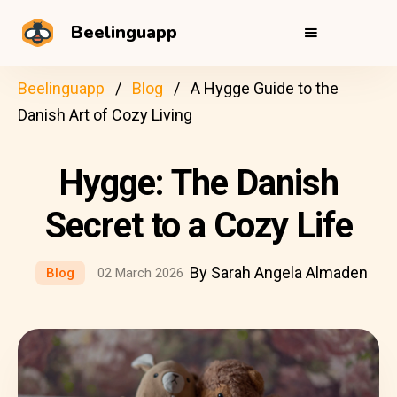
Beelinguapp
Beelinguapp
Blog
A Hygge Guide to the
Danish Art of Cozy Living
Hygge: The Danish
Secret to a Cozy Life
By Sarah Angela Almaden
Blog
02 March 2026