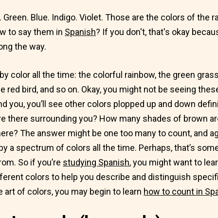
 Green. Blue. Indigo. Violet. Those are the colors of the r
w to say them in
Spanish
? If you don't, that's okay beca
ong the way.
 color all the time: the colorful rainbow, the green grass,
e red bird, and so on. Okay, you might not be seeing thes
und you, you’ll see other colors plopped up and down defi
re there surrounding you? How many shades of brown a
here? The answer might be one too many to count, and ag
y a spectrum of colors all the time. Perhaps, that’s som
rom. So if you’re
studying Spanish
, you might want to le
fferent colors to help you describe and distinguish speci
 art of colors, you may begin to learn
how to count in Sp