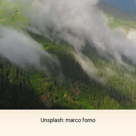
Unsplash: marco forno