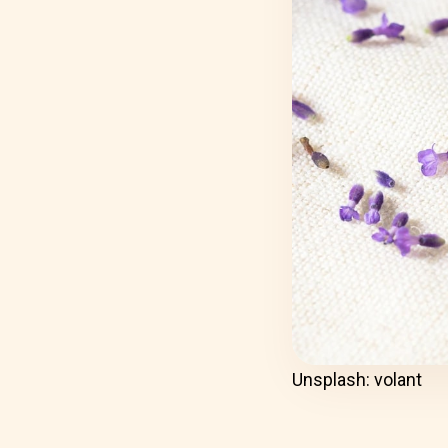
Unsplash: volant