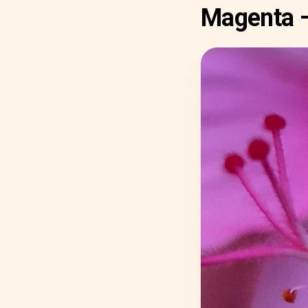
Magenta 