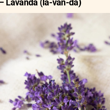
– Lavanda (la-van-da)