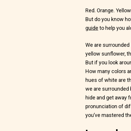
Red. Orange. Yellow.
But do you know ho
guide
to help you al
We are surrounded by
yellow sunflower, th
But if you look aro
How many colors a
hues of white are t
we are surrounded b
hide and get away f
pronunciation of di
you’ve mastered the