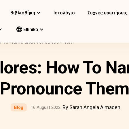
Βιβλιοθήκη
Ιστολόγιο
Συχνές ερωτήσεις
Elliniká
ow To Name and Pronounce Them
lores: How To N
Pronounce The
By Sarah Angela Almaden
Blog
16 August 2022