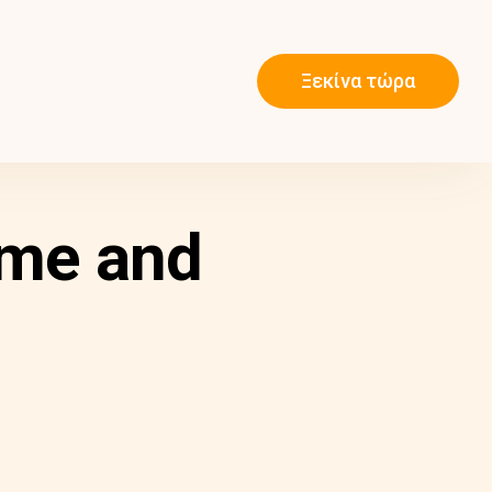
Ξεκίνα τώρα
ame and
m