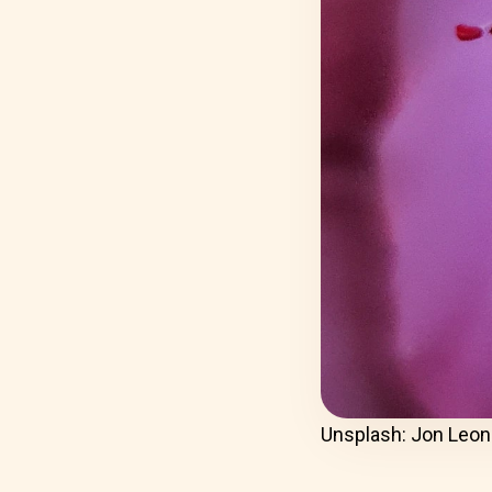
Unsplash: Jon Leon