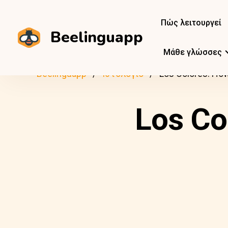
Πώς λειτουργεί
Beelinguapp
Μάθε γλώσσες
Beelinguapp
Ιστολόγιο
Los Colores: H
Los Co