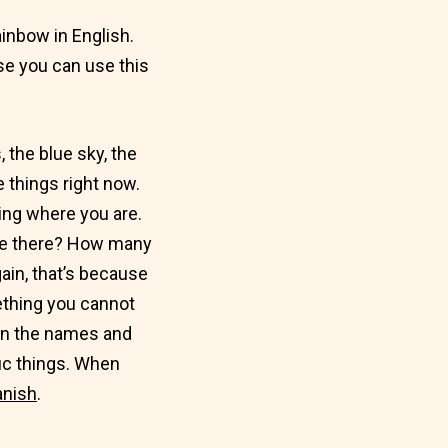
ainbow in English.
use you can use this
 the blue sky, the
e things right now.
ning where you are.
re there? How many
ain, that’s because
ething you cannot
arn the names and
fic things. When
anish
.