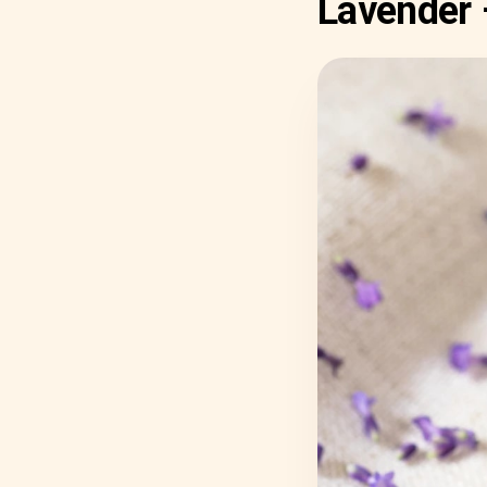
Lavender 