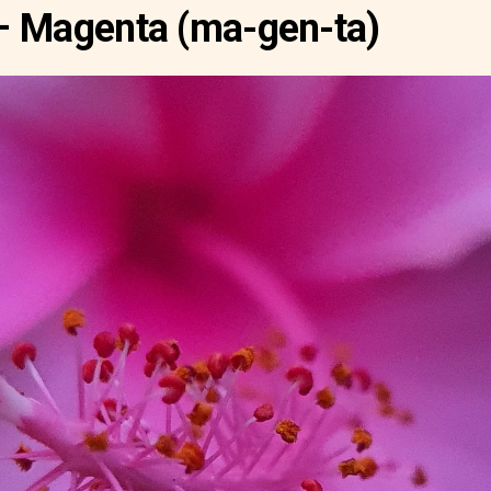
– Magenta (ma-gen-ta)