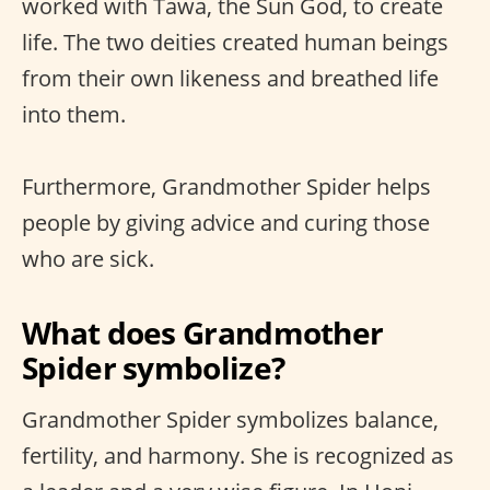
worked with Tawa, the Sun God, to create
life. The two deities created human beings
from their own likeness and breathed life
into them.
Furthermore, Grandmother Spider helps
people by giving advice and curing those
who are sick.
What does Grandmother
Spider symbolize?
Grandmother Spider symbolizes balance,
fertility, and harmony. She is recognized as