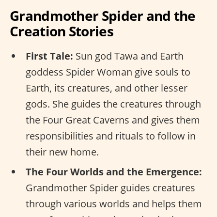
Grandmother Spider and the
Creation Stories
First Tale:
Sun god Tawa and Earth
goddess Spider Woman give souls to
Earth, its creatures, and other lesser
gods. She guides the creatures through
the Four Great Caverns and gives them
responsibilities and rituals to follow in
their new home.
The Four Worlds and the Emergence:
Grandmother Spider guides creatures
through various worlds and helps them