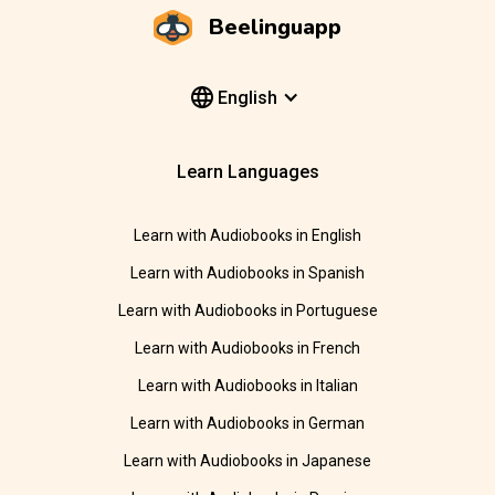
Beelinguapp
English
Learn Languages
Learn with Audiobooks in English
Learn with Audiobooks in Spanish
Learn with Audiobooks in Portuguese
Learn with Audiobooks in French
Learn with Audiobooks in Italian
Learn with Audiobooks in German
Learn with Audiobooks in Japanese