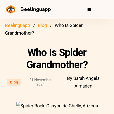
Beelinguapp
Beelinguapp
Blog
Who Is Spider
Grandmother?
Who Is Spider
Grandmother?
By Sarah Angela
21 November
Blog
2024
Almaden