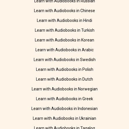
Learn with Audiobooks in Russian
Learn with Audiobooks in Chinese
Learn with Audiobooks in Hindi
Learn with Audiobooks in Turkish
Learn with Audiobooks in Korean
Learn with Audiobooks in Arabic
Learn with Audiobooks in Swedish
Learn with Audiobooks in Polish
Learn with Audiobooks in Dutch
Learn with Audiobooks in Norwegian
Learn with Audiobooks in Greek
Learn with Audiobooks in Indonesian
Learn with Audiobooks in Ukrainian
Learn with Audiobooks in Tagalog