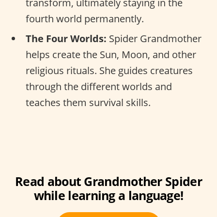
transform, ultimately staying in the
fourth world permanently.
The Four Worlds:
Spider Grandmother
helps create the Sun, Moon, and other
religious rituals. She guides creatures
through the different worlds and
teaches them survival skills.
Read about Grandmother Spider
while learning a language!