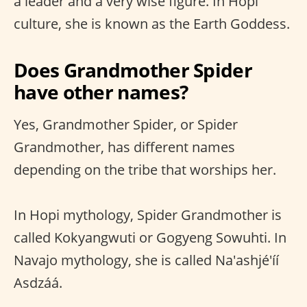
a leader and a very wise figure. In Hopi
culture, she is known as the Earth Goddess.
Does Grandmother Spider
have other names?
Yes, Grandmother Spider, or Spider
Grandmother, has different names
depending on the tribe that worships her.
In Hopi mythology, Spider Grandmother is
called Kokyangwuti or Gogyeng Sowuhti. In
Navajo mythology, she is called Na'ashjé'íí
Asdzáá.