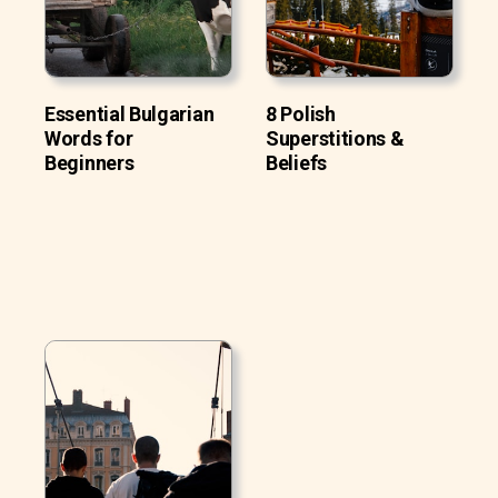
Essential Bulgarian
8 Polish
Words for
Superstitions &
Beginners
Beliefs