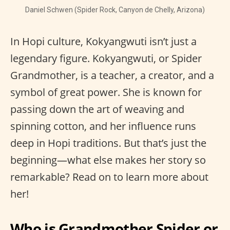
Daniel Schwen (Spider Rock, Canyon de Chelly, Arizona)
In Hopi culture, Kokyangwuti isn’t just a
legendary figure. Kokyangwuti, or Spider
Grandmother, is a teacher, a creator, and a
symbol of great power. She is known for
passing down the art of weaving and
spinning cotton, and her influence runs
deep in Hopi traditions. But that’s just the
beginning—what else makes her story so
remarkable? Read on to learn more about
her!
Who is Grandmother Spider or