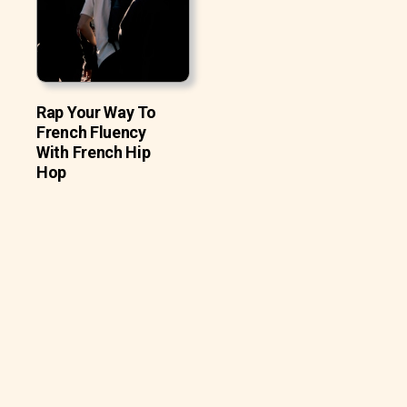
Rap Your Way To
French Fluency
With French Hip
Hop