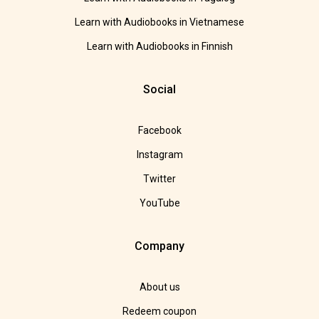
Learn with Audiobooks in Vietnamese
Learn with Audiobooks in Finnish
Social
Facebook
Instagram
Twitter
YouTube
Company
About us
Redeem coupon