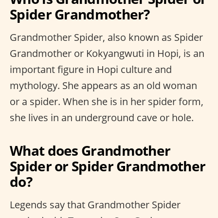
Spider Grandmother?
Grandmother Spider, also known as Spider
Grandmother or Kokyangwuti in Hopi, is an
important figure in Hopi culture and
mythology. She appears as an old woman
or a spider. When she is in her spider form,
she lives in an underground cave or hole.
What does Grandmother
Spider or Spider Grandmother
do?
Legends say that Grandmother Spider