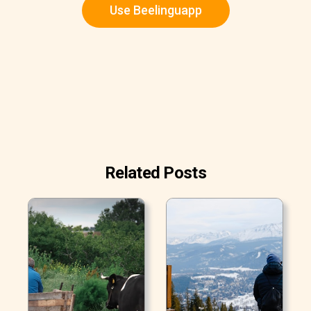
Use Beelinguapp
Related Posts