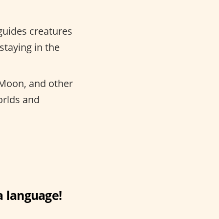
uides creatures
staying in the
 Moon, and other
orlds and
a language!