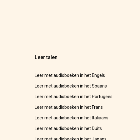
Leer talen
Leer met audioboeken in het Engels
Leer met audioboeken in het Spaans
Leer met audioboeken in het Portugees
Leer met audioboeken in het Frans
Leer met audioboeken in het Italiaans
Leer met audioboeken in het Duits
Leer met audioboeken in het Japans