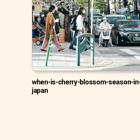
when-is-cherry-blossom-season-in
japan