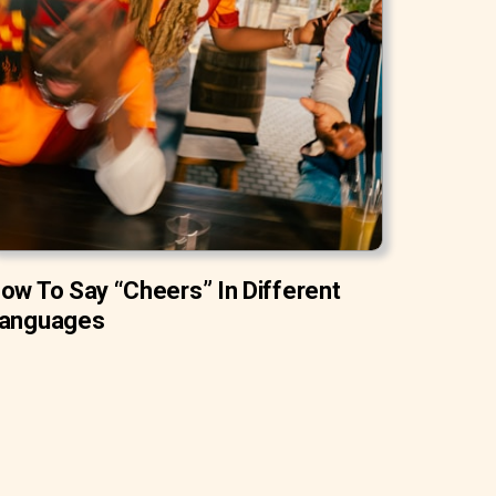
ow To Say “Cheers” In Different
anguages