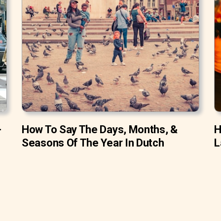
-
How To Say The Days, Months, &
H
Seasons Of The Year In Dutch
L