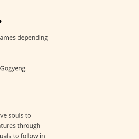
?
 names depending
r Gogyeng
e souls to
eatures through
als to follow in