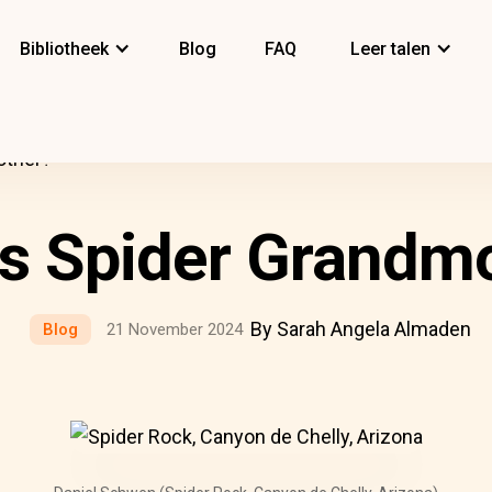
Bibliotheek
Blog
FAQ
Leer talen
other?
s Spider Grandm
By Sarah Angela Almaden
Blog
21 November 2024