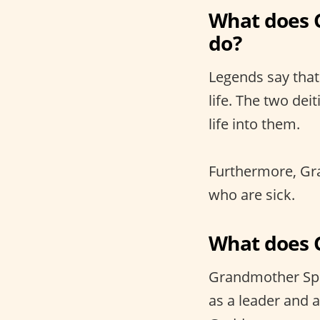
What does 
do?
Legends say that
life. The two de
life into them.
Furthermore, Gra
who are sick.
What does 
Grandmother Spid
as a leader and a