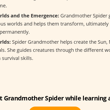
me.
rlds and the Emergence:
Grandmother Spider g
us worlds and helps them transform, ultimately 
 permanently.
rlds:
Spider Grandmother helps create the Sun,
uals. She guides creatures through the different w
survival skills.
 Grandmother Spider while learning 