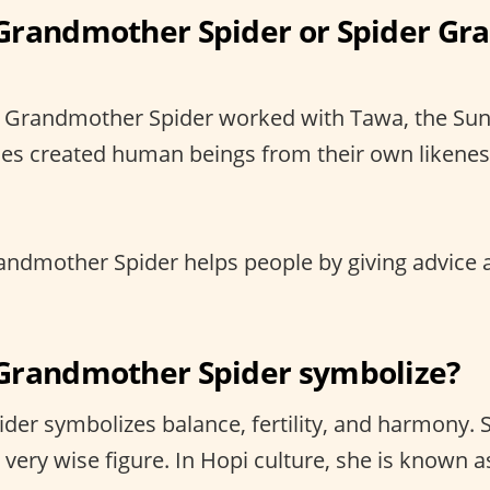
Grandmother Spider or Spider G
 Grandmother Spider worked with Tawa, the Sun
ities created human beings from their own likene
ndmother Spider helps people by giving advice 
Grandmother Spider symbolize?
er symbolizes balance, fertility, and harmony. S
 very wise figure. In Hopi culture, she is known a