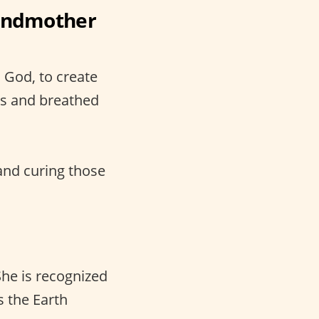
randmother
 God, to create
ss and breathed
and curing those
he is recognized
s the Earth