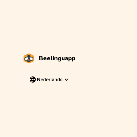
Beelinguapp
Nederlands