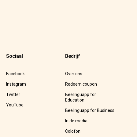
Sociaal
Bedrijf
Facebook
Over ons
Instagram
Redeem coupon
Twitter
Beelinguapp for
Education
YouTube
Beelinguapp for Business
In de media
Colofon