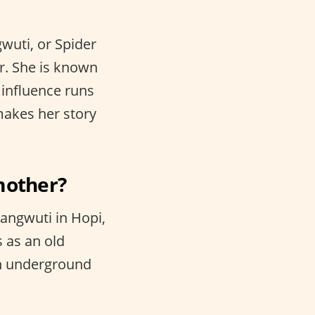
gwuti, or Spider
r. She is known
 influence runs
makes her story
mother?
angwuti in Hopi,
 as an old
an underground