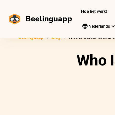
Hoe het werkt
Beelinguapp
Nederlands
Beelinguapp
Blog
Who Is Spider Grandm
Who I