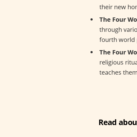
their new ho
The Four Wo
through vario
fourth world
The Four Wo
religious rit
teaches them 
Read about