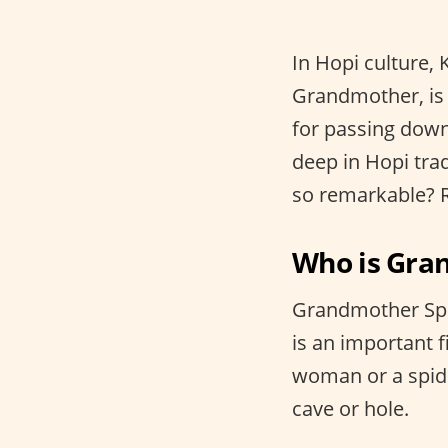
In Hopi culture, 
Grandmother, is 
for passing down
deep in Hopi tra
so remarkable? R
Who is Gra
Grandmother Spi
is an important 
woman or a spide
cave or hole.