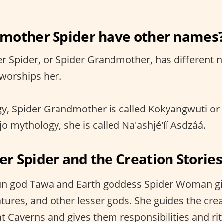
mother Spider have other names
r Spider, or Spider Grandmother, has different
 worships her.
gy, Spider Grandmother is called Kokyangwuti o
o mythology, she is called Na'ashjé'íí Asdzáá.
 Spider and the Creation Stories
n god Tawa and Earth goddess Spider Woman giv
eatures, and other lesser gods. She guides the cr
t Caverns and gives them responsibilities and ritu