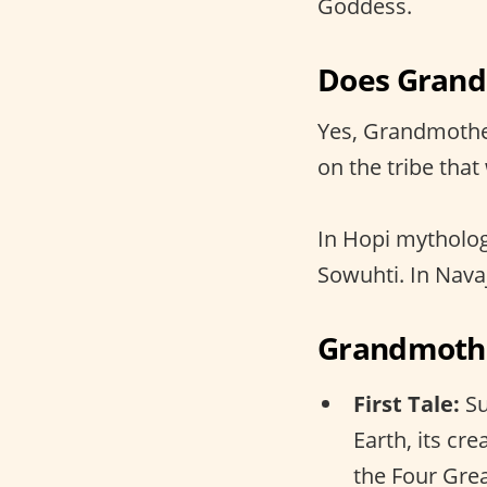
Goddess.
Does Grand
Yes, Grandmothe
on the tribe that
In Hopi mytholo
Sowuhti. In Navaj
Grandmother
First Tale:
Su
Earth, its cr
the Four Grea