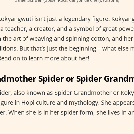
Daniel Schwen (Spider Rock, Canyon de Chelly, Arizona)
Kokyangwuti isn’t just a legendary figure. Kokyan
a teacher, a creator, and a symbol of great powe
 the art of weaving and spinning cotton, and her
ditions. But that’s just the beginning—what else 
ead on to learn more about her!
ndmother Spider or Spider Grand
der, also known as Spider Grandmother or Koky
figure in Hopi culture and mythology. She appears
r. When she is in her spider form, she lives in 