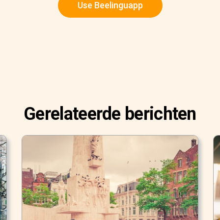
Use Beelinguapp
Gerelateerde berichten