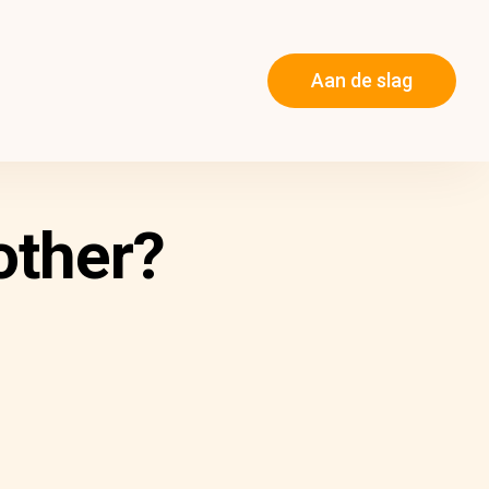
Aan de slag
other?