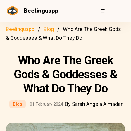
Beelinguapp
Beelinguapp
Blog
Who Are The Greek Gods
& Goddesses & What Do They Do
Who Are The Greek
Gods & Goddesses &
What Do They Do
By Sarah Angela Almaden
Blog
01 February 2024