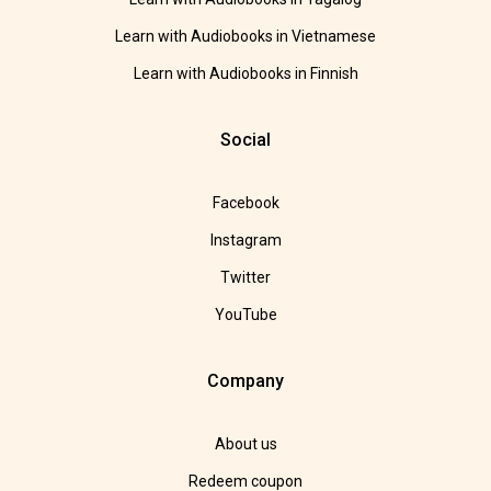
Learn with Audiobooks in Vietnamese
Learn with Audiobooks in Finnish
Social
Facebook
Instagram
Twitter
YouTube
Company
About us
Redeem coupon