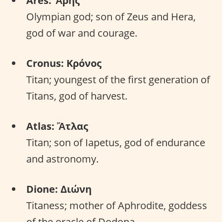
Ares: Ἄρης
Olympian god; son of Zeus and Hera,
god of war and courage.
Cronus: Κρόνος
Titan; youngest of the first generation of
Titans, god of harvest.
Atlas: Ἄτλας
Titan; son of Iapetus, god of endurance
and astronomy.
Dione: Διώνη
Titaness; mother of Aphrodite, goddess
of the oracle of Dodona.