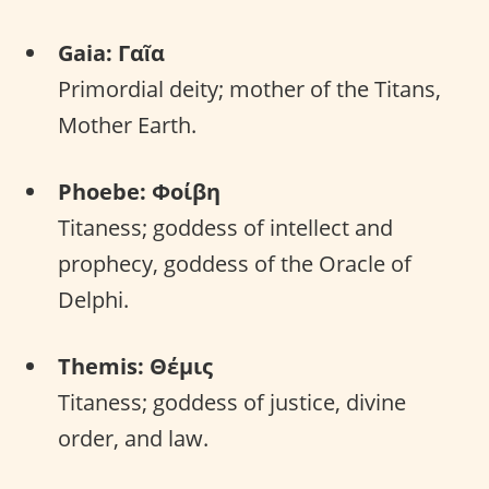
Gaia: Γαῖα
Primordial deity; mother of the Titans,
Mother Earth.
Phoebe: Φοίβη
Titaness; goddess of intellect and
prophecy, goddess of the Oracle of
Delphi.
Themis: Θέμις
Titaness; goddess of justice, divine
order, and law.