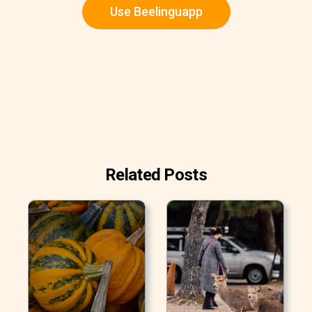
Use Beelinguapp
Related Posts