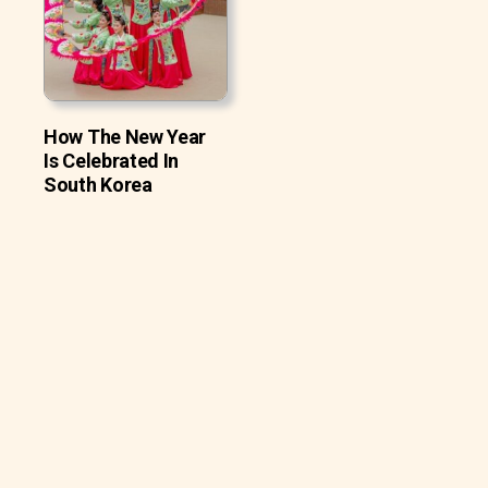
How The New Year
Is Celebrated In
South Korea