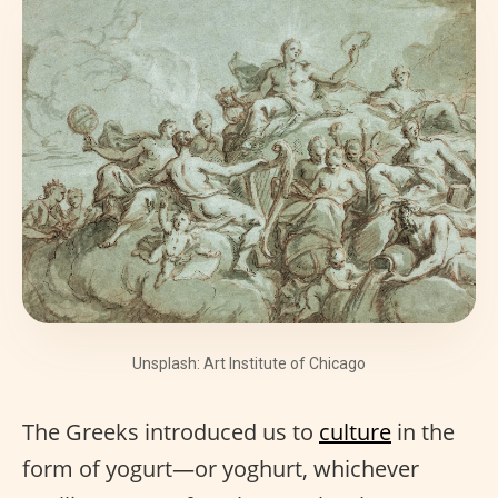
Unsplash: Art Institute of Chicago
The Greeks introduced us to
culture
in the
form of yogurt—or yoghurt, whichever