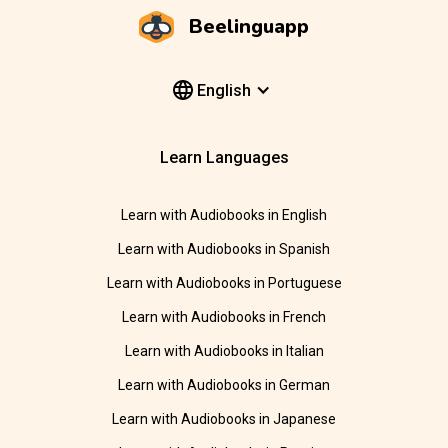
Beelinguapp
English
Learn Languages
Learn with Audiobooks in English
Learn with Audiobooks in Spanish
Learn with Audiobooks in Portuguese
Learn with Audiobooks in French
Learn with Audiobooks in Italian
Learn with Audiobooks in German
Learn with Audiobooks in Japanese