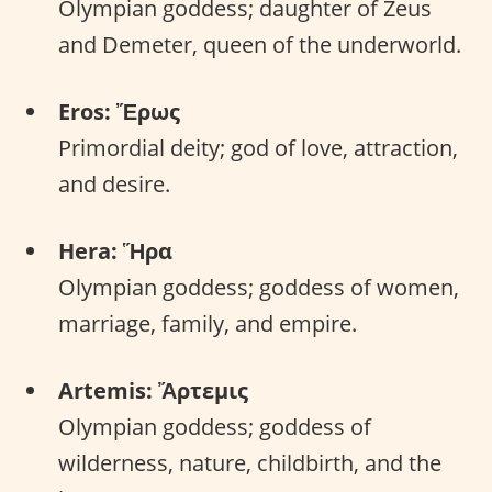
Olympian goddess; daughter of Zeus
and Demeter, queen of the underworld.
Eros: Ἔρως
Primordial deity; god of love, attraction,
and desire.
Hera: Ἥρα
Olympian goddess; goddess of women,
marriage, family, and empire.
Artemis: Ἄρτεμις
Olympian goddess; goddess of
wilderness, nature, childbirth, and the