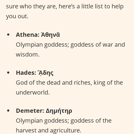
sure who they are, here’s a little list to help
you out.
Athena: Ἀθηνᾶ
Olympian goddess; goddess of war and
wisdom.
Hades: ᾍδης
God of the dead and riches, king of the
underworld.
Demeter: Δημήτηρ
Olympian goddess; goddess of the
harvest and agriculture.