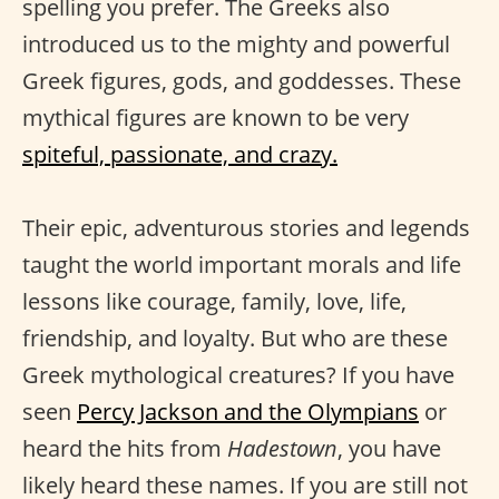
spelling you prefer. The Greeks also
introduced us to the mighty and powerful
Greek figures, gods, and goddesses. These
mythical figures are known to be very
spiteful, passionate, and crazy.
Their epic, adventurous stories and legends
taught the world important morals and life
lessons like courage, family, love, life,
friendship, and loyalty. But who are these
Greek mythological creatures? If you have
seen
Percy Jackson and the Olympians
or
heard the hits from
Hadestown
, you have
likely heard these names. If you are still not