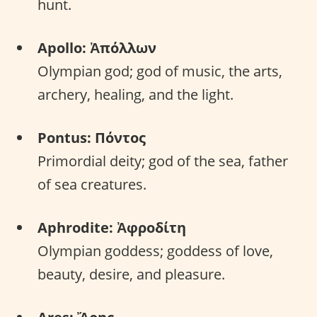
hunt.
Apollo: Ἀπόλλων
Olympian god; god of music, the arts,
archery, healing, and the light.
Pontus: Πόντος
Primordial deity; god of the sea, father
of sea creatures.
Aphrodite: Ἀφροδίτη
Olympian goddess; goddess of love,
beauty, desire, and pleasure.