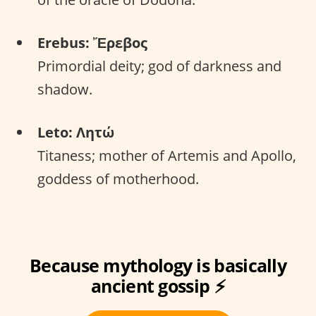
Erebus: Ἔρεβος
Primordial deity; god of darkness and
shadow.
Leto: Λητώ
Titaness; mother of Artemis and Apollo,
goddess of motherhood.
Because mythology is basically
ancient gossip ⚡️