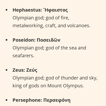
Hephaestus: Ἥφαιστος
Olympian god; god of fire,
metalworking, craft, and volcanoes.
Poseidon: Ποσειδῶν
Olympian god; god of the sea and
seafarers.
Zeus: Ζεύς
Olympian god; god of thunder and sky,
king of gods on Mount Olympus.
Persephone: Περσεφόνη