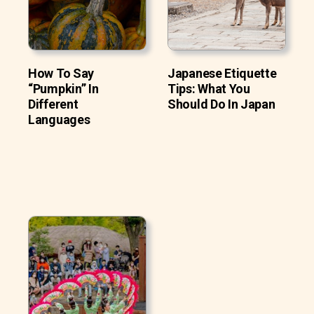
How To Say
Japanese Etiquette
“Pumpkin” In
Tips: What You
Different
Should Do In Japan
Languages