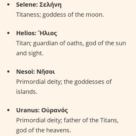
Selene: Σελήνη
Titaness; goddess of the moon.
Helios: Ἥλιος
Titan; guardian of oaths, god of the sun
and sight.
Nesoi: Νῆσοι
Primordial deity; the goddesses of
islands.
Uranus: Οὐρανός
Primordial deity; father of the Titans,
god of the heavens.