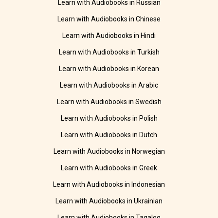
Learn with Audiobooks in Russian
Learn with Audiobooks in Chinese
Learn with Audiobooks in Hindi
Learn with Audiobooks in Turkish
Learn with Audiobooks in Korean
Learn with Audiobooks in Arabic
Learn with Audiobooks in Swedish
Learn with Audiobooks in Polish
Learn with Audiobooks in Dutch
Learn with Audiobooks in Norwegian
Learn with Audiobooks in Greek
Learn with Audiobooks in Indonesian
Learn with Audiobooks in Ukrainian
Learn with Audiobooks in Tagalog