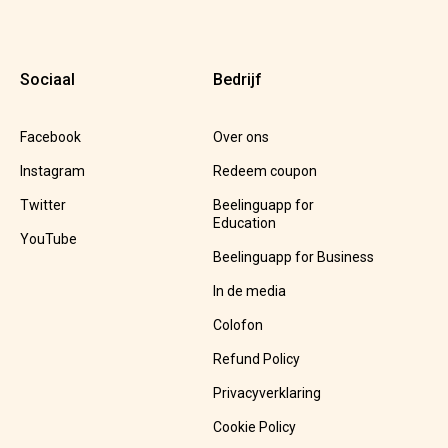
Sociaal
Bedrijf
Facebook
Over ons
Instagram
Redeem coupon
Twitter
Beelinguapp for
Education
YouTube
Beelinguapp for Business
In de media
Colofon
Refund Policy
Privacyverklaring
Cookie Policy