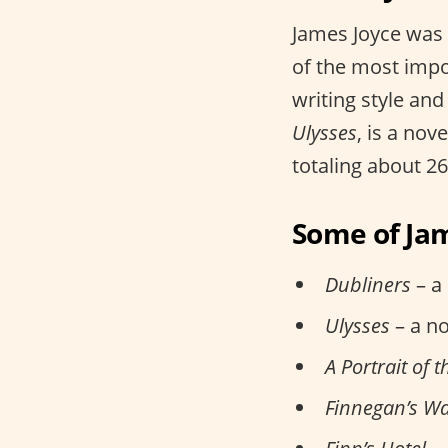
James Joyce was 
of the most impo
writing style and
Ulysses
, is a nov
totaling about 2
Some of Jam
Dubliners
– a 
Ulysses
– a no
A Portrait of 
Finnegan’s W