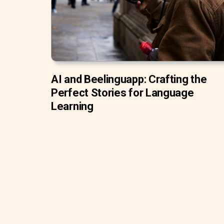
AI and Beelinguapp: Crafting the
Perfect Stories for Language
Learning