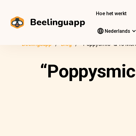
Hoe het werkt
Beelinguapp
Nederlands
Beelinguapp
Blog
“Poppysmic” & 10 Mor
“Poppysmic