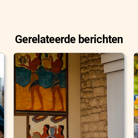
Gerelateerde berichten