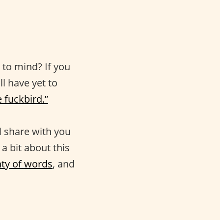
to mind? If you
ll have yet to
le fuckbird.”
ll share with you
a bit about this
nty of words
, and