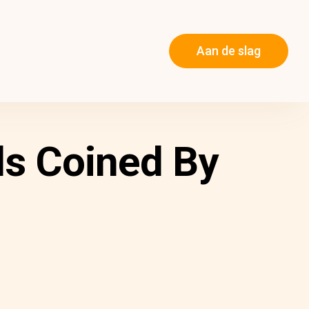
Aan de slag
s Coined By