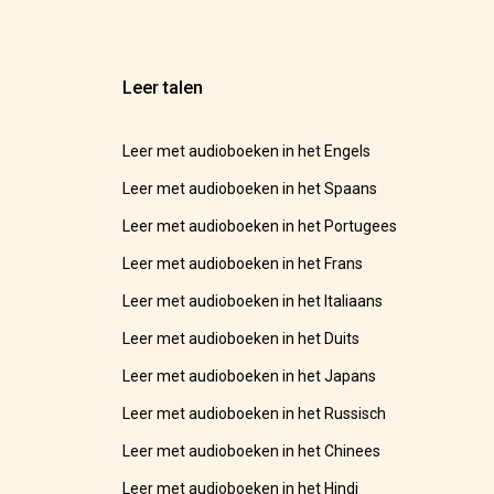
Leer talen
Leer met audioboeken in het Engels
Leer met audioboeken in het Spaans
Leer met audioboeken in het Portugees
Leer met audioboeken in het Frans
Leer met audioboeken in het Italiaans
Leer met audioboeken in het Duits
Leer met audioboeken in het Japans
Leer met audioboeken in het Russisch
Leer met audioboeken in het Chinees
Leer met audioboeken in het Hindi