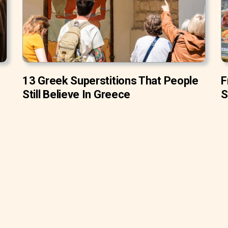
13 Greek Superstitions That People
F
Still Believe In Greece
S