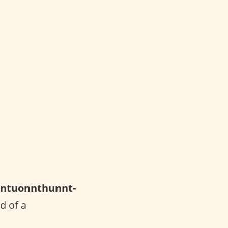
ntuonnthunnt-
d of a