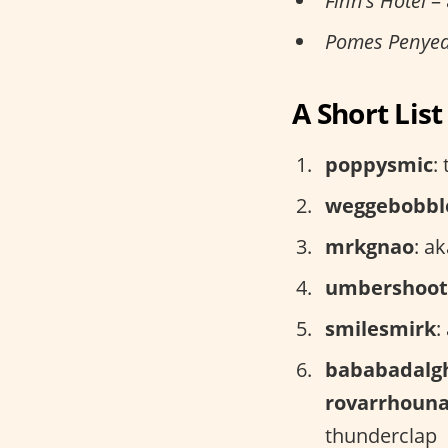
Finn’s Hotel
– 
Pomes Penye
A Short Lis
poppysmic
:
weggebobbl
mrkgnao
: a
umbershoot
smilesmirk
:
bababadalg
rovarrhoun
thunderclap