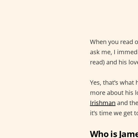
When you read or
ask me, I immedia
read) and his lov
Yes, that’s what h
more about his lo
Irishman
and the
it’s time we get
Who is Jame