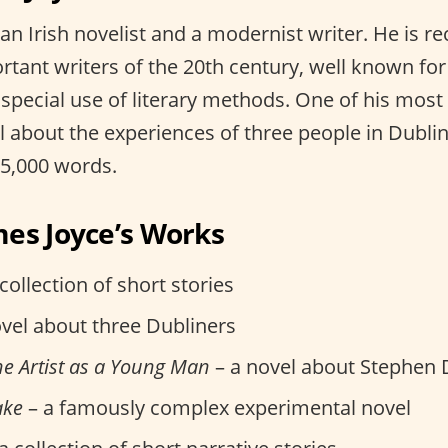
an Irish novelist and a modernist writer. He is r
rtant writers of the 20th century, well known for
 special use of literary methods. One of his mos
el about the experiences of three people in Dublin 
65,000 words.
es Joyce’s Works
collection of short stories
vel about three Dubliners
the Artist as a Young Man
– a novel about Stephen 
ake
– a famously complex experimental novel