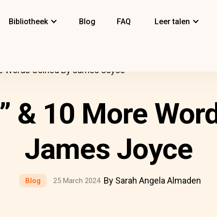
Bibliotheek
Blog
FAQ
Leer talen
e Words Coined By James Joyce
” & 10 More Word
James Joyce
By Sarah Angela Almaden
Blog
25 March 2024