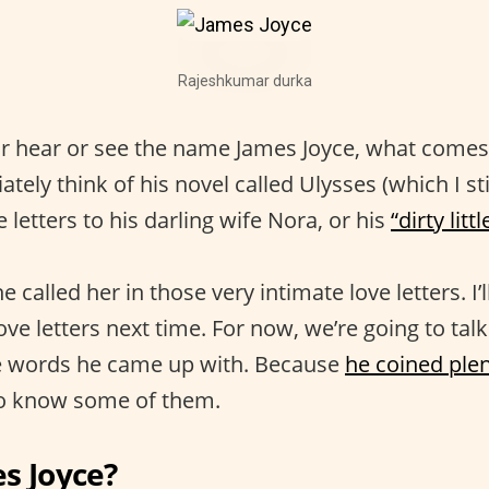
Rajeshkumar durka
 hear or see the name James Joyce, what comes 
tely think of his novel called Ulysses (which I sti
e letters to his darling wife Nora, or his
“dirty litt
e called her in those very intimate love letters. I’
ve letters next time. For now, we’re going to talk 
 words he came up with. Because
he coined ple
 to know some of them.
s Joyce?