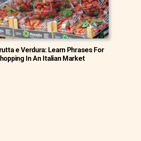
rutta e Verdura: Learn Phrases For
hopping In An Italian Market