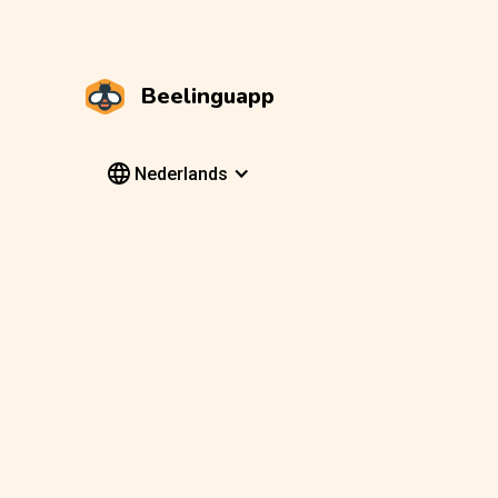
Beelinguapp
Nederlands