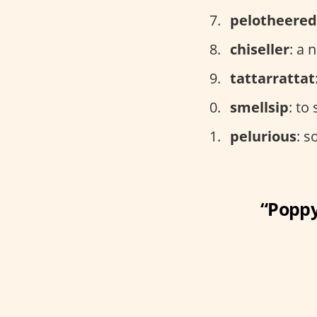
pelotheered
chiseller
: a 
tattarrattat
smellsip
: to
pelurious
: s
“Poppy