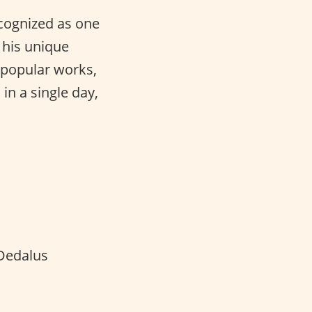
ecognized as one
 his unique
t popular works,
in a single day,
Dedalus