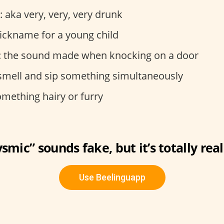
: aka very, very, very drunk
nickname for a young child
: the sound made when knocking on a door
 smell and sip something simultaneously
omething hairy or furry
smic” sounds fake, but it’s totally real
Use Beelinguapp