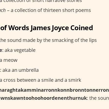
a collection of short narrative stories
ach
– a collection of thirteen short poems
t of Words James Joyce Coined
 the sound made by the smacking of the lips
e
: aka vegetable
ka meow
: aka an umbrella
 a cross between a smile and a smirk
haraghtakamminarronnkonnbronntonnerron
awnskawntoohoohoordenenthurnuk
: the soun