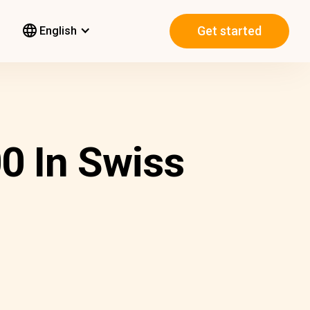
Get started
English
0 In Swiss