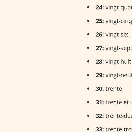
24:
vingt-qua
25:
vingt-cinq
26:
vingt-six
27:
vingt-sep
28:
vingt-huit
29:
vingt-neu
30:
trente
31:
trente et 
32:
trente-de
33:
trente-tro