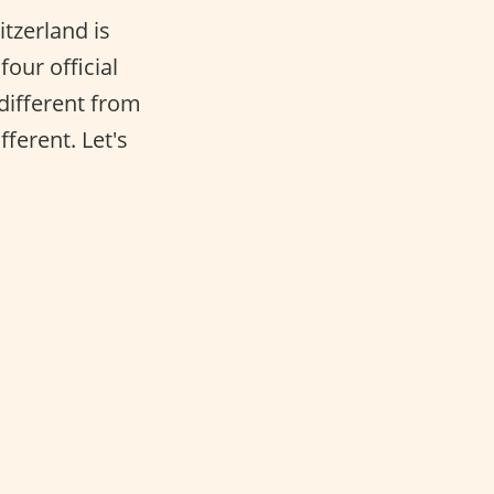
tzerland is
four official
 different from
fferent. Let's