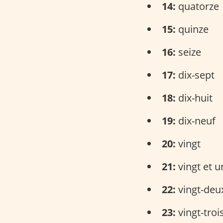
14:
quatorze
15:
quinze
16:
seize
17:
dix-sept
18:
dix-huit
19:
dix-neuf
20:
vingt
21:
vingt et u
22:
vingt-deu
23:
vingt-troi