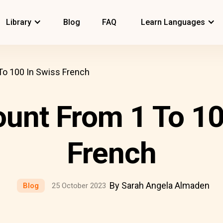
Library
Blog
FAQ
Learn Languages
o 100 In Swiss French
unt From 1 To 10
French
By Sarah Angela Almaden
Blog
25 October 2023