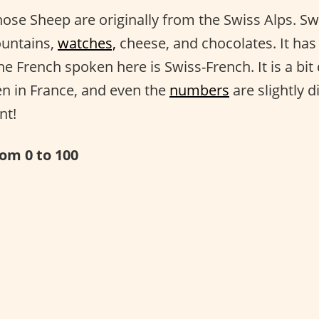
ose Sheep are originally from the Swiss Alps. Swi
ountains,
watches,
cheese, and chocolates. It has 
e French spoken here is Swiss-French. It is a bit
n in France, and even the
numbers
are slightly di
nt!
om 0 to 100