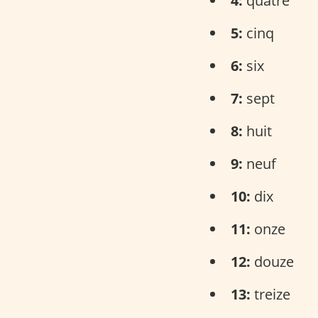
4:
quatre
5:
cinq
6:
six
7:
sept
8:
huit
9:
neuf
10:
dix
11:
onze
12:
douze
13:
treize