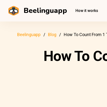
Beelinguapp
How it works
Beelinguapp
Blog
How To Count From 1 T
How To Co