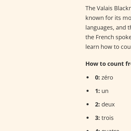
The Valais Blackn
known for its m
languages, and th
the French spoke
learn how to cou
How to count fr
0:
zéro
1:
un
2:
deux
3:
trois