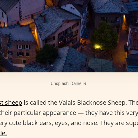
Unsplash: Daniel R.
st sheep
is called the Valais Blacknose Sheep. The
heir particular appearance — they have this very t
ry cute black ears, eyes, and nose. They are supe
le.