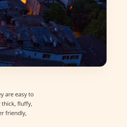
y are easy to
hick, fluffy,
r friendly,