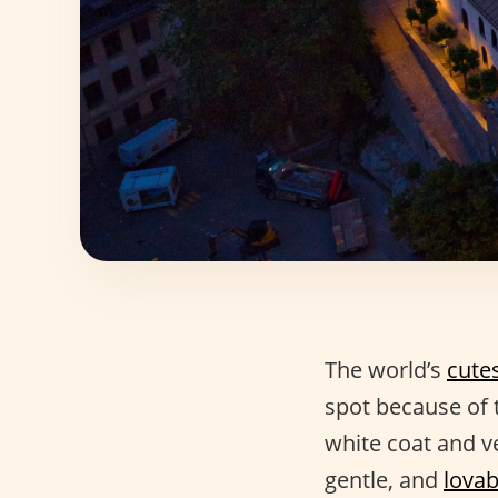
The world’s
cute
spot because of t
white coat and ve
gentle, and
lovab