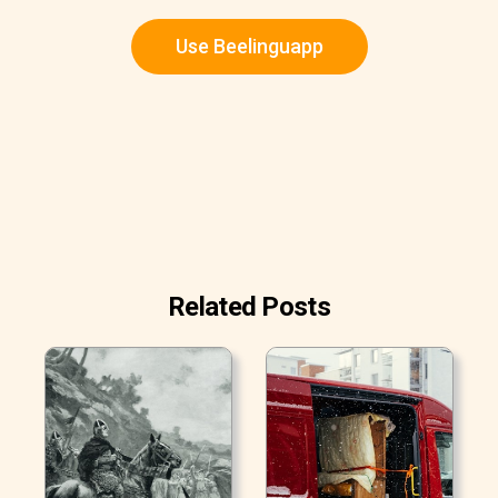
Use Beelinguapp
Related Posts