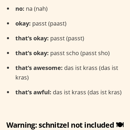
no:
na (nah)
okay:
passt (paast)
that’s okay:
passt (passt)
that’s okay:
passt scho (passt sho)
that’s awesome:
das ist krass (das ist
kras)
that’s awful:
das ist krass (das ist kras)
Warning: schnitzel not included 🍽