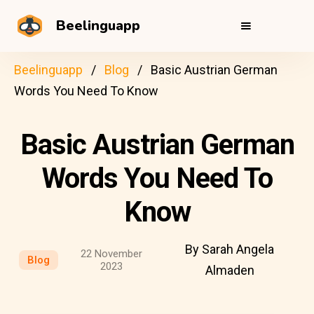
Beelinguapp
Beelinguapp
Blog
Basic Austrian German
Words You Need To Know
Basic Austrian German
Words You Need To
Know
By Sarah Angela
22 November
Blog
2023
Almaden