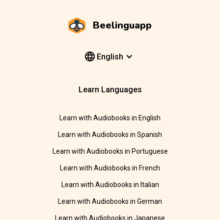
Beelinguapp
English
Learn Languages
Learn with Audiobooks in English
Learn with Audiobooks in Spanish
Learn with Audiobooks in Portuguese
Learn with Audiobooks in French
Learn with Audiobooks in Italian
Learn with Audiobooks in German
Learn with Audiobooks in Japanese