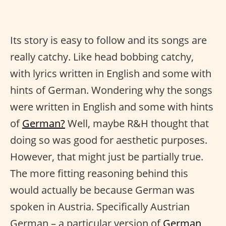
Its story is easy to follow and its songs are
really catchy. Like head bobbing catchy,
with lyrics written in English and some with
hints of German. Wondering why the songs
were written in English and some with hints
of
German?
Well, maybe R&H thought that
doing so was good for aesthetic purposes.
However, that might just be partially true.
The more fitting reasoning behind this
would actually be because German was
spoken in Austria. Specifically Austrian
German – a particular version of
German