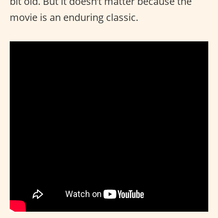
bit old. But it doesn’t matter because the
movie is an enduring classic.