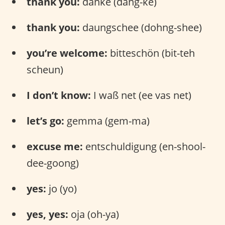
thank you:
danke (dang-ke)
thank you:
daungschee (dohng-shee)
you’re welcome:
bitteschön (bit-teh
scheun)
I don’t know:
I waß net (ee vas net)
let’s go:
gemma (gem-ma)
excuse me:
entschuldigung (en-shool-
dee-goong)
yes:
jo (yo)
yes, yes:
oja (oh-ya)