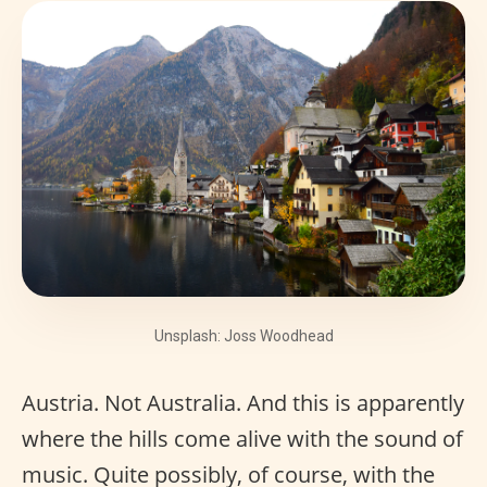
Unsplash: Joss Woodhead
Austria. Not Australia. And this is apparently
where the hills come alive with the sound of
music. Quite possibly, of course, with the