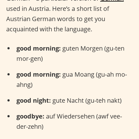
used in Austria. Here’s a short list of
Austrian German words to get you
acquainted with the language.
good morning:
guten Morgen (gu-ten
mor-gen)
good morning:
gua Moang (gu-ah mo-
ahng)
good night:
gute Nacht (gu-teh nakt)
goodbye:
auf Wiedersehen (awf vee-
der-zehn)