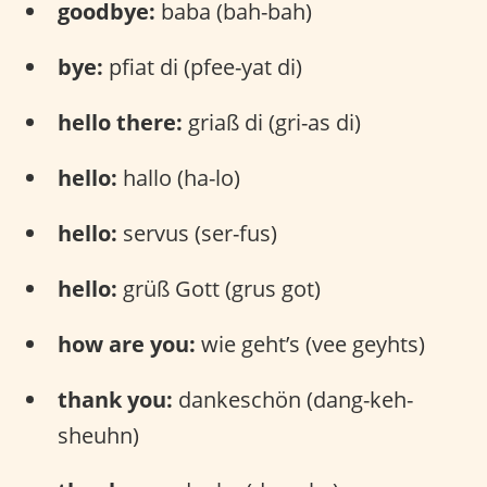
goodbye:
baba (bah-bah)
bye:
pfiat di (pfee-yat di)
hello there:
griaß di (gri-as di)
hello:
hallo (ha-lo)
hello:
servus (ser-fus)
hello:
grüß Gott (grus got)
how are you:
wie geht’s (vee geyhts)
thank you:
dankeschön (dang-keh-
sheuhn)