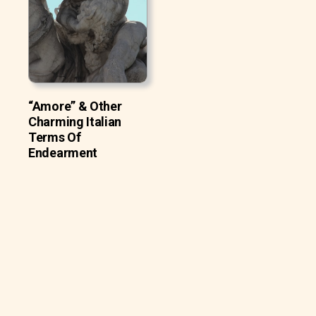
“Amore” & Other
Charming Italian
Terms Of
Endearment