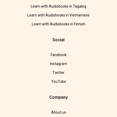
Learn with Audiobooks in Tagalog
Learn with Audiobooks in Vietnamese
Learn with Audiobooks in Finnish
Social
Facebook
Instagram
Twitter
YouTube
Company
About us