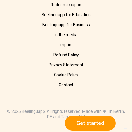
Redeem coupon
Beelinguapp for Education
Beelinguapp for Business
In the media
Imprint
Refund Policy
Privacy Statement
Cookie Policy
Contact
© 2025 Beelinguapp. All rights reserved. Made with 🧡 in Berlin,
DE and Tampico, MX
Get started