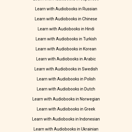
Learn with Audiobooks in Russian
Learn with Audiobooks in Chinese
Learn with Audiobooks in Hindi
Learn with Audiobooks in Turkish
Learn with Audiobooks in Korean
Learn with Audiobooks in Arabic
Learn with Audiobooks in Swedish
Learn with Audiobooks in Polish
Learn with Audiobooks in Dutch
Learn with Audiobooks in Norwegian
Learn with Audiobooks in Greek
Learn with Audiobooks in Indonesian
Learn with Audiobooks in Ukrainian