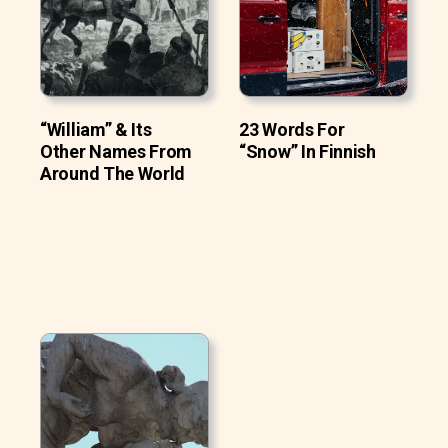
“William” & Its
23 Words For
Other Names From
“Snow” In Finnish
Around The World