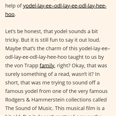
help of
yodel-lay-ee–odl-lay-ee-odl-lay-hee-
hoo
.
Let’s be honest, that yodel sounds a bit
tricky. But it is still fun to say it out loud.
Maybe that’s the charm of this yodel-lay-ee–
odl-lay-ee-odl-lay-hee-hoo taught to us by
the von Trapp
family
, right? Okay, that was
surely something of a read, wasn’t it? In
short, that was me trying to sound off a
famous yodel from one of the very famous
Rodgers & Hammerstein collections called
The Sound of Music. This musical film is a