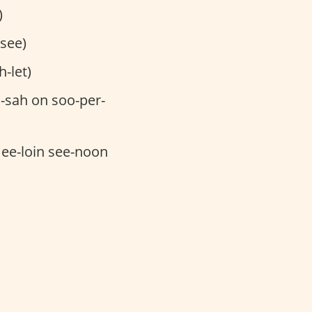
)
-see)
-let)
-sah on soo-per-
mee-loin see-noon