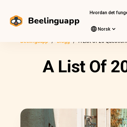
Hvordan det fung
Beelinguapp
Norsk
Beelinguapp
Blogg
A List Of 20 Question
A List Of 2