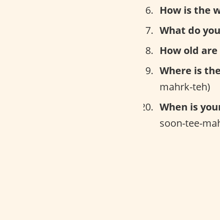
How is the 
What do you
How old are
Where is th
mahrk-teh)
When is you
soon-tee-mah