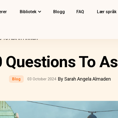
erer
Bibliotek
Blogg
FAQ
Lær språk
s To Ask In Finnish
0 Questions To As
By Sarah Angela Almaden
Blog
03 October 2024