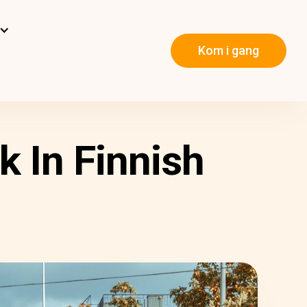
Kom i gang
k In Finnish