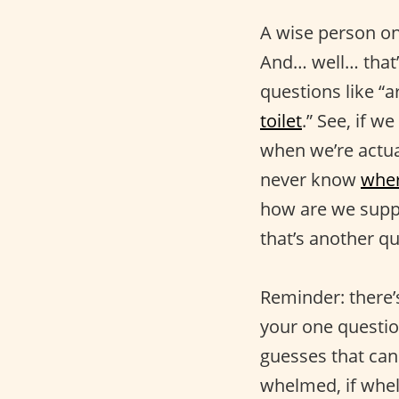
A wise person onc
And… well… that’
questions like “a
toilet
.” See, if w
when we’re actual
never know
wher
how are we suppo
that’s another qu
Reminder: there’s
your one questio
guesses that ca
whelmed, if whel