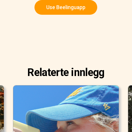
Use Beelinguapp
Relaterte innlegg