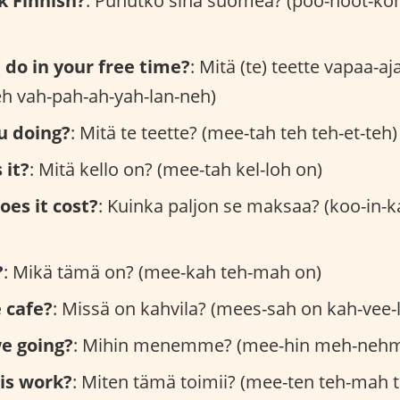
k Finnish?
: Puhutko sinä suomea? (poo-hoot-ko
do in your free time?
: Mitä (te) teette vapaa-a
teh vah-pah-ah-yah-lan-neh)
u doing?
: Mitä te teette? (mee-tah teh teh-et-teh)
 it?
: Mitä kello on? (mee-tah kel-loh on)
es it cost?
: Kuinka paljon se maksaa? (koo-in-
?
: Mikä tämä on? (mee-kah teh-mah on)
 cafe?
: Missä on kahvila? (mees-sah on kah-vee-
e going?
: Mihin menemme? (mee-hin meh-neh
is work?
: Miten tämä toimii? (mee-ten teh-mah 