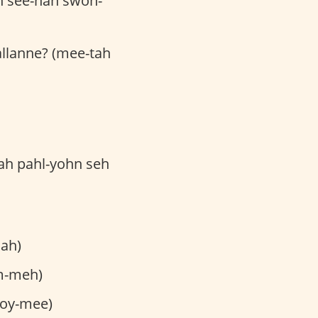
h see-nah swoh-
jallanne? (mee-tah
kah pahl-yohn seh
lah)
m-meh)
toy-mee)