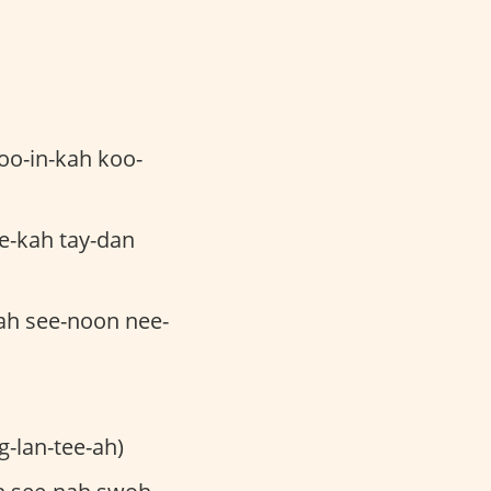
oo-in-kah koo-
e-kah tay-dan
ah see-noon nee-
g-lan-tee-ah)