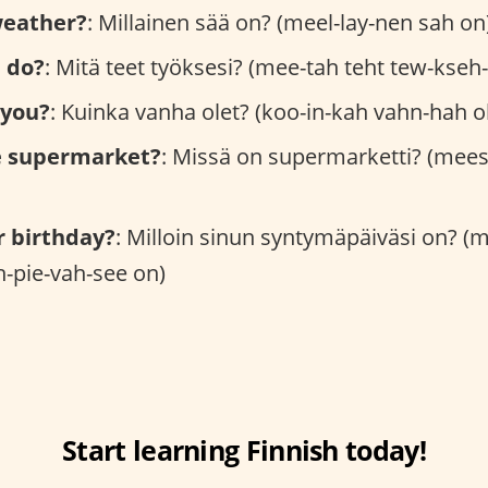
weather?
: Millainen sää on? (meel-lay-nen sah on
 do?
: Mitä teet työksesi? (mee-tah teht tew-kseh
 you?
: Kuinka vanha olet? (koo-in-kah vahn-hah oh
e supermarket?
: Missä on supermarketti? (mees
r birthday?
: Milloin sinun syntymäpäiväsi on? (
-pie-vah-see on)
Start learning Finnish today!