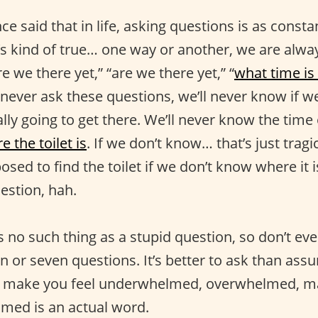
e said that in life, asking questions is as consta
s kind of true… one way or another, we are alwa
re we there yet,” “are we there yet,” “
what time is 
e never ask these questions, we’ll never know if we
ly going to get there. We’ll never know the time o
e the toilet is
. If we don’t know… that’s just tragi
sed to find the toilet if we don’t know where it
estion, hah.
 no such thing as a stupid question, so don’t eve
n or seven questions. It’s better to ask than as
n make you feel underwhelmed, overwhelmed, m
med is an actual word.