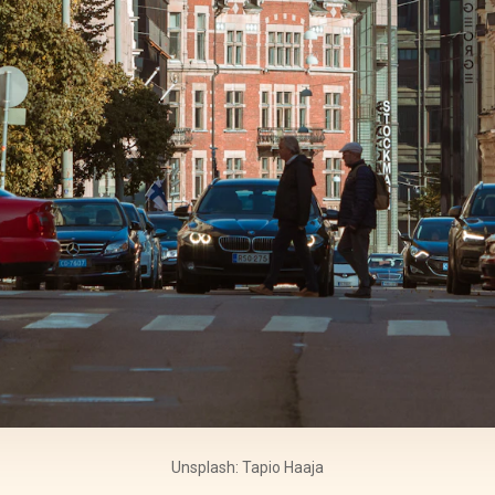
Unsplash: Tapio Haaja