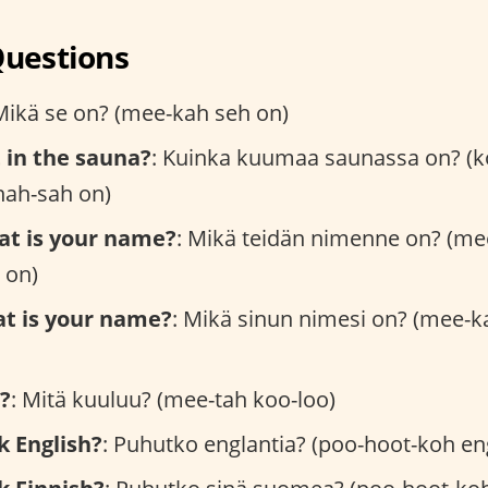
Questions
Mikä se on? (mee-kah seh on)
t in the sauna?
: Kuinka kuumaa saunassa on? (k
ah-sah on)
at is your name?
: Mikä teidän nimenne on? (me
 on)
at is your name?
: Mikä sinun nimesi on? (mee-k
?
: Mitä kuuluu? (mee-tah koo-loo)
k English?
: Puhutko englantia? (poo-hoot-koh en