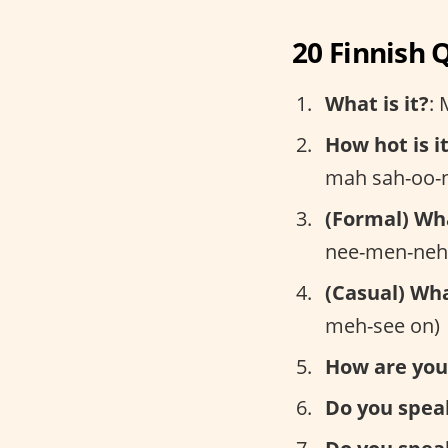
20 Finnish 
What is it?
: 
How hot is i
mah sah-oo-n
(Formal) Wh
nee-men-neh
(Casual) Wh
meh-see on)
How are you
Do you spea