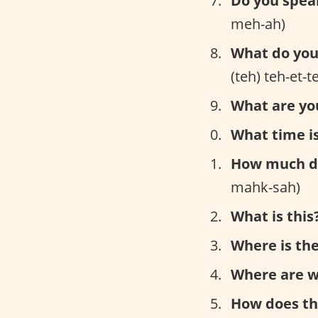
Do you spea
meh-ah)
What do you 
(teh) teh-et-
What are yo
What time is
How much do
mahk-sah)
What is this
Where is the
Where are w
How does th