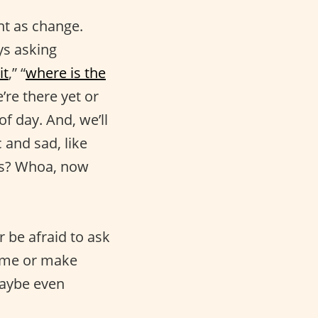
nt as change.
ys asking
it
,” “
where is the
’re there yet or
f day. And, we’ll
c and sad, like
 is? Whoa, now
r be afraid to ask
sume or make
aybe even