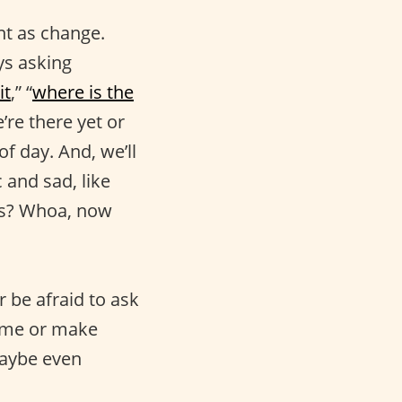
nt as change.
ys asking
it
,” “
where is the
’re there yet or
f day. And, we’ll
c and sad, like
 is? Whoa, now
r be afraid to ask
sume or make
aybe even