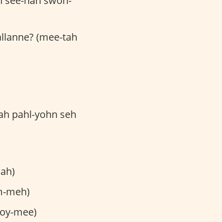
h see-nah swoh-
jallanne? (mee-tah
kah pahl-yohn seh
lah)
m-meh)
toy-mee)