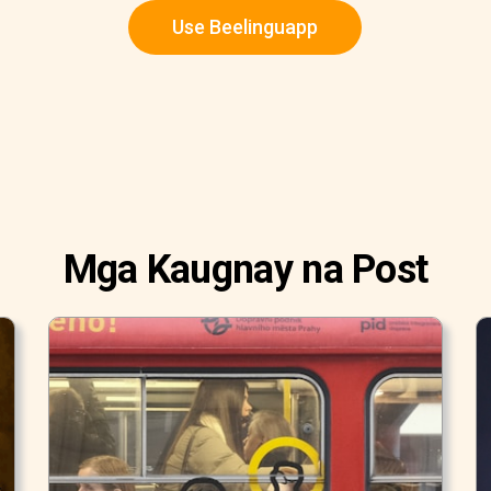
Use Beelinguapp
Mga Kaugnay na Post