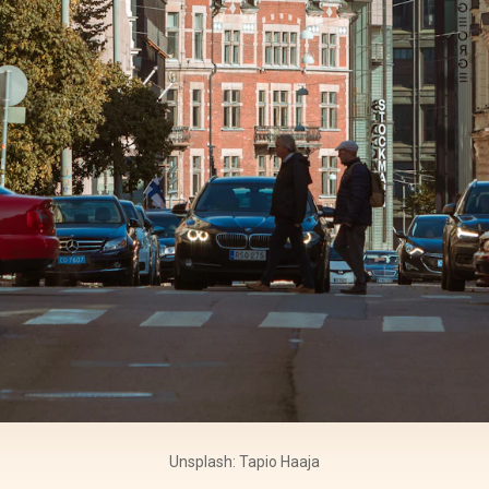
Unsplash: Tapio Haaja