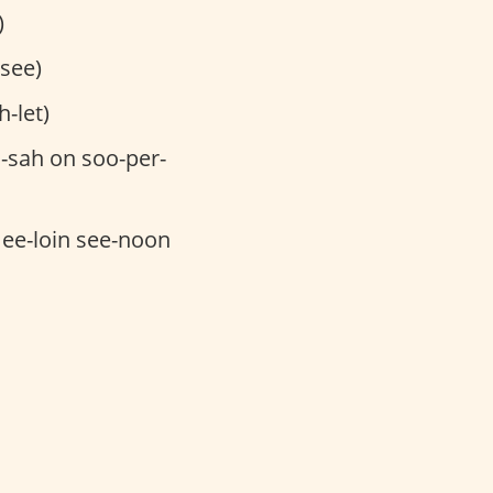
)
-see)
-let)
-sah on soo-per-
mee-loin see-noon