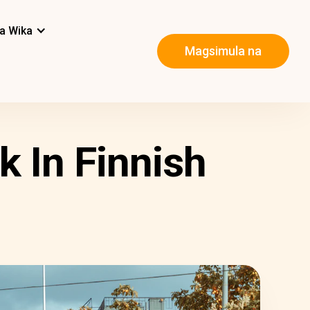
a Wika
Magsimula na
k In Finnish