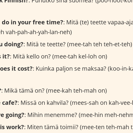
k Finnish?
: Puhutko sinä suomea? (poo-hoot-ko
do in your free time?
: Mitä (te) teette vapaa-a
teh vah-pah-ah-yah-lan-neh)
u doing?
: Mitä te teette? (mee-tah teh teh-et-teh)
 it?
: Mitä kello on? (mee-tah kel-loh on)
es it cost?
: Kuinka paljon se maksaa? (koo-in-
?
: Mikä tämä on? (mee-kah teh-mah on)
 cafe?
: Missä on kahvila? (mees-sah on kah-vee-
e going?
: Mihin menemme? (mee-hin meh-neh
is work?
: Miten tämä toimii? (mee-ten teh-mah 