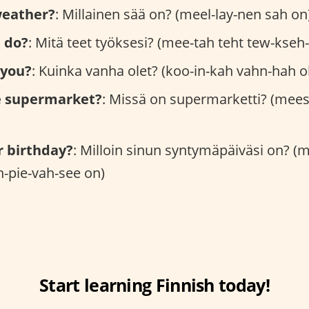
weather?
: Millainen sää on? (meel-lay-nen sah on
 do?
: Mitä teet työksesi? (mee-tah teht tew-kseh
 you?
: Kuinka vanha olet? (koo-in-kah vahn-hah oh
e supermarket?
: Missä on supermarketti? (mees
r birthday?
: Milloin sinun syntymäpäiväsi on? (
-pie-vah-see on)
Start learning Finnish today!