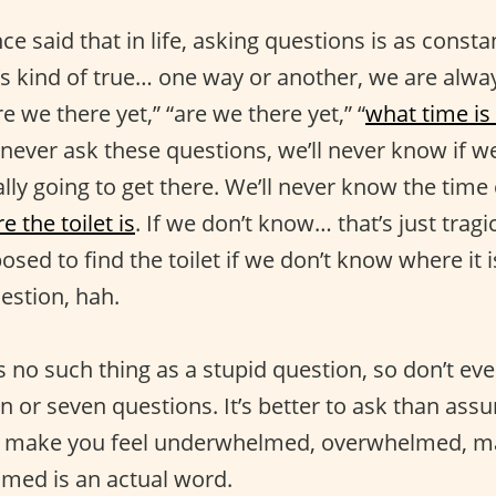
e said that in life, asking questions is as consta
s kind of true… one way or another, we are alwa
re we there yet,” “are we there yet,” “
what time is 
e never ask these questions, we’ll never know if we
ly going to get there. We’ll never know the time o
e the toilet is
. If we don’t know… that’s just tragi
sed to find the toilet if we don’t know where it
estion, hah.
 no such thing as a stupid question, so don’t eve
n or seven questions. It’s better to ask than as
n make you feel underwhelmed, overwhelmed, m
med is an actual word.