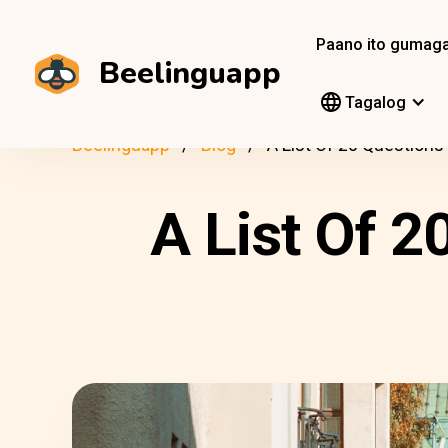
Paano ito gumag
Beelinguapp
Tagalog
Beelinguapp
Blog
A List Of 20 Questions
A List Of 2