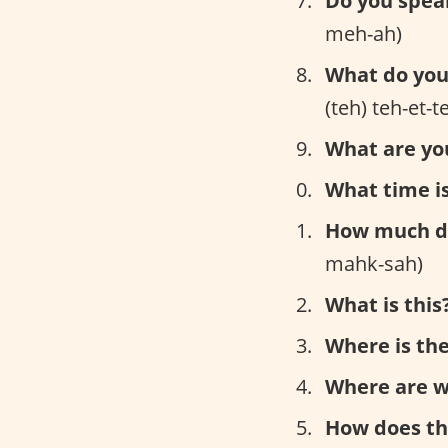
Do you spea
meh-ah)
What do you 
(teh) teh-et-
What are yo
What time is
How much do
mahk-sah)
What is this
Where is the
Where are w
How does th