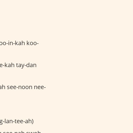
oo-in-kah koo-
e-kah tay-dan
ah see-noon nee-
g-lan-tee-ah)