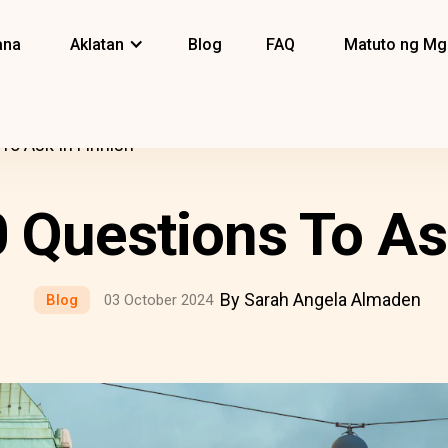
ana
Aklatan
Blog
FAQ
Matuto ng Mg
 To Ask In Finnish
0 Questions To As
By Sarah Angela Almaden
Blog
03 October 2024