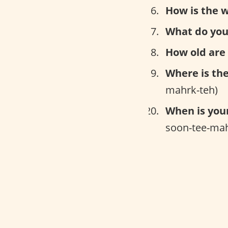
How is the 
What do you
How old are
Where is th
mahrk-teh)
When is you
soon-tee-mah