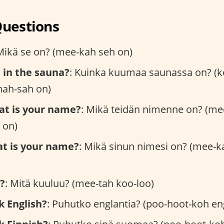
Questions
Mikä se on? (mee-kah seh on)
t in the sauna?
: Kuinka kuumaa saunassa on? (k
ah-sah on)
at is your name?
: Mikä teidän nimenne on? (me
 on)
at is your name?
: Mikä sinun nimesi on? (mee-k
?
: Mitä kuuluu? (mee-tah koo-loo)
k English?
: Puhutko englantia? (poo-hoot-koh en