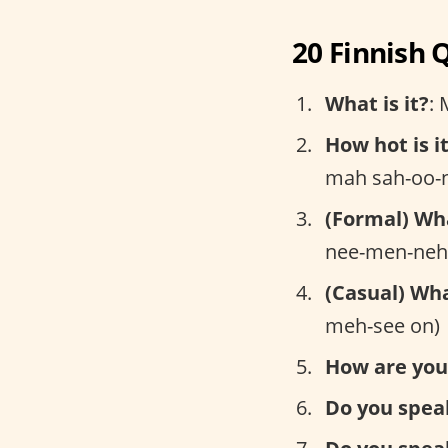
20 Finnish 
What is it?
: 
How hot is i
mah sah-oo-n
(Formal) Wh
nee-men-neh
(Casual) Wh
meh-see on)
How are you
Do you spea