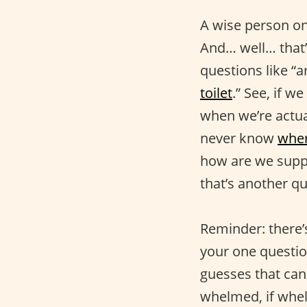
A wise person onc
And… well… that’
questions like “a
toilet
.” See, if w
when we’re actual
never know
wher
how are we suppo
that’s another qu
Reminder: there’s
your one questio
guesses that ca
whelmed, if whel