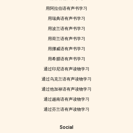
用阿拉伯语有声书学习
用瑞典语有声书学习
用波兰语有声书学习
用荷兰语有声书学习
用挪威语有声书学习
用希腊语有声书学习
通过印尼语有声读物学习
通过乌克兰语有声读物学习
通过他加禄语有声读物学习
通过越南语有声读物学习
通过芬兰语有声读物学习
Social