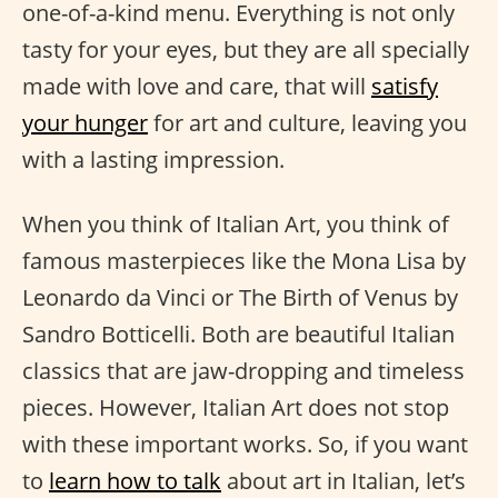
one-of-a-kind menu. Everything is not only
tasty for your eyes, but they are all specially
made with love and care, that will
satisfy
your hunger
for art and culture, leaving you
with a lasting impression.
When you think of Italian Art, you think of
famous masterpieces like the Mona Lisa by
Leonardo da Vinci or The Birth of Venus by
Sandro Botticelli. Both are beautiful Italian
classics that are jaw-dropping and timeless
pieces. However, Italian Art does not stop
with these important works. So, if you want
to
learn how to talk
about art in Italian, let’s