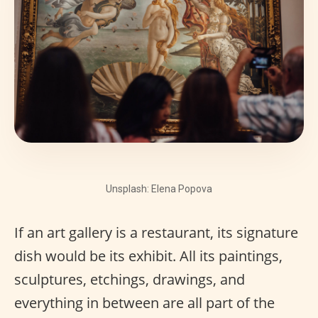
Unsplash: Elena Popova
If an art gallery is a restaurant, its signature
dish would be its exhibit. All its paintings,
sculptures, etchings, drawings, and
everything in between are all part of the