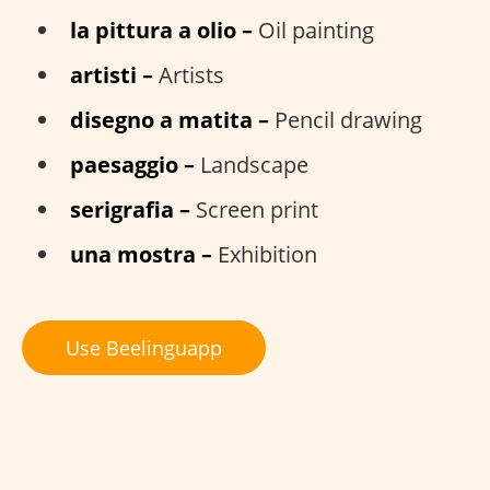
la pittura a olio –
Oil painting
artisti –
Artists
disegno a matita –
Pencil drawing
paesaggio –
Landscape
serigrafia –
Screen print
una mostra –
Exhibition
Use Beelinguapp