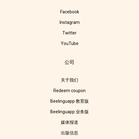
Facebook
Instagram
Twitter
YouTube
公司
关于我们
Redeem coupon
Beelinguapp 教育版
Beelinguapp 业务版
媒体报道
出版信息