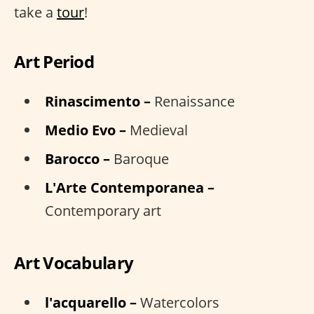
take a
tour
!
Art Period
Rinascimento –
Renaissance
Medio Evo –
Medieval
Barocco –
Baroque
L'Arte Contemporanea –
Contemporary art
Art Vocabulary
l'acquarello –
Watercolors