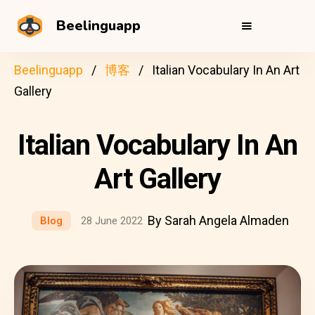
Beelinguapp
Beelinguapp
博客
Italian Vocabulary In An Art
Gallery
Italian Vocabulary In An
Art Gallery
By Sarah Angela Almaden
Blog
28 June 2022