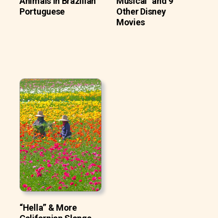
Animals In Brazilian
Musical” and 9
Portuguese
Other Disney
Movies
“Hella” & More