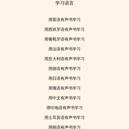
学习语言
用英语有声书学习
用西班牙语有声书学习
用葡萄牙语有声书学习
用法语有声书学习
用意大利语有声书学习
用德语有声书学习
用日语有声书学习
用俄语有声书学习
用中文有声书学习
用印地语有声书学习
用土耳其语有声书学习
用韩语有声书学习