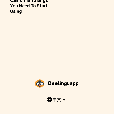
Californian Slangs
You Need To Start
Using
Beelinguapp
中文