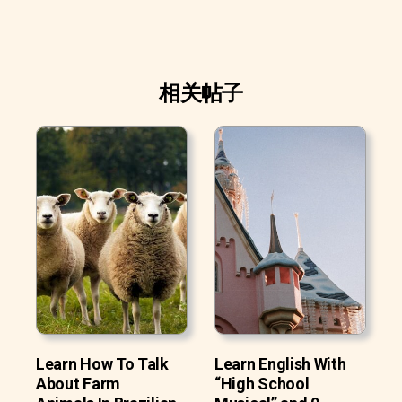
相关帖子
Learn How To Talk
Learn English With
About Farm
“High School