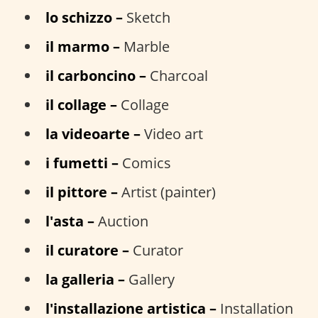
lo schizzo –
Sketch
il marmo –
Marble
il carboncino –
Charcoal
il collage –
Collage
la videoarte –
Video art
i fumetti –
Comics
il pittore –
Artist (painter)
l'asta –
Auction
il curatore –
Curator
la galleria –
Gallery
l'installazione artistica –
Installation