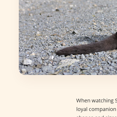
When watching St
loyal companion 