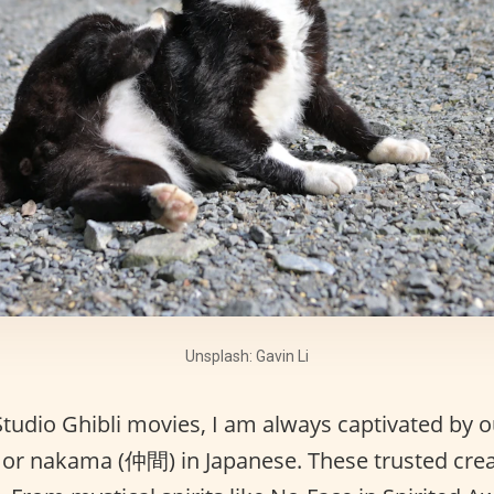
Unsplash: Gavin Li
udio Ghibli movies, I am always captivated by o
or nakama (仲間) in Japanese. These trusted crea