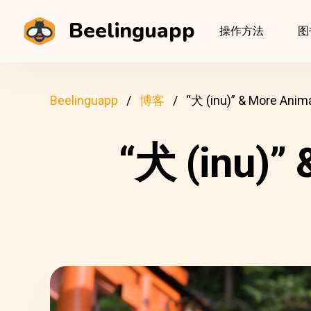
Beelinguapp
操作方法
图
Beelinguapp
博客
“犬 (inu)” & More Anim
“犬 (inu)”