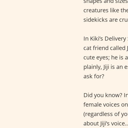
shapes and sizes
creatures like t
sidekicks are cru
In Kiki’s Deliver
cat friend called J
cute eyes; he is a
plainly, Jiji is a
ask for?
Did you know? In 
female voices on 
(regardless of yo
about Jiji’s voic