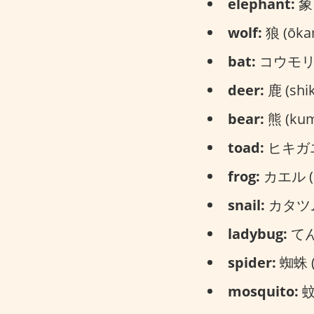
elephant:
象 
wolf:
狼 (ōka
bat:
コウモリ (
deer:
鹿 (shik
bear:
熊 (ku
toad:
ヒキガエル
frog:
カエル (k
snail:
カタツムリ
ladybug:
てん
spider:
蜘蛛 (
mosquito:
蚊 