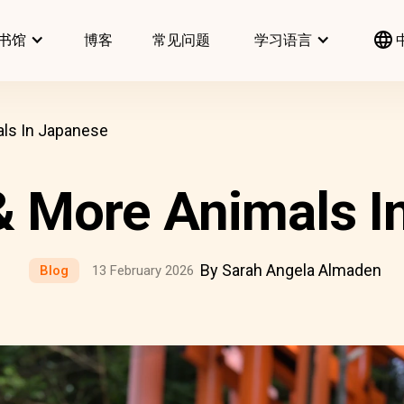
书馆
博客
常见问题
学习语言
als In Japanese
 & More Animals I
By Sarah Angela Almaden
Blog
13 February 2026