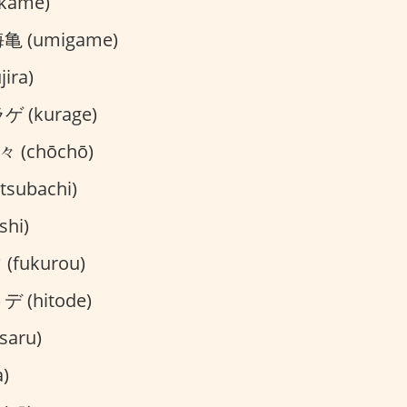
kame)
亀 (umigame)
ira)
 (kurage)
 (chōchō)
subachi)
hi)
fukurou)
 (hitode)
saru)
)