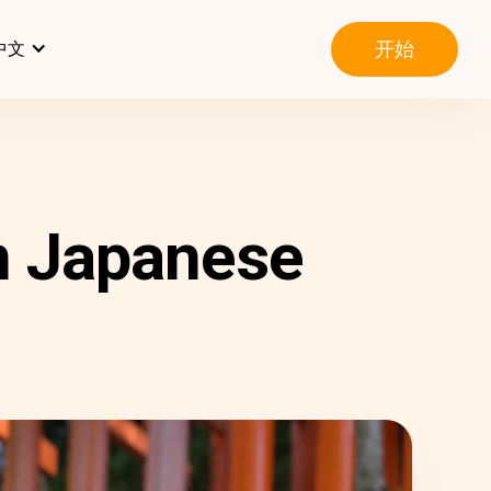
开始
中文
n Japanese