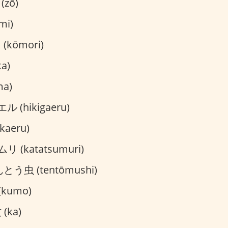
(zō)
mi)
kōmori)
a)
ma)
 (hikigaeru)
aeru)
 (katatsumuri)
とう虫 (tentōmushi)
kumo)
(ka)