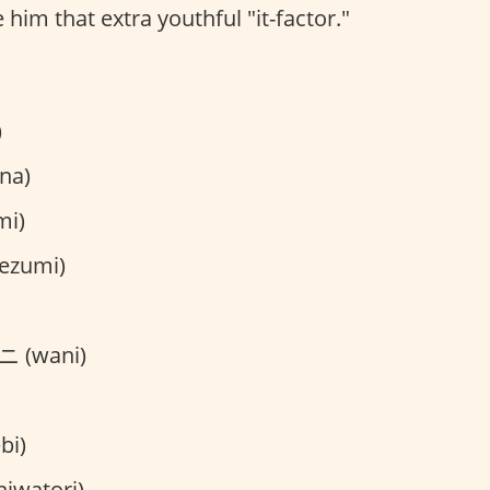
 him that extra youthful "it-factor."
)
na)
mi)
ezumi)
 (wani)
bi)
iwatori)