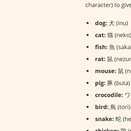
character) to give
dog:
犬 (inu)
cat:
猫 (neko
fish:
魚 (saka
rat:
鼠 (nezu
mouse:
鼠 (n
pig:
豚 (buta)
crocodile:
ワニ
bird:
鳥 (tori)
snake:
蛇 (he
chicken:
鶏 (n