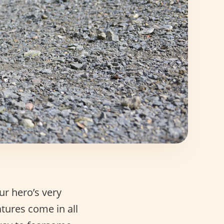
ur hero’s very
tures come in all