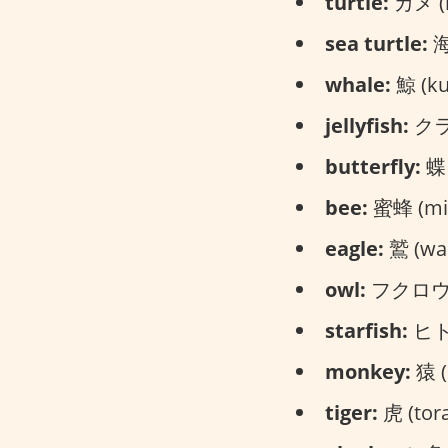
turtle:
カメ (
sea turtle:
海
whale:
鯨 (kuj
jellyfish:
クラゲ
butterfly:
蝶々
bee:
蜜蜂 (mit
eagle:
鷲 (was
owl:
フクロウ (
starfish:
ヒトデ
monkey:
猿 (
tiger:
虎 (tora