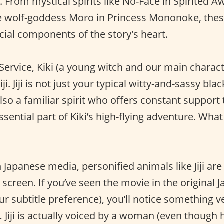
. From mystical spirits like No-Face in Spirited 
he wolf-goddess Moro in Princess Mononoke, the
cial components of the story's heart.
y Service, Kiki (a young witch and our main charac
iji. Jiji is not just your typical witty-and-sassy bla
lso a familiar spirit who offers constant support t
n essential part of Kiki’s high-flying adventure. W
Japanese media, personified animals like Jiji are
screen. If you’ve seen the movie in the original 
ur subtitle preference), you’ll notice something v
e… Jiji is actually voiced by a woman (even though 