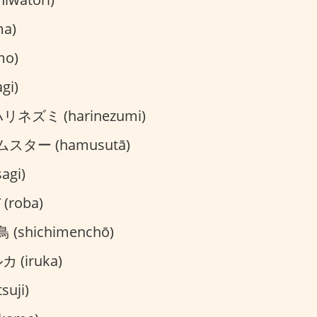
a)
mo)
gi)
リネズミ (harinezumi)
スター (hamusutā)
agi)
(roba)
(shichimenchō)
 (iruka)
suji)