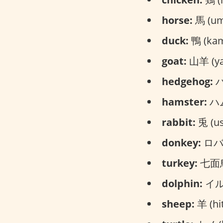
horse:
馬 (um
duck:
鴨 (ka
goat:
山羊 (ya
hedgehog:
ハ
hamster:
ハム
rabbit:
兎 (us
donkey:
ロバ 
turkey:
七面鳥 
dolphin:
イルカ
sheep:
羊 (hit