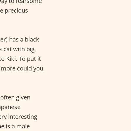
Away to fearsome
se precious
ter) has a black
ck cat with big,
o Kiki. To put it
hat more could you
 often given
Japanese
ery interesting
he is a male