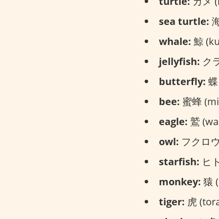
turtle:
カメ (
sea turtle:
海
whale:
鯨 (kuj
jellyfish:
クラゲ
butterfly:
蝶々
bee:
蜜蜂 (mit
eagle:
鷲 (was
owl:
フクロウ (
starfish:
ヒトデ
monkey:
猿 (
tiger:
虎 (tora