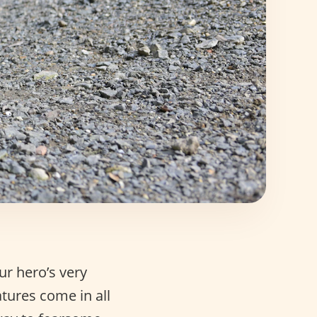
ur hero’s very
tures come in all