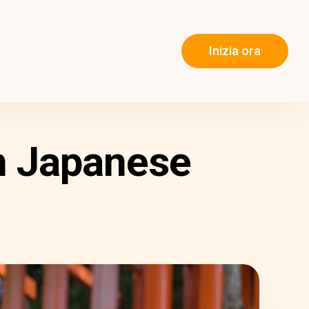
Inizia ora
n Japanese