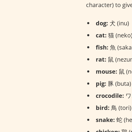
character) to give
dog:
犬 (inu)
cat:
猫 (neko
fish:
魚 (saka
rat:
鼠 (nezu
mouse:
鼠 (n
pig:
豚 (buta)
crocodile:
ワニ
bird:
鳥 (tori)
snake:
蛇 (he
chicken:
鶏 (n