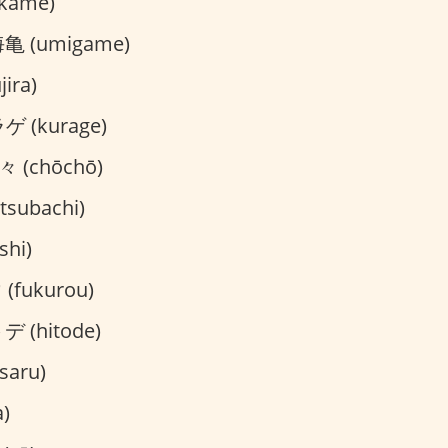
kame)
亀 (umigame)
ira)
 (kurage)
 (chōchō)
subachi)
hi)
fukurou)
 (hitode)
saru)
)