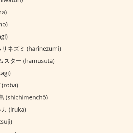
a)
mo)
gi)
リネズミ (harinezumi)
スター (hamusutā)
agi)
(roba)
(shichimenchō)
 (iruka)
suji)