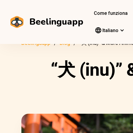
Come funziona
Beelinguapp
Italiano
Beelinguapp
Blog
“犬 (inu)” & More Anim
“犬 (inu)”