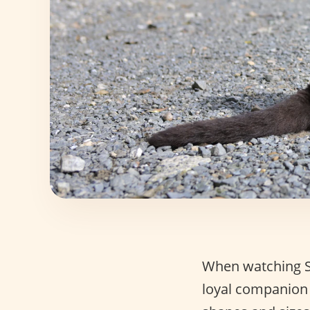
When watching St
loyal companion 