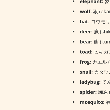
elephant:
象 
wolf:
狼 (ōka
bat:
コウモリ (
deer:
鹿 (shik
bear:
熊 (ku
toad:
ヒキガエル
frog:
カエル (k
snail:
カタツムリ
ladybug:
てん
spider:
蜘蛛 (
mosquito:
蚊 