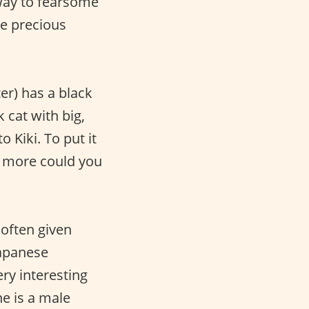
Away to fearsome
se precious
ter) has a black
ck cat with big,
o Kiki. To put it
hat more could you
 often given
Japanese
ery interesting
he is a male