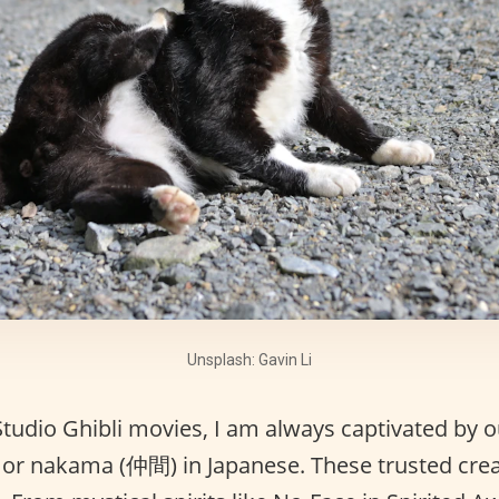
Unsplash: Gavin Li
udio Ghibli movies, I am always captivated by o
or nakama (仲間) in Japanese. These trusted crea