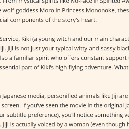
. From mystical spirits like No-Face in Spirited 
he wolf-goddess Moro in Princess Mononoke, the
cial components of the story's heart.
y Service, Kiki (a young witch and our main charac
iji. Jiji is not just your typical witty-and-sassy bla
lso a familiar spirit who offers constant support t
n essential part of Kiki’s high-flying adventure. W
Japanese media, personified animals like Jiji are
screen. If you’ve seen the movie in the original 
ur subtitle preference), you’ll notice something v
e… Jiji is actually voiced by a woman (even though 