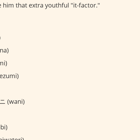
 him that extra youthful "it-factor."
)
na)
mi)
ezumi)
 (wani)
bi)
iwatori)