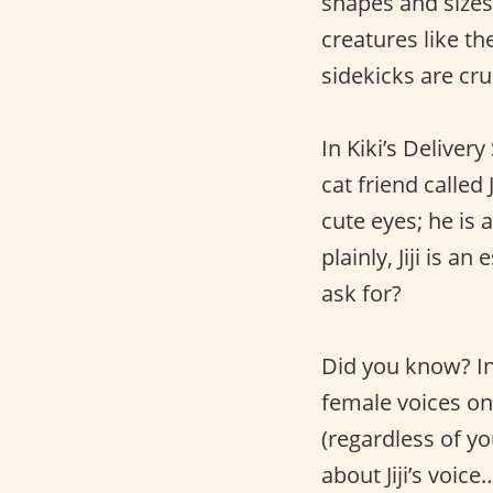
shapes and sizes
creatures like t
sidekicks are cru
In Kiki’s Deliver
cat friend called J
cute eyes; he is a
plainly, Jiji is a
ask for?
Did you know? In 
female voices on 
(regardless of yo
about Jiji’s voic