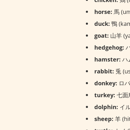
horse:
馬 (um
duck:
鴨 (ka
goat:
山羊 (ya
hedgehog:
ハ
hamster:
ハム
rabbit:
兎 (us
donkey:
ロバ 
turkey:
七面鳥 
dolphin:
イルカ
sheep:
羊 (hit