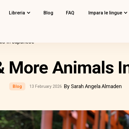
Libreria
Blog
FAQ
Impara le lingue
als In Japanese
 & More Animals I
By Sarah Angela Almaden
Blog
13 February 2026