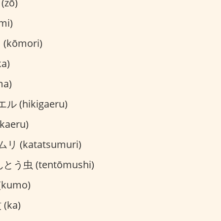
(zō)
mi)
kōmori)
a)
ma)
 (hikigaeru)
aeru)
 (katatsumuri)
とう虫 (tentōmushi)
kumo)
(ka)