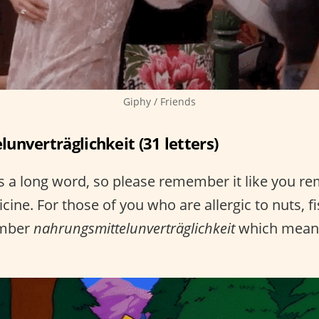
Giphy / Friends
unverträglichkeit (31 letters)
 a long word, so please remember it like you r
cine. For those of you who are allergic to nuts, fi
ember
nahrungsmittelunverträglichkeit
which mean