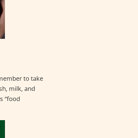
emember to take
sh, milk, and
s “food