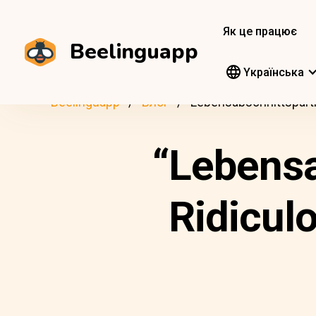
Як це працює
Beelinguapp
Yкраїнська
Beelinguapp
Блог
Lebensabschnittspart
“Lebensa
Ridicul