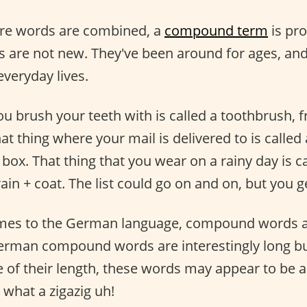
re words are combined, a
compound term
is pr
are not new. They've been around for ages, and
everyday lives.
you brush your teeth with is called a toothbrush,
at thing where your mail is delivered to is called
box. That thing that you wear on a rainy day is ca
in + coat. The list could go on and on, but you ge
mes to the German language, compound words a
man compound words are interestingly long but
 of their length, these words may appear to be 
 what a zigazig uh!