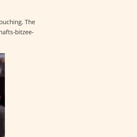
touching. The
afts-bitzee-