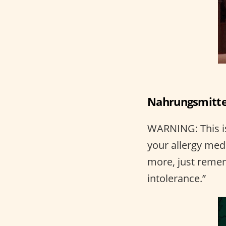
Nahrungsmittel
WARNING: This is
your allergy medi
more, just rem
intolerance.”