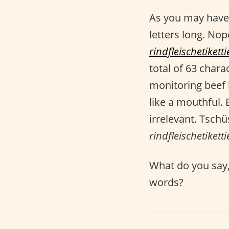
As you may have
letters long. Nope
rindfleischetike
total of 63 chara
monitoring beef 
like a mouthful.
irrelevant. Tschü
rindfleischetike
What do you say,
words?