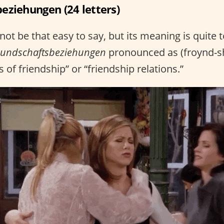
eziehungen (24 letters)
ot be that easy to say, but its meaning is quite 
eundschaftsbeziehungen
pronounced as (froynd-sh
 of friendship” or “friendship relations.”