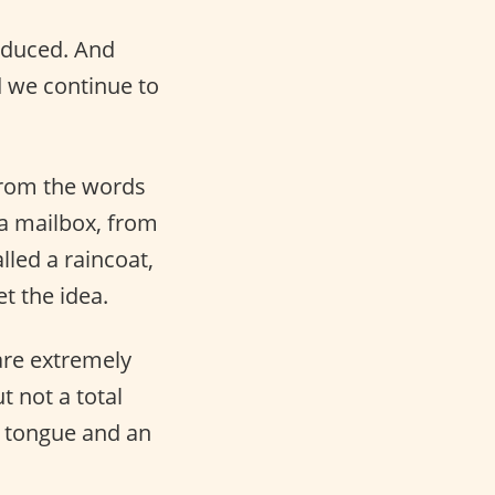
oduced. And
 we continue to
 from the words
 a mailbox, from
lled a raincoat,
t the idea.
re extremely
 not a total
a tongue and an