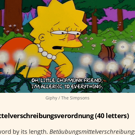
Giphy / The Simpsons
elverschreibungsverordnung (40 letters)
ord by its length.
Betäubungsmittelverschreibun