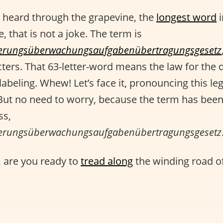
 heard through the grapevine, the
longest word
i
, that is not a joke. The term is
ttierungsüberwachungsaufgabenübertragungsgesetz
cters. That 63-letter-word means the law for the 
labeling. Whew! Let’s face it, pronouncing this l
 But no need to worry, because the term has be
ss,
ttierungsüberwachungsaufgabenübertragungsgesetz
 are you ready to
tread along
the winding road o