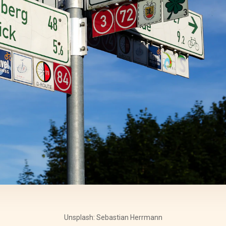
Unsplash: Sebastian Herrmann