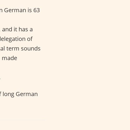
n German is 63
, and it has a
delegation of
egal term sounds
en made
.
f long German