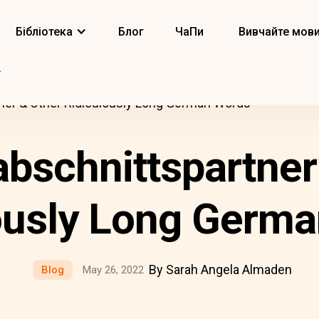
Бібліотека
Блог
ЧаПи
Вивчайте мов
ner & Other Ridiculously Long German Words
bschnittspartner
ously Long Germ
By Sarah Angela Almaden
Blog
May 26, 2022