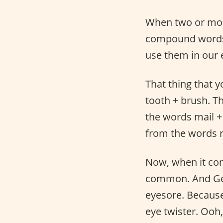
When two or mo
compound words 
use them in our 
That thing that 
tooth + brush. Th
the words mail + 
from the words ra
Now, when it co
common. And Ger
eyesore. Because
eye twister. Ooh,