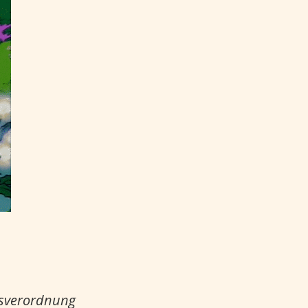
gsverordnung