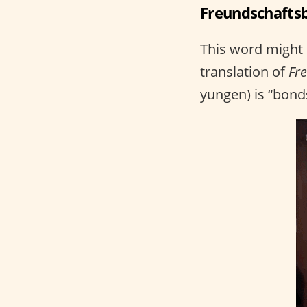
Freundschaftsb
This word might n
translation of
Fr
yungen) is “bonds