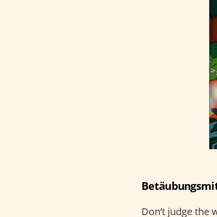
Betäubungsmitt
Don’t judge the w