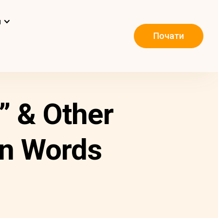
и
Почати
” & Other
an Words