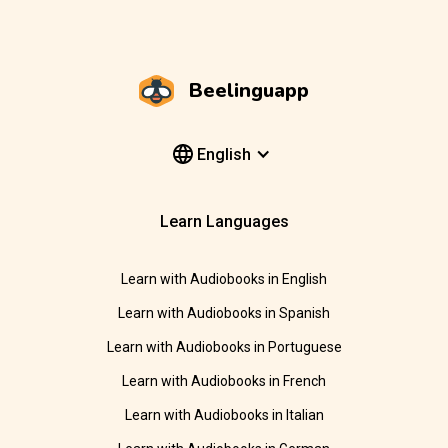
Beelinguapp
English
Learn Languages
Learn with Audiobooks in English
Learn with Audiobooks in Spanish
Learn with Audiobooks in Portuguese
Learn with Audiobooks in French
Learn with Audiobooks in Italian