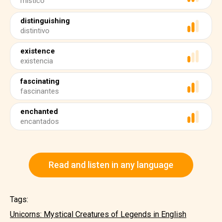
místico
distinguishing
distintivo
existence
existencia
fascinating
fascinantes
enchanted
encantados
Read and listen in any language
Tags:
Unicorns: Mystical Creatures of Legends in English