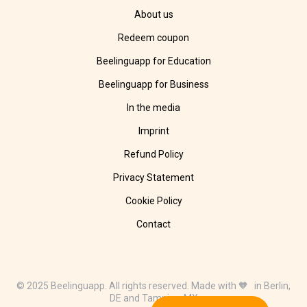
About us
Redeem coupon
Beelinguapp for Education
Beelinguapp for Business
In the media
Imprint
Refund Policy
Privacy Statement
Cookie Policy
Contact
© 2025 Beelinguapp. All rights reserved. Made with 🧡 in Berlin,
DE and Tampico, MX