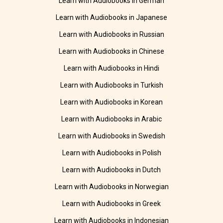
Learn with Audiobooks in German
Learn with Audiobooks in Japanese
Learn with Audiobooks in Russian
Learn with Audiobooks in Chinese
Learn with Audiobooks in Hindi
Learn with Audiobooks in Turkish
Learn with Audiobooks in Korean
Learn with Audiobooks in Arabic
Learn with Audiobooks in Swedish
Learn with Audiobooks in Polish
Learn with Audiobooks in Dutch
Learn with Audiobooks in Norwegian
Learn with Audiobooks in Greek
Learn with Audiobooks in Indonesian