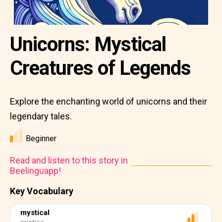
Unicorns: Mystical
Creatures of Legends
Explore the enchanting world of unicorns and their
legendary tales.
Beginner
Read and listen to this story in
Beelinguapp!
Key Vocabulary
mystical