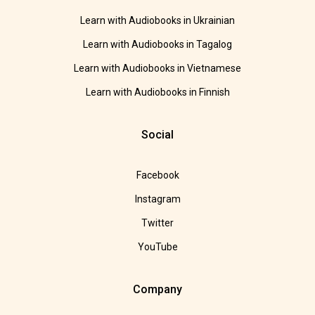
Learn with Audiobooks in Ukrainian
Learn with Audiobooks in Tagalog
Learn with Audiobooks in Vietnamese
Learn with Audiobooks in Finnish
Social
Facebook
Instagram
Twitter
YouTube
Company