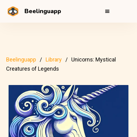
Beelinguapp
Beelinguapp
Library
Unicorns: Mystical
Creatures of Legends