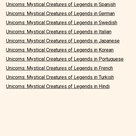
Unicorns: Mystical Creatures of Legends in Spanish
Unicorns: Mystical Creatures of Legends in German
Unicorns: Mystical Creatures of Legends in Swedish
Unicorns: Mystical Creatures of Legends in Italian
Unicorns: Mystical Creatures of Legends in Japanese
Unicorns: Mystical Creatures of Legends in Korean
Unicorns: Mystical Creatures of Legends in Portuguese
Unicorns: Mystical Creatures of Legends in French
Unicorns: Mystical Creatures of Legends in Turkish
Unicorns: Mystical Creatures of Legends in Hindi