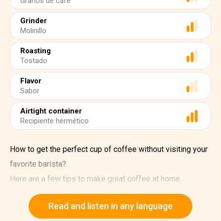
Granos de café
Grinder
Molinillo
Roasting
Tostado
Flavor
Sabor
Airtight container
Recipiente hermético
How to get the perfect cup of coffee without visiting your
favorite barista?
Here are a few tips to make great coffee at home.
1. Use high-quality ingredients and store them properly.
Read and listen in any language
Buy high-quality coffee beans. Coffee beans start losing