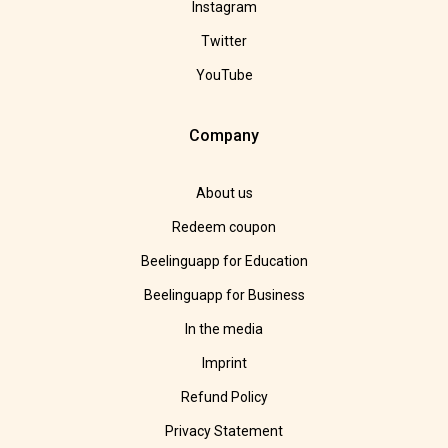
Instagram
Twitter
YouTube
Company
About us
Redeem coupon
Beelinguapp for Education
Beelinguapp for Business
In the media
Imprint
Refund Policy
Privacy Statement