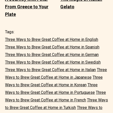
From Greece to Your
Gelato
Plate
Tags:
Three Ways to Brew Great Coffee at Home in English
Three Ways to Brew Great Coffee at Home in Spanish
Three Ways to Brew Great Coffee at Home in German
Three Ways to Brew Great Coffee at Home in Swedish
Three Ways to Brew Great Coffee at Home in Italian
Three
Ways to Brew Great Coffee at Home in Japanese
Three
Ways to Brew Great Coffee at Home in Korean
Three
Ways to Brew Great Coffee at Home in Portuguese
Three
Ways to Brew Great Coffee at Home in French
Three Ways
to Brew Great Coffee at Home in Turkish
Three Ways to