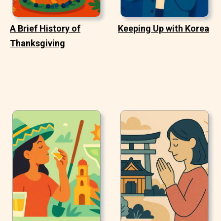
A Brief History of
Keeping Up with Korea
Thanksgiving