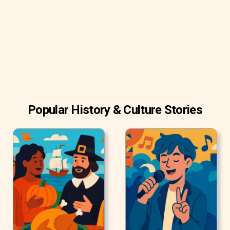
their freshness and flavor after roasting. Try to buy fresh
and recently roasted coffee beans.
Popular History & Culture Stories