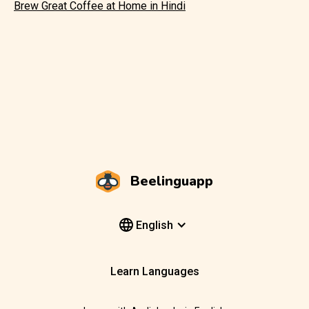
Brew Great Coffee at Home in Hindi
Beelinguapp
English
Learn Languages