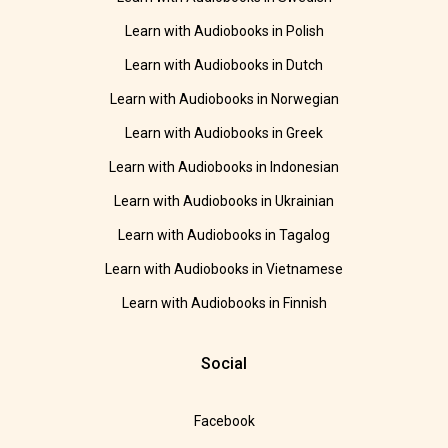
Learn with Audiobooks in Polish
Learn with Audiobooks in Dutch
Learn with Audiobooks in Norwegian
Learn with Audiobooks in Greek
Learn with Audiobooks in Indonesian
Learn with Audiobooks in Ukrainian
Learn with Audiobooks in Tagalog
Learn with Audiobooks in Vietnamese
Learn with Audiobooks in Finnish
Social
Facebook