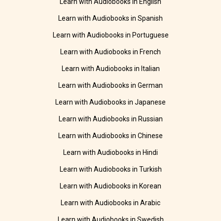
Learn with Audiobooks in English
Learn with Audiobooks in Spanish
Learn with Audiobooks in Portuguese
Learn with Audiobooks in French
Learn with Audiobooks in Italian
Learn with Audiobooks in German
Learn with Audiobooks in Japanese
Learn with Audiobooks in Russian
Learn with Audiobooks in Chinese
Learn with Audiobooks in Hindi
Learn with Audiobooks in Turkish
Learn with Audiobooks in Korean
Learn with Audiobooks in Arabic
Learn with Audiobooks in Swedish