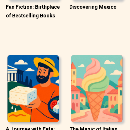
Fan Fiction: Birthplace
Discovering Mexico
of Bestselling Books
A Journey with Feta:
The Magic of Italian