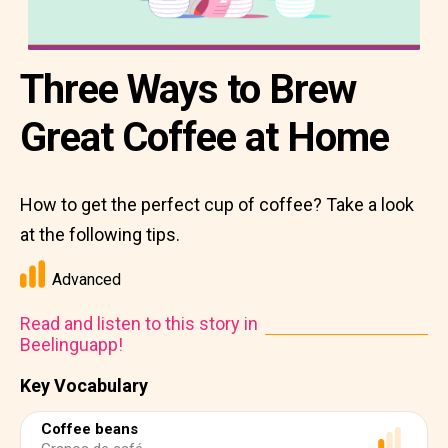
Three Ways to Brew
Great Coffee at Home
How to get the perfect cup of coffee? Take a look
at the following tips.
Advanced
Read and listen to this story in
Beelinguapp!
Key Vocabulary
Coffee beans