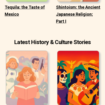
Tequila: the Taste of
Shintoism: the Ancient
Mexico
Japanese Religion;
Part I
Latest History & Culture Stories