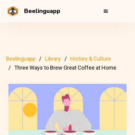
Beelinguapp
Beelinguapp
Library
History & Culture
Three Ways to Brew Great Coffee at Home