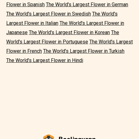
Flower in Spanish
The World's Largest Flower in German
The World's Largest Flower in Swedish
The World's
Largest Flower in Italian
The World's Largest Flower in
Japanese
The World's Largest Flower in Korean
The
World's Largest Flower in Portuguese
The World's Largest
Flower in French
The World's Largest Flower in Turkish
The World's Largest Flower in Hindi