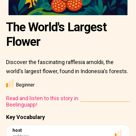
The World's Largest
Flower
Discover the fascinating rafflesia arnoldii, the
world's largest flower, found in Indonesia's forests.
Beginner
Read and listen to this story in
Beelinguapp!
Key Vocabulary
host