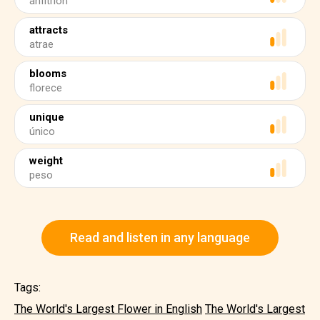
anfitrión
attracts
atrae
blooms
florece
unique
único
weight
peso
Read and listen in any language
Tags:
The World's Largest Flower in English
The World's Largest