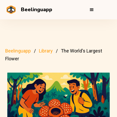
Beelinguapp
Beelinguapp
Library
The World's Largest
Flower