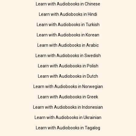
Learn with Audiobooks in Chinese
Learn with Audiobooks in Hindi
Learn with Audiobooks in Turkish
Learn with Audiobooks in Korean
Learn with Audiobooks in Arabic
Learn with Audiobooks in Swedish
Learn with Audiobooks in Polish
Learn with Audiobooks in Dutch
Learn with Audiobooks in Norwegian
Learn with Audiobooks in Greek
Learn with Audiobooks in Indonesian
Learn with Audiobooks in Ukrainian
Learn with Audiobooks in Tagalog