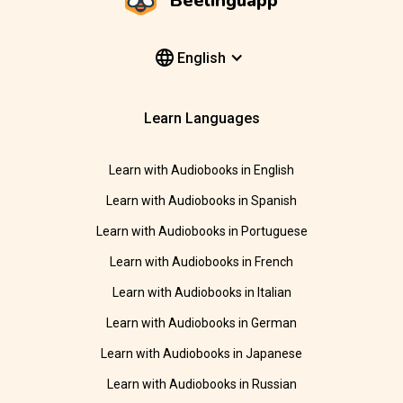
Beelinguapp
English
Learn Languages
Learn with Audiobooks in English
Learn with Audiobooks in Spanish
Learn with Audiobooks in Portuguese
Learn with Audiobooks in French
Learn with Audiobooks in Italian
Learn with Audiobooks in German
Learn with Audiobooks in Japanese
Learn with Audiobooks in Russian