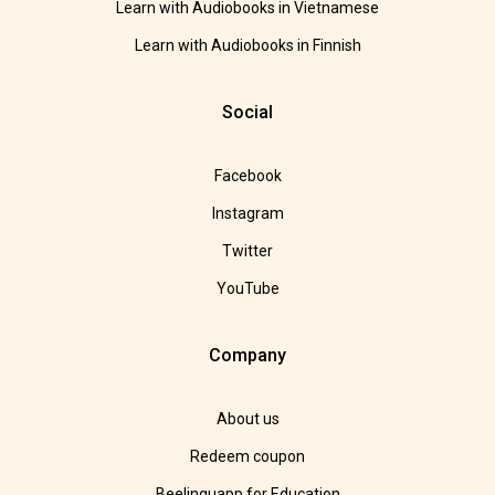
Learn with Audiobooks in Vietnamese
Learn with Audiobooks in Finnish
Social
Facebook
Instagram
Twitter
YouTube
Company
About us
Redeem coupon
Beelinguapp for Education