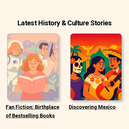
Latest History & Culture Stories
Fan Fiction: Birthplace
Discovering Mexico
of Bestselling Books