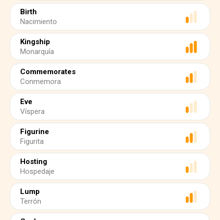
Birth
Nacimiento
Kingship
Monarquía
Commemorates
Conmemora
Eve
Víspera
Figurine
Figurita
Hosting
Hospedaje
Lump
Terrón