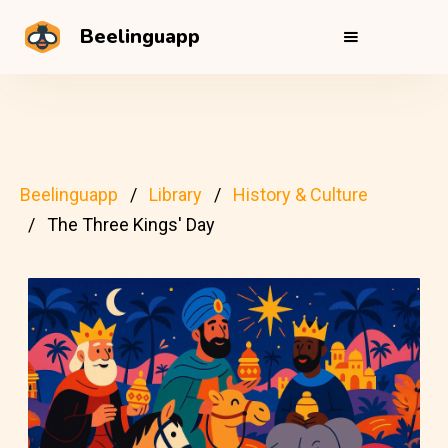
Beelinguapp
Beelinguapp
Library
History & Culture
The Three Kings' Day