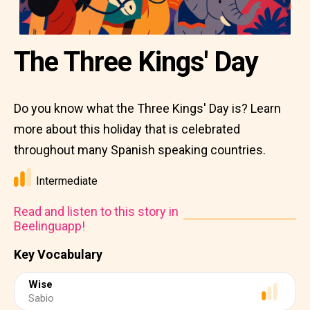
The Three Kings' Day
Do you know what the Three Kings' Day is? Learn
more about this holiday that is celebrated
throughout many Spanish speaking countries.
Intermediate
Read and listen to this story in
Beelinguapp!
Key Vocabulary
Wise
Sabio