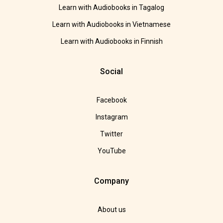
Learn with Audiobooks in Tagalog
Learn with Audiobooks in Vietnamese
Learn with Audiobooks in Finnish
Social
Facebook
Instagram
Twitter
YouTube
Company
About us