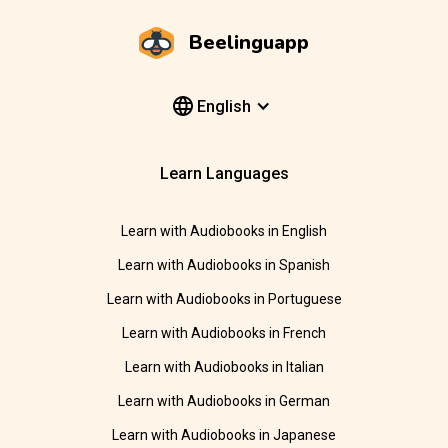
Beelinguapp
English
Learn Languages
Learn with Audiobooks in English
Learn with Audiobooks in Spanish
Learn with Audiobooks in Portuguese
Learn with Audiobooks in French
Learn with Audiobooks in Italian
Learn with Audiobooks in German
Learn with Audiobooks in Japanese