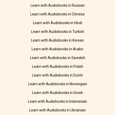
Learn with Audiobooks in Russian
Learn with Audiobooks in Chinese
Learn with Audiobooks in Hindi
Learn with Audiobooks in Turkish
Learn with Audiobooks in Korean
Learn with Audiobooks in Arabic
Learn with Audiobooks in Swedish
Learn with Audiobooks in Polish
Learn with Audiobooks in Dutch
Learn with Audiobooks in Norwegian
Learn with Audiobooks in Greek
Learn with Audiobooks in Indonesian
Learn with Audiobooks in Ukrainian