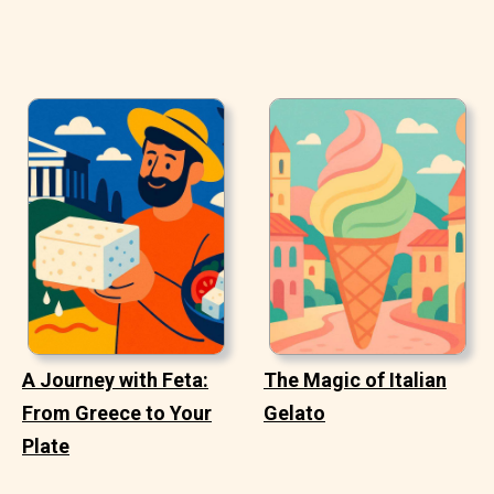
A Journey with Feta:
The Magic of Italian
From Greece to Your
Gelato
Plate