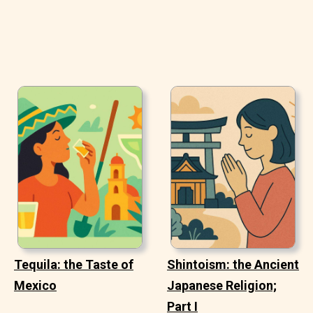
Tequila: the Taste of
Shintoism: the Ancient
Mexico
Japanese Religion;
Part I