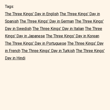
Tags:
The Three Kings' Day in English
The Three Kings' Day in
Spanish
The Three Kings' Day in German
The Three Kings'
Day in Swedish
The Three Kings' Day in Italian
The Three
Kings' Day in Japanese
The Three Kings' Day in Korean
The Three Kings' Day in Portuguese
The Three Kings' Day
in French
The Three Kings' Day in Turkish
The Three Kings'
Day in Hindi