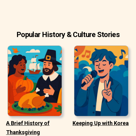
Popular History & Culture Stories
A Brief History of
Keeping Up with Korea
Thanksgiving