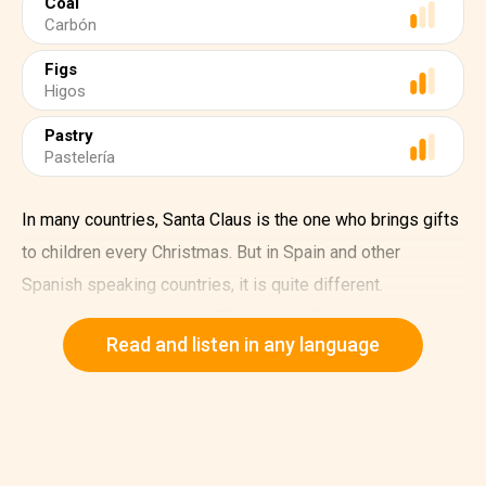
Coal
Carbón
Figs
Higos
Pastry
Pastelería
In many countries, Santa Claus is the one who brings gifts
to children every Christmas. But in Spain and other
Spanish speaking countries, it is quite different.
Have you heard about the Three Kings?
Read and listen in any language