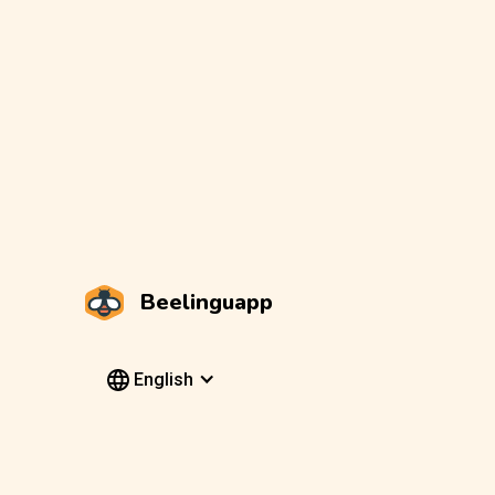
Beelinguapp
English