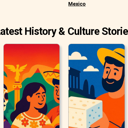
Mexico
atest History & Culture Stori