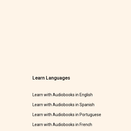
Learn Languages
Learn with Audiobooks in English
Learn with Audiobooks in Spanish
Learn with Audiobooks in Portuguese
Learn with Audiobooks in French