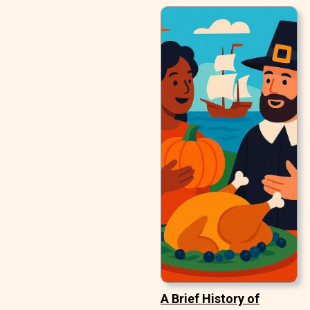
A Brief History of