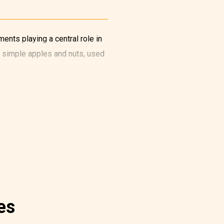
ents playing a central role in
s simple apples and nuts, used
es