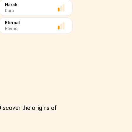
Harsh
Duro
Eternal
Eterno
iscover the origins of