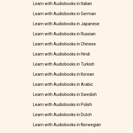
Learn with Audiobooks in Italian
Learn with Audiobooks in German
Learn with Audiobooks in Japanese
Learn with Audiobooks in Russian
Learn with Audiobooks in Chinese
Learn with Audiobooks in Hindi
Learn with Audiobooks in Turkish
Learn with Audiobooks in Korean
Learn with Audiobooks in Arabic
Learn with Audiobooks in Swedish
Learn with Audiobooks in Polish
Learn with Audiobooks in Dutch
Learn with Audiobooks in Norwegian