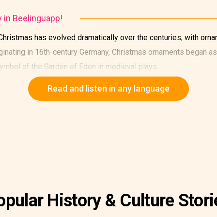
y in Beelinguapp!
 Christmas has evolved dramatically over the centuries, with ornam
riginating in 16th-century Germany, Christmas ornaments began a
 symbol of the Garden of Eden in medieval plays.
Read and listen in any language
opular History & Culture Stori