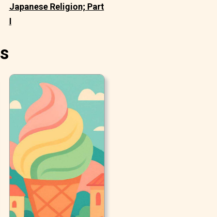
Japanese Religion; Part
I
es