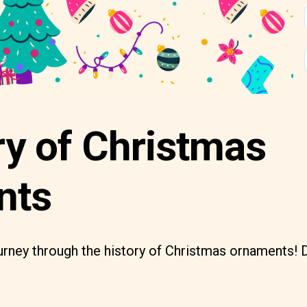
ry of Christmas
nts
rney through the history of Christmas ornaments! D