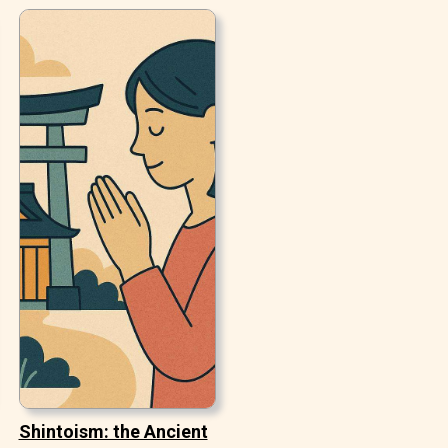
Shintoism: the Ancient