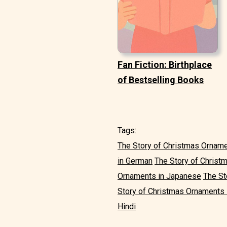
Fan Fiction: Birthplace
of Bestselling Books
Tags:
The Story of Christmas Orname
in German
The Story of Christ
Ornaments in Japanese
The St
Story of Christmas Ornaments 
Hindi