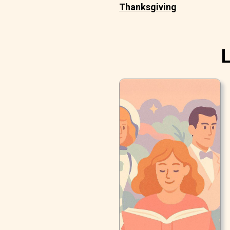
Thanksgiving
L