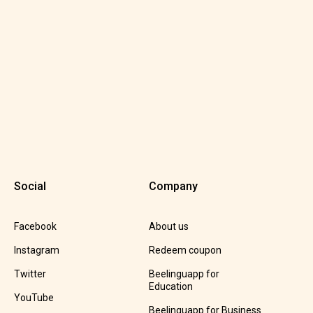
Social
Company
Facebook
About us
Instagram
Redeem coupon
Twitter
Beelinguapp for
Education
YouTube
Beelinguapp for Business