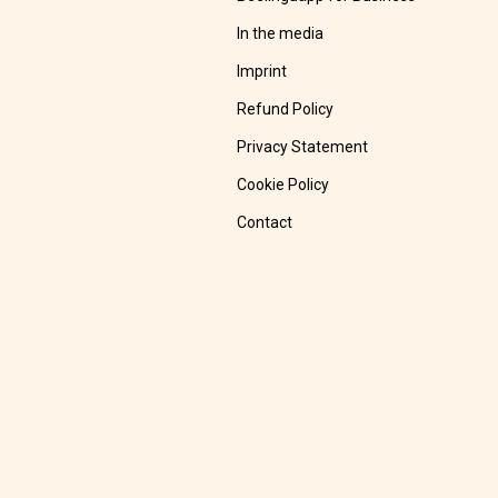
In the media
Imprint
Refund Policy
Privacy Statement
Cookie Policy
Contact