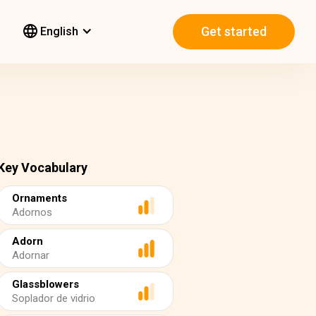
Get started
English
Key Vocabulary
Ornaments
Adornos
Adorn
Adornar
Glassblowers
Soplador de vidrio