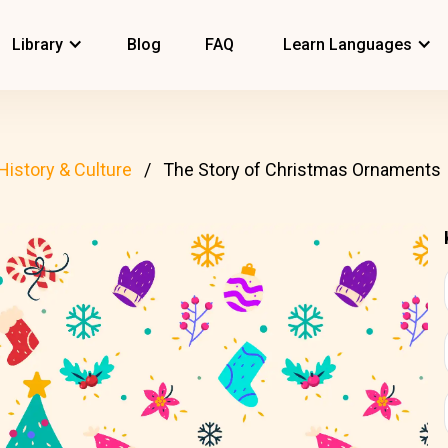
Library
Blog
FAQ
Learn Languages
History & Culture
The Story of Christmas Ornaments