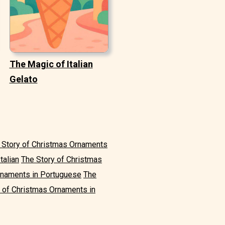
The Magic of Italian
Gelato
 Story of Christmas Ornaments
talian
The Story of Christmas
rnaments in Portuguese
The
 of Christmas Ornaments in