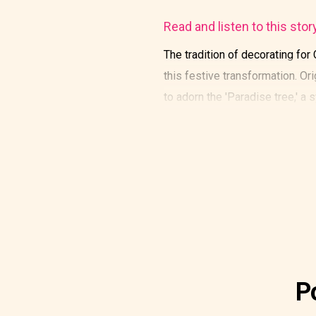
Read and listen to this stor
The tradition of decorating for
this festive transformation. O
to adorn the 'Paradise tree,' a
P