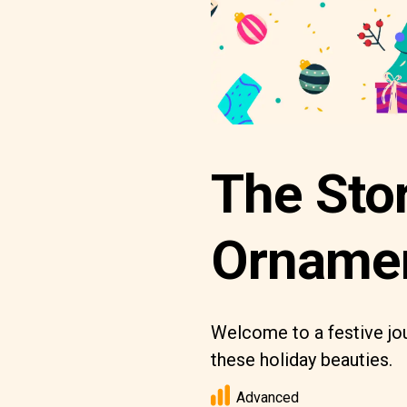
The Sto
Orname
Welcome to a festive jou
these holiday beauties.
Advanced