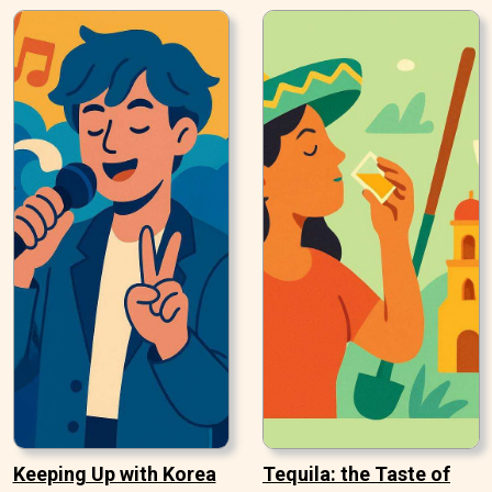
Keeping Up with Korea
Tequila: the Taste of