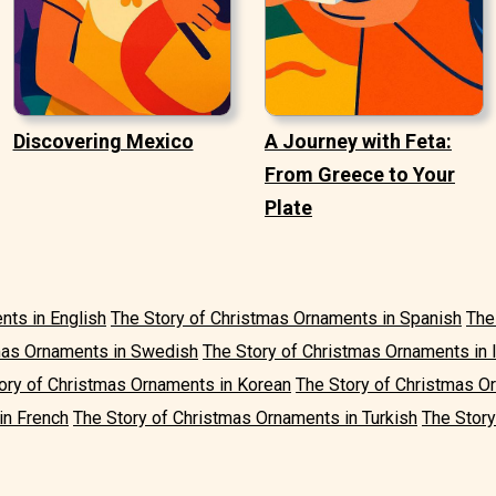
Discovering Mexico
A Journey with Feta:
From Greece to Your
Plate
nts in English
The Story of Christmas Ornaments in Spanish
The
mas Ornaments in Swedish
The Story of Christmas Ornaments in I
ory of Christmas Ornaments in Korean
The Story of Christmas O
in French
The Story of Christmas Ornaments in Turkish
The Story