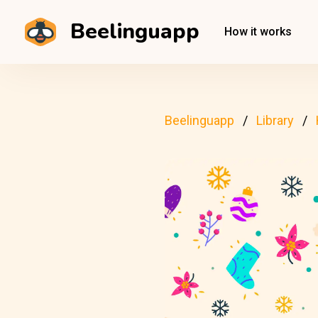
Beelinguapp
How it works
Beelinguapp
Library