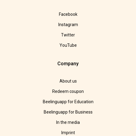
Facebook
Instagram
Twitter
YouTube
Company
About us
Redeem coupon
Beelinguapp for Education
Beelinguapp for Business
In the media
Imprint