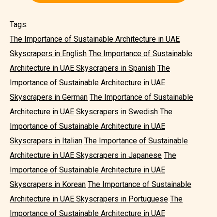
Tags:
The Importance of Sustainable Architecture in UAE
Skyscrapers in English
The Importance of Sustainable
Architecture in UAE Skyscrapers in Spanish
The
Importance of Sustainable Architecture in UAE
Skyscrapers in German
The Importance of Sustainable
Architecture in UAE Skyscrapers in Swedish
The
Importance of Sustainable Architecture in UAE
Skyscrapers in Italian
The Importance of Sustainable
Architecture in UAE Skyscrapers in Japanese
The
Importance of Sustainable Architecture in UAE
Skyscrapers in Korean
The Importance of Sustainable
Architecture in UAE Skyscrapers in Portuguese
The
Importance of Sustainable Architecture in UAE