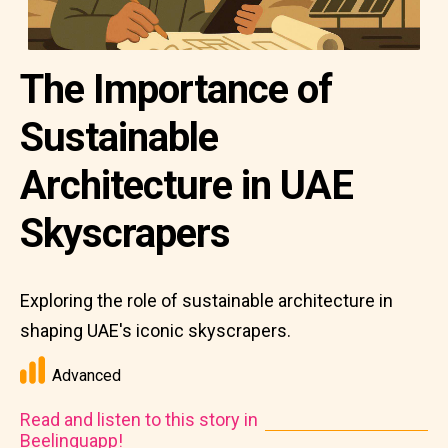
The Importance of
Sustainable
Architecture in UAE
Skyscrapers
Exploring the role of sustainable architecture in
shaping UAE's iconic skyscrapers.
Advanced
Read and listen to this story in
Beelinguapp!