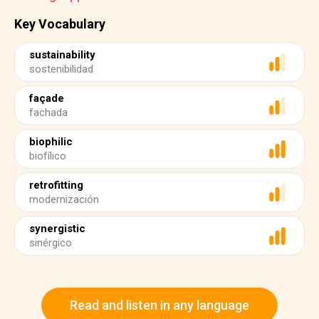
Key Vocabulary
sustainability
sostenibilidad
façade
fachada
biophilic
biofílico
retrofitting
modernización
synergistic
sinérgico
Read and listen in any language