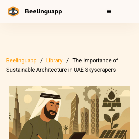
Beelinguapp
Beelinguapp
Library
The Importance of
Sustainable Architecture in UAE Skyscrapers