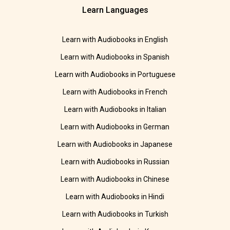
Learn Languages
Learn with Audiobooks in English
Learn with Audiobooks in Spanish
Learn with Audiobooks in Portuguese
Learn with Audiobooks in French
Learn with Audiobooks in Italian
Learn with Audiobooks in German
Learn with Audiobooks in Japanese
Learn with Audiobooks in Russian
Learn with Audiobooks in Chinese
Learn with Audiobooks in Hindi
Learn with Audiobooks in Turkish