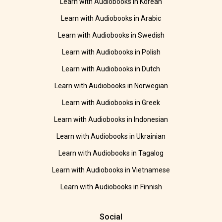
Learn with Audiobooks in Korean
Learn with Audiobooks in Arabic
Learn with Audiobooks in Swedish
Learn with Audiobooks in Polish
Learn with Audiobooks in Dutch
Learn with Audiobooks in Norwegian
Learn with Audiobooks in Greek
Learn with Audiobooks in Indonesian
Learn with Audiobooks in Ukrainian
Learn with Audiobooks in Tagalog
Learn with Audiobooks in Vietnamese
Learn with Audiobooks in Finnish
Social