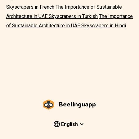
Skyscrapers in French
The Importance of Sustainable
Architecture in UAE Skyscrapers in Turkish
The Importance
of Sustainable Architecture in UAE Skyscrapers in Hindi
Beelinguapp
English