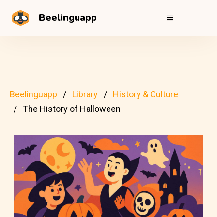
Beelinguapp
Beelinguapp
Library
History & Culture
The History of Halloween