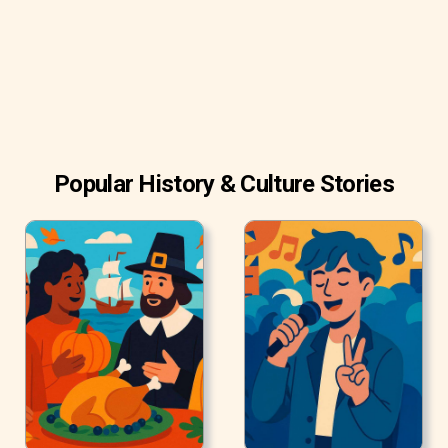
end of October.
Popular History & Culture Stories