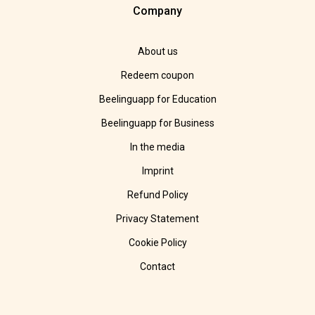
Company
About us
Redeem coupon
Beelinguapp for Education
Beelinguapp for Business
In the media
Imprint
Refund Policy
Privacy Statement
Cookie Policy
Contact