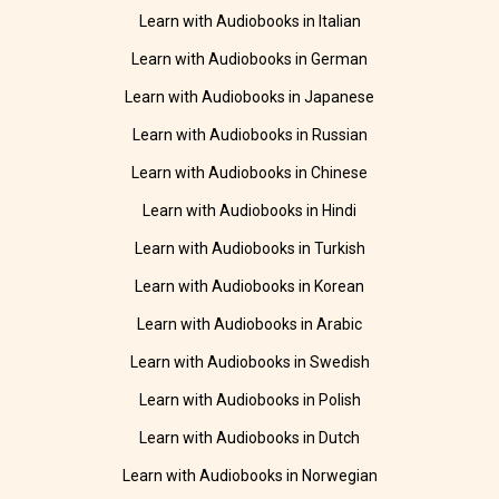
Learn with Audiobooks in Italian
Learn with Audiobooks in German
Learn with Audiobooks in Japanese
Learn with Audiobooks in Russian
Learn with Audiobooks in Chinese
Learn with Audiobooks in Hindi
Learn with Audiobooks in Turkish
Learn with Audiobooks in Korean
Learn with Audiobooks in Arabic
Learn with Audiobooks in Swedish
Learn with Audiobooks in Polish
Learn with Audiobooks in Dutch
Learn with Audiobooks in Norwegian