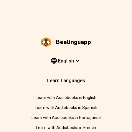
Beelinguapp
English
Learn Languages
Learn with Audiobooks in English
Learn with Audiobooks in Spanish
Learn with Audiobooks in Portuguese
Learn with Audiobooks in French