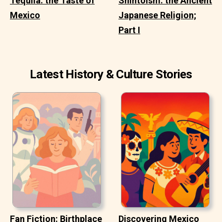
Tequila: the Taste of
Shintoism: the Ancient
Mexico
Japanese Religion;
Part I
Latest History & Culture Stories
Fan Fiction: Birthplace
Discovering Mexico