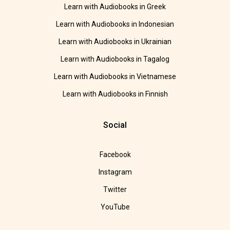
Learn with Audiobooks in Greek
Learn with Audiobooks in Indonesian
Learn with Audiobooks in Ukrainian
Learn with Audiobooks in Tagalog
Learn with Audiobooks in Vietnamese
Learn with Audiobooks in Finnish
Social
Facebook
Instagram
Twitter
YouTube