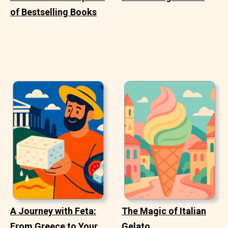
of Bestselling Books
A Journey with Feta:
The Magic of Italian
From Greece to Your
Gelato