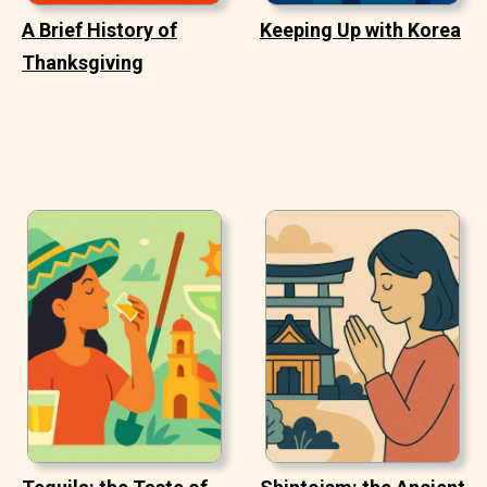
A Brief History of
Keeping Up with Korea
Thanksgiving