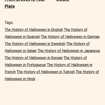
Plate
Tags:
The History of Halloween in English
The History of
Halloween in Spanish
The History of Halloween in German
The History of Halloween in Swedish
The History of
Halloween in Italian
The History of Halloween in Japanese
The History of Halloween in Korean
The History of
Halloween in Portuguese
The History of Halloween in
French
The History of Halloween in Turkish
The History of
Halloween in Hindi