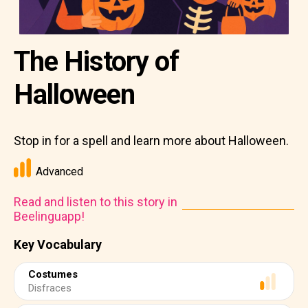
The History of
Halloween
Stop in for a spell and learn more about Halloween.
Advanced
Read and listen to this story in
Beelinguapp!
Key Vocabulary
Costumes
Disfraces