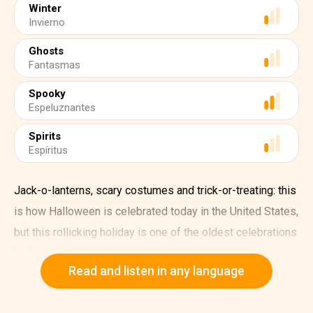
Winter
Invierno
Ghosts
Fantasmas
Spooky
Espeluznantes
Spirits
Espíritus
Jack-o-lanterns, scary costumes and trick-or-treating: this
is how Halloween is celebrated today in the United States,
but this rollicking holiday is one of the oldest celebrations
in the world.
Read and listen in any language
The earliest roots of Halloween can be traced back to the
Celtic festival of Samhain, which was celebrated at the