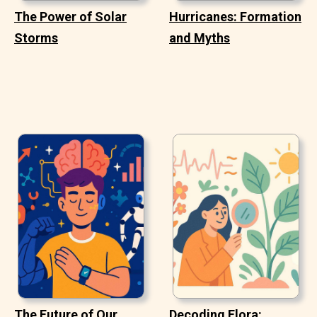
The Power of Solar
Hurricanes: Formation
Storms
and Myths
The Future of Our
Decoding Flora: