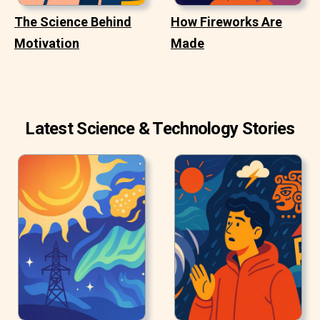
The Science Behind
How Fireworks Are
Motivation
Made
Latest Science & Technology Stories