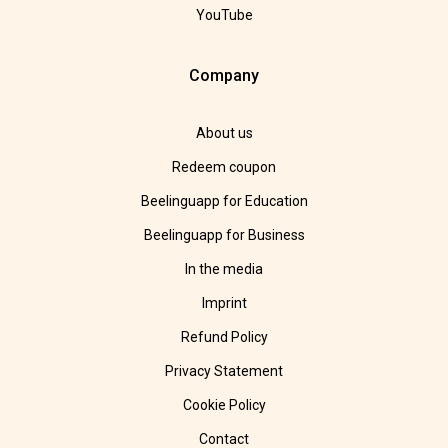
YouTube
Company
About us
Redeem coupon
Beelinguapp for Education
Beelinguapp for Business
In the media
Imprint
Refund Policy
Privacy Statement
Cookie Policy
Contact