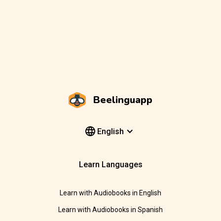
Beelinguapp
English
Learn Languages
Learn with Audiobooks in English
Learn with Audiobooks in Spanish