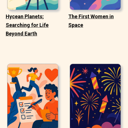
Hycean Planets;
The First Women in
Searching for Life
Space
Beyond Earth