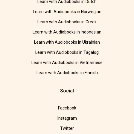
Learn with Audiobooks in Dutch
Learn with Audiobooks in Norwegian
Learn with Audiobooks in Greek
Learn with Audiobooks in Indonesian
Learn with Audiobooks in Ukrainian
Learn with Audiobooks in Tagalog
Learn with Audiobooks in Vietnamese
Learn with Audiobooks in Finnish
Social
Facebook
Instagram
Twitter