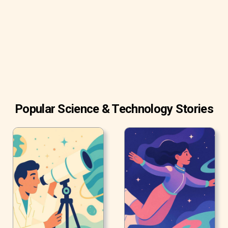
quickly.
Popular Science & Technology Stories