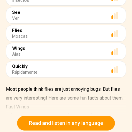
Insectos
See
Ver
Flies
Moscas
Wings
Alas
Quickly
Rápidamente
Most people think flies are just annoying bugs. But flies
are very interesting! Here are some fun facts about them.
Fast Wings
A fly can move its wings very fast. It can flap its wings
Read and listen in any language
200 times in just one second! That's why they can fly so