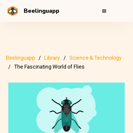
Beelinguapp
Beelinguapp
Library
Science & Technology
The Fascinating World of Flies