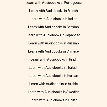
Learn with Audiobooks in Portuguese
Learn with Audiobooks in French
Learn with Audiobooks in Italian
Learn with Audiobooks in German
Learn with Audiobooks in Japanese
Learn with Audiobooks in Russian
Learn with Audiobooks in Chinese
Learn with Audiobooks in Hindi
Learn with Audiobooks in Turkish
Learn with Audiobooks in Korean
Learn with Audiobooks in Arabic
Learn with Audiobooks in Swedish
Learn with Audiobooks in Polish