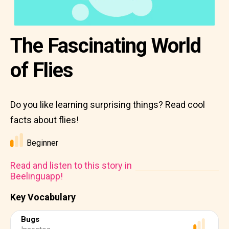
The Fascinating World
of Flies
Do you like learning surprising things? Read cool
facts about flies!
Beginner
Read and listen to this story in
Beelinguapp!
Key Vocabulary
Bugs