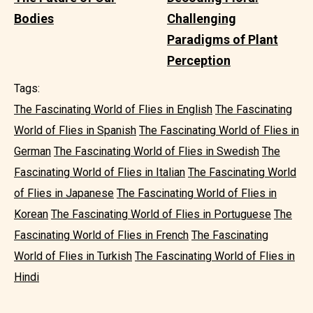
Bodies
Challenging
Paradigms of Plant
Perception
Tags:
The Fascinating World of Flies in English
The Fascinating
World of Flies in Spanish
The Fascinating World of Flies in
German
The Fascinating World of Flies in Swedish
The
Fascinating World of Flies in Italian
The Fascinating World
of Flies in Japanese
The Fascinating World of Flies in
Korean
The Fascinating World of Flies in Portuguese
The
Fascinating World of Flies in French
The Fascinating
World of Flies in Turkish
The Fascinating World of Flies in
Hindi