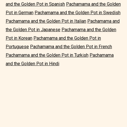
and the Golden Pot in Spanish
Pachamama and the Golden
Pot in German
Pachamama and the Golden Pot in Swedish
Pachamama and the Golden Pot in Italian
Pachamama and
the Golden Pot in Japanese
Pachamama and the Golden
Pot in Korean
Pachamama and the Golden Pot in
Portuguese
Pachamama and the Golden Pot in French
Pachamama and the Golden Pot in Turkish
Pachamama
and the Golden Pot in Hindi