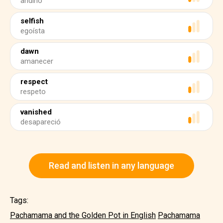
andino
selfish
egoísta
dawn
amanecer
respect
respeto
vanished
desapareció
Read and listen in any language
Tags:
Pachamama and the Golden Pot in English
Pachamama