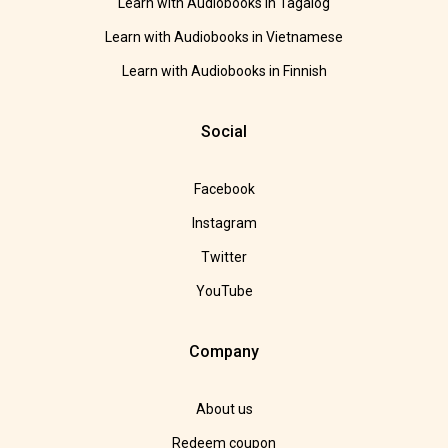
Learn with Audiobooks in Tagalog
Learn with Audiobooks in Vietnamese
Learn with Audiobooks in Finnish
Social
Facebook
Instagram
Twitter
YouTube
Company
About us
Redeem coupon