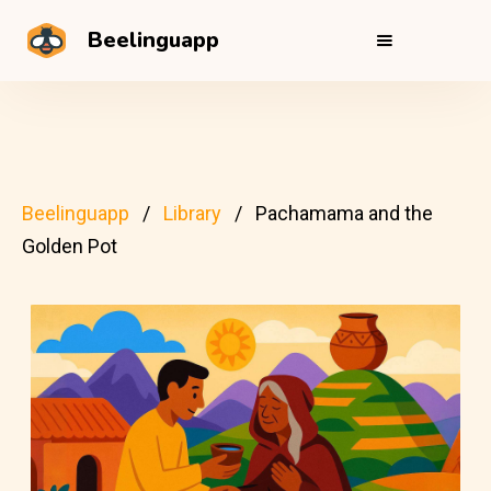
Beelinguapp
Beelinguapp
Library
Pachamama and the
Golden Pot