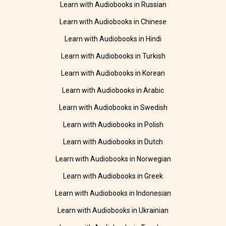
Learn with Audiobooks in Russian
Learn with Audiobooks in Chinese
Learn with Audiobooks in Hindi
Learn with Audiobooks in Turkish
Learn with Audiobooks in Korean
Learn with Audiobooks in Arabic
Learn with Audiobooks in Swedish
Learn with Audiobooks in Polish
Learn with Audiobooks in Dutch
Learn with Audiobooks in Norwegian
Learn with Audiobooks in Greek
Learn with Audiobooks in Indonesian
Learn with Audiobooks in Ukrainian