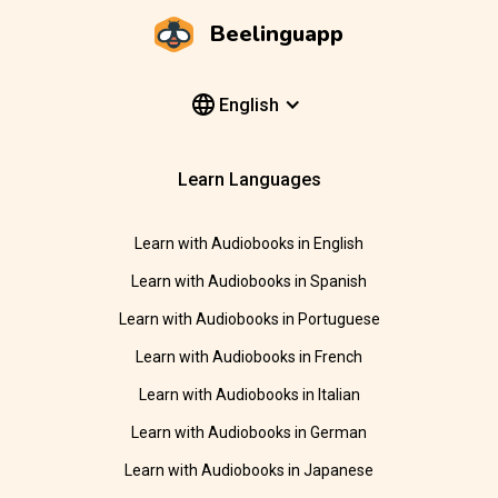
Beelinguapp
English
Learn Languages
Learn with Audiobooks in English
Learn with Audiobooks in Spanish
Learn with Audiobooks in Portuguese
Learn with Audiobooks in French
Learn with Audiobooks in Italian
Learn with Audiobooks in German
Learn with Audiobooks in Japanese