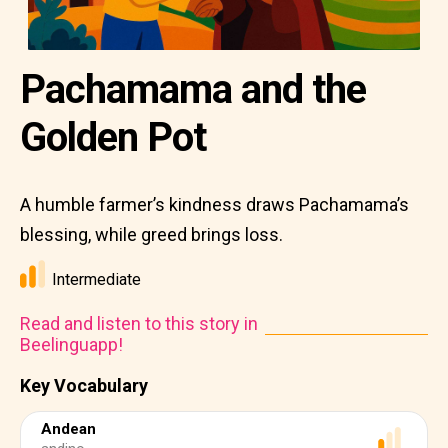
Pachamama and the
Golden Pot
A humble farmer’s kindness draws Pachamama’s
blessing, while greed brings loss.
Intermediate
Read and listen to this story in
Beelinguapp!
Key Vocabulary
Andean