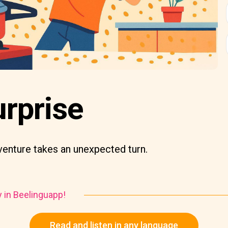
urprise
venture takes an unexpected turn.
y in Beelinguapp!
Read and listen in any language