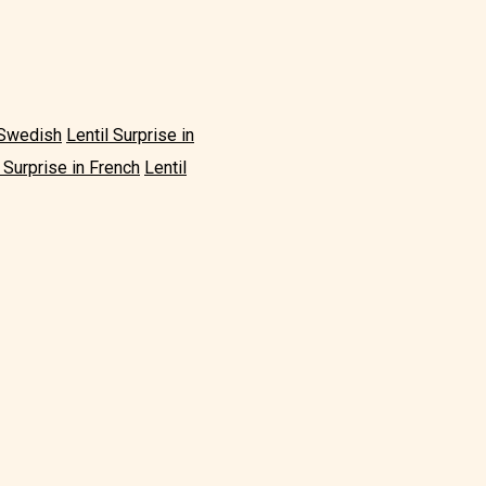
n Swedish
Lentil Surprise in
l Surprise in French
Lentil