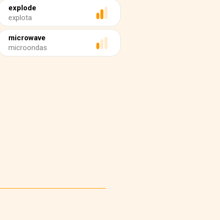
explode
explota
microwave
microondas