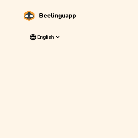
Beelinguapp
English