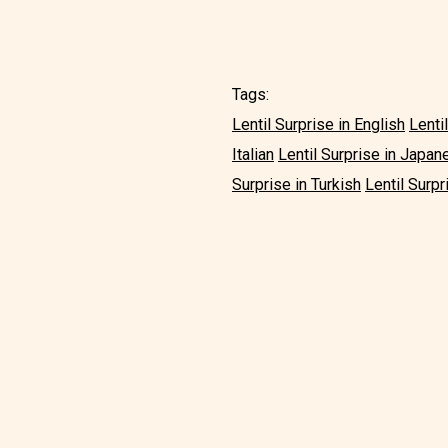
Tags:
Lentil Surprise in English
Lenti
Italian
Lentil Surprise in Japan
Surprise in Turkish
Lentil Surpr