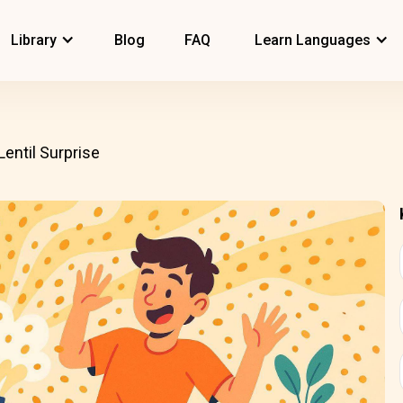
Library
Blog
FAQ
Learn Languages
Lentil Surprise