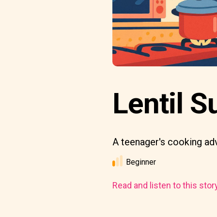
Lentil S
A teenager's cooking ad
Beginner
Read and listen to this stor