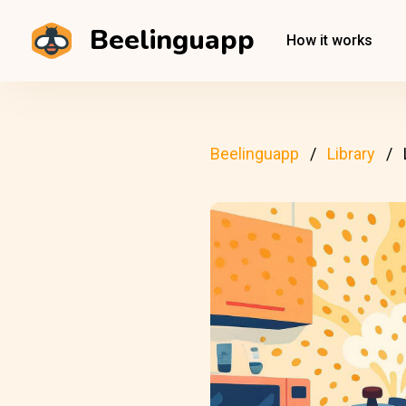
Beelinguapp
How it works
Beelinguapp
Library