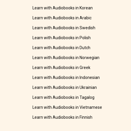
Learn with Audiobooks in Korean
Learn with Audiobooks in Arabic
Learn with Audiobooks in Swedish
Learn with Audiobooks in Polish
Learn with Audiobooks in Dutch
Learn with Audiobooks in Norwegian
Learn with Audiobooks in Greek
Learn with Audiobooks in Indonesian
Learn with Audiobooks in Ukrainian
Learn with Audiobooks in Tagalog
Learn with Audiobooks in Vietnamese
Learn with Audiobooks in Finnish