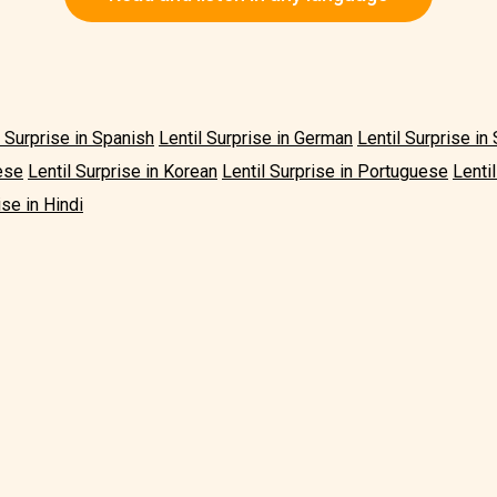
l Surprise in Spanish
Lentil Surprise in German
Lentil Surprise i
ese
Lentil Surprise in Korean
Lentil Surprise in Portuguese
Lenti
ise in Hindi