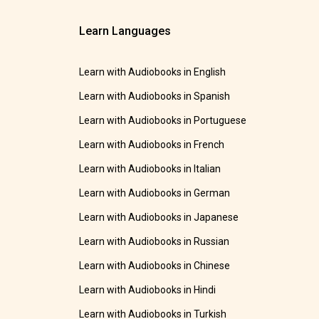
Learn Languages
Learn with Audiobooks in English
Learn with Audiobooks in Spanish
Learn with Audiobooks in Portuguese
Learn with Audiobooks in French
Learn with Audiobooks in Italian
Learn with Audiobooks in German
Learn with Audiobooks in Japanese
Learn with Audiobooks in Russian
Learn with Audiobooks in Chinese
Learn with Audiobooks in Hindi
Learn with Audiobooks in Turkish