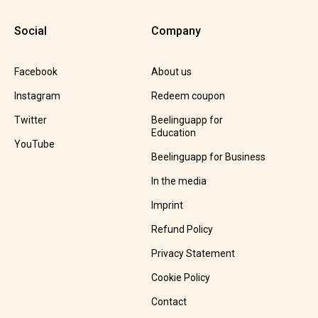
Social
Company
Facebook
About us
Instagram
Redeem coupon
Twitter
Beelinguapp for
Education
YouTube
Beelinguapp for Business
In the media
Imprint
Refund Policy
Privacy Statement
Cookie Policy
Contact