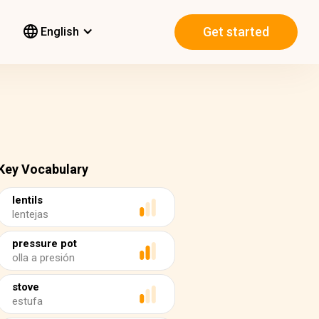
Get started
English
Key Vocabulary
lentils
lentejas
pressure pot
olla a presión
stove
estufa