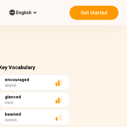
Get started
English
Key Vocabulary
encouraged
animó
glanced
miró
beamed
sonrió