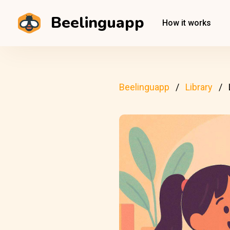
Beelinguapp
How it works
Beelinguapp
Library