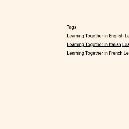
Tags:
Learning Together in English
Le
Learning Together in Italian
Lea
Learning Together in French
Le