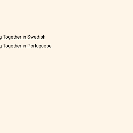
g Together in Swedish
g Together in Portuguese