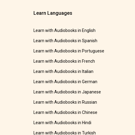
Learn Languages
Learn with Audiobooks in English
Learn with Audiobooks in Spanish
Learn with Audiobooks in Portuguese
Learn with Audiobooks in French
Learn with Audiobooks in Italian
Learn with Audiobooks in German
Learn with Audiobooks in Japanese
Learn with Audiobooks in Russian
Learn with Audiobooks in Chinese
Learn with Audiobooks in Hindi
Learn with Audiobooks in Turkish