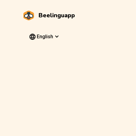
Beelinguapp
English