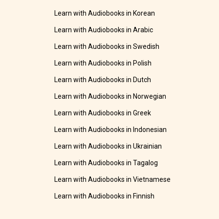
Learn with Audiobooks in Korean
Learn with Audiobooks in Arabic
Learn with Audiobooks in Swedish
Learn with Audiobooks in Polish
Learn with Audiobooks in Dutch
Learn with Audiobooks in Norwegian
Learn with Audiobooks in Greek
Learn with Audiobooks in Indonesian
Learn with Audiobooks in Ukrainian
Learn with Audiobooks in Tagalog
Learn with Audiobooks in Vietnamese
Learn with Audiobooks in Finnish