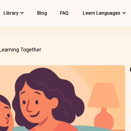
Library
Blog
FAQ
Learn Languages
Learning Together