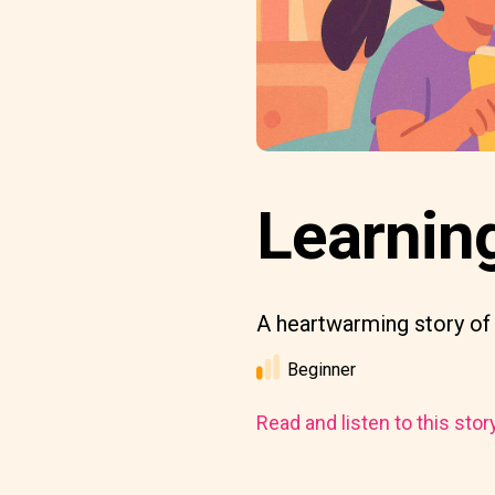
Learnin
A heartwarming story of
Beginner
Read and listen to this stor