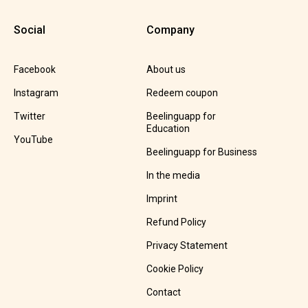
Social
Company
Facebook
About us
Instagram
Redeem coupon
Twitter
Beelinguapp for
Education
YouTube
Beelinguapp for Business
In the media
Imprint
Refund Policy
Privacy Statement
Cookie Policy
Contact