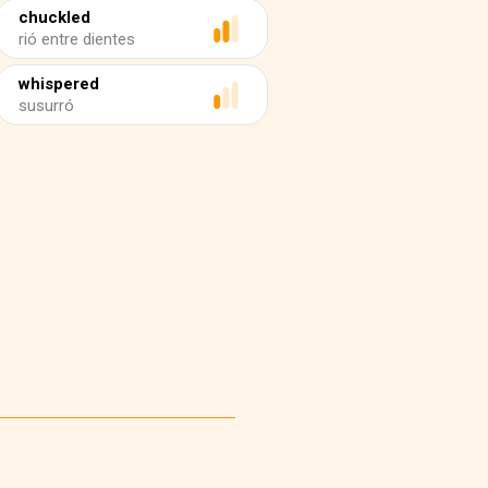
chuckled
rió entre dientes
whispered
susurró