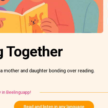
g Together
 a mother and daughter bonding over reading.
y in Beelinguapp!
Read and listen in any language