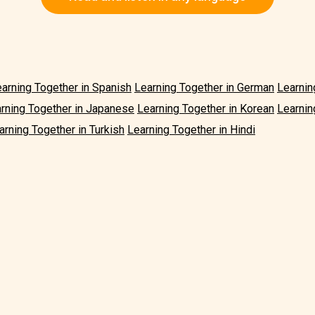
arning Together in Spanish
Learning Together in German
Learnin
rning Together in Japanese
Learning Together in Korean
Learnin
arning Together in Turkish
Learning Together in Hindi