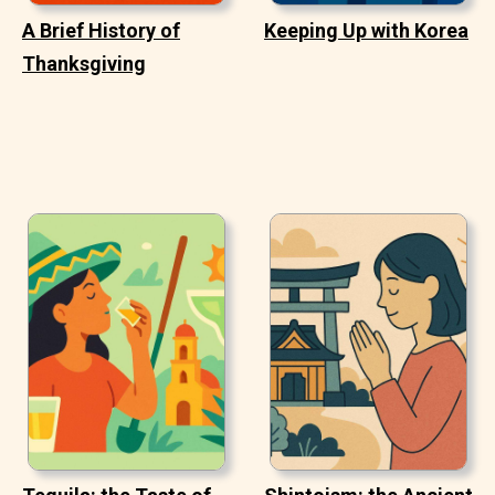
A Brief History of
Keeping Up with Korea
Thanksgiving