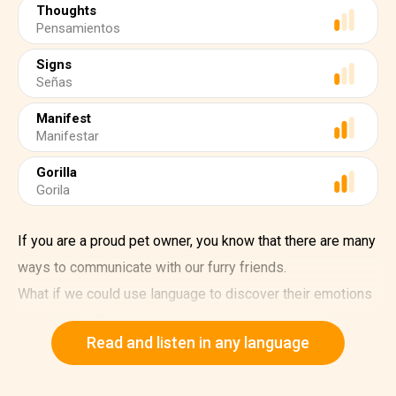
Thoughts
Pensamientos
Signs
Señas
Manifest
Manifestar
Gorilla
Gorila
If you are a proud pet owner, you know that there are many
ways to communicate with our furry friends.
What if we could use language to discover their emotions
and thoughts?
Read and listen in any language
That's what psychologist Francine Patterson achieved
with Koko, a western lowland gorilla born at the San