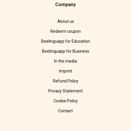
Company
About us
Redeem coupon
Beelinguapp for Education
Beelinguapp for Business
In the media
Imprint
Refund Policy
Privacy Statement
Cookie Policy
Contact