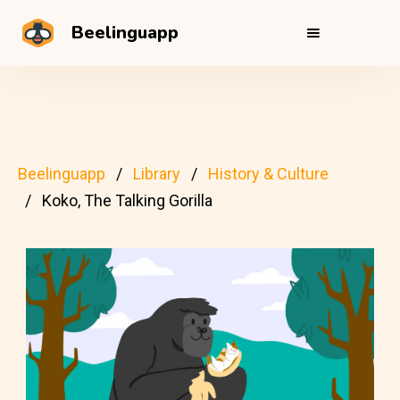
Beelinguapp
Beelinguapp
Library
History & Culture
Koko, The Talking Gorilla