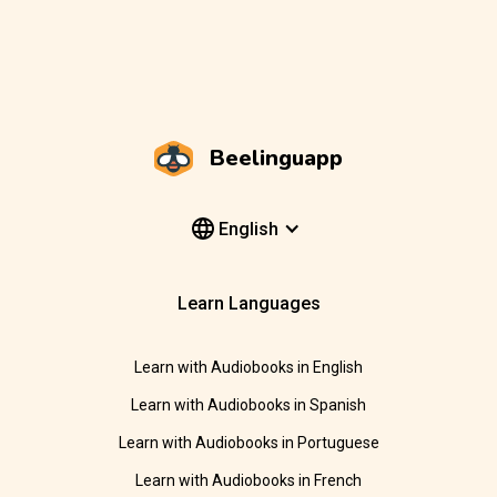
Beelinguapp
English
Learn Languages
Learn with Audiobooks in English
Learn with Audiobooks in Spanish
Learn with Audiobooks in Portuguese
Learn with Audiobooks in French