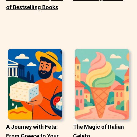
of Bestselling Books
A Journey with Feta:
The Magic of Italian
From Greece to Your
Gelato