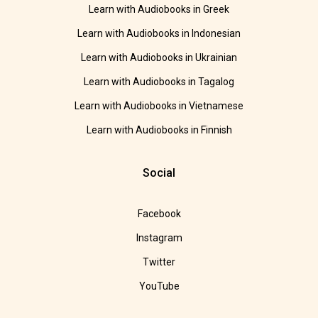
Learn with Audiobooks in Greek
Learn with Audiobooks in Indonesian
Learn with Audiobooks in Ukrainian
Learn with Audiobooks in Tagalog
Learn with Audiobooks in Vietnamese
Learn with Audiobooks in Finnish
Social
Facebook
Instagram
Twitter
YouTube