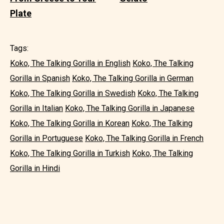
Plate
Tags:
Koko, The Talking Gorilla in English
Koko, The Talking
Gorilla in Spanish
Koko, The Talking Gorilla in German
Koko, The Talking Gorilla in Swedish
Koko, The Talking
Gorilla in Italian
Koko, The Talking Gorilla in Japanese
Koko, The Talking Gorilla in Korean
Koko, The Talking
Gorilla in Portuguese
Koko, The Talking Gorilla in French
Koko, The Talking Gorilla in Turkish
Koko, The Talking
Gorilla in Hindi