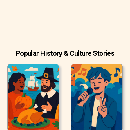
Francisco zoo in 1971. She was loaned to Patterson as
part of her doctoral research at Stanford University.
Popular History & Culture Stories