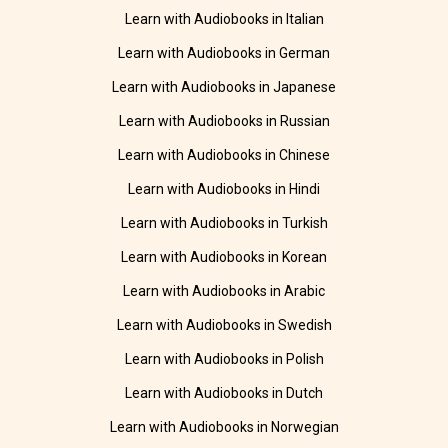
Learn with Audiobooks in Italian
Learn with Audiobooks in German
Learn with Audiobooks in Japanese
Learn with Audiobooks in Russian
Learn with Audiobooks in Chinese
Learn with Audiobooks in Hindi
Learn with Audiobooks in Turkish
Learn with Audiobooks in Korean
Learn with Audiobooks in Arabic
Learn with Audiobooks in Swedish
Learn with Audiobooks in Polish
Learn with Audiobooks in Dutch
Learn with Audiobooks in Norwegian