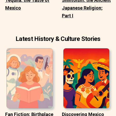
Tequila: the Taste of
Shintoism: the Ancient
Mexico
Japanese Religion;
Part I
Latest History & Culture Stories
Fan Fiction: Birthplace
Discovering Mexico