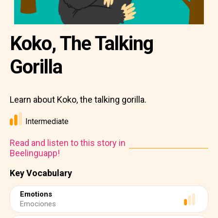
Koko, The Talking
Gorilla
Learn about Koko, the talking gorilla.
Intermediate
Read and listen to this story in
Beelinguapp!
Key Vocabulary
Emotions
Emociones