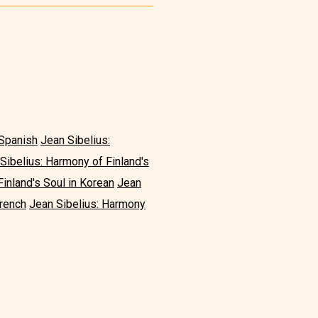
 Spanish
Jean Sibelius:
Sibelius: Harmony of Finland's
inland's Soul in Korean
Jean
French
Jean Sibelius: Harmony