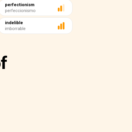
perfectionism
perfeccionismo
indelible
imborrable
f