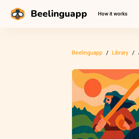
Beelinguapp
How it works
Beelinguapp
Library