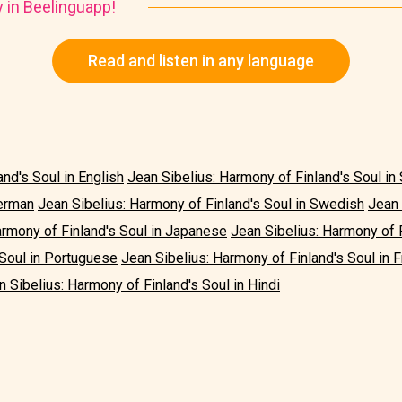
y in Beelinguapp!
Read and listen in any language
nd's Soul in English
Jean Sibelius: Harmony of Finland's Soul in
German
Jean Sibelius: Harmony of Finland's Soul in Swedish
Jean 
armony of Finland's Soul in Japanese
Jean Sibelius: Harmony of F
 Soul in Portuguese
Jean Sibelius: Harmony of Finland's Soul in 
n Sibelius: Harmony of Finland's Soul in Hindi