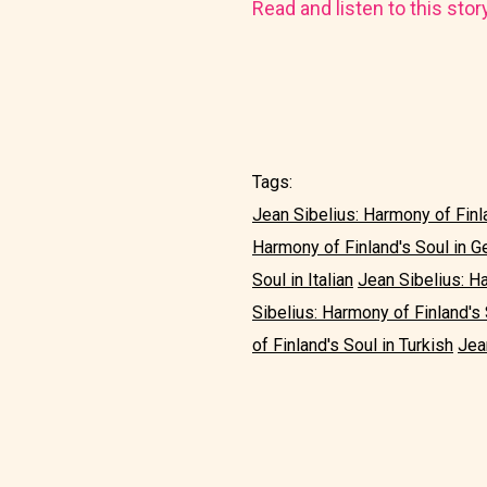
Read and listen to this stor
Tags:
Jean Sibelius: Harmony of Finla
Harmony of Finland's Soul in 
Soul in Italian
Jean Sibelius: H
Sibelius: Harmony of Finland's
of Finland's Soul in Turkish
Jea