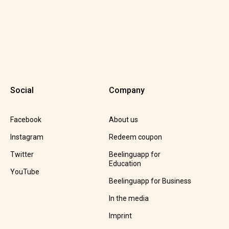
Social
Company
Facebook
About us
Instagram
Redeem coupon
Twitter
Beelinguapp for
Education
YouTube
Beelinguapp for Business
In the media
Imprint