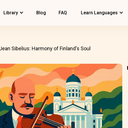
Library
Blog
FAQ
Learn Languages
Jean Sibelius: Harmony of Finland's Soul