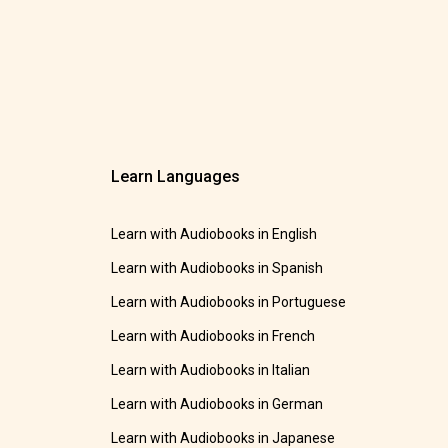
Learn Languages
Learn with Audiobooks in English
Learn with Audiobooks in Spanish
Learn with Audiobooks in Portuguese
Learn with Audiobooks in French
Learn with Audiobooks in Italian
Learn with Audiobooks in German
Learn with Audiobooks in Japanese