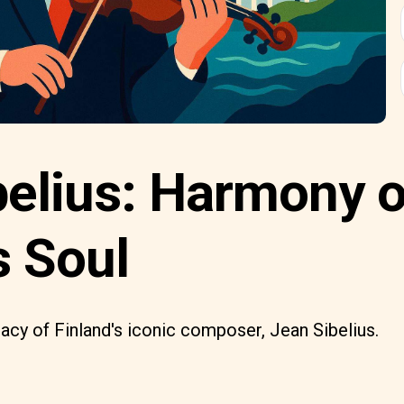
belius: Harmony o
s Soul
gacy of Finland's iconic composer, Jean Sibelius.