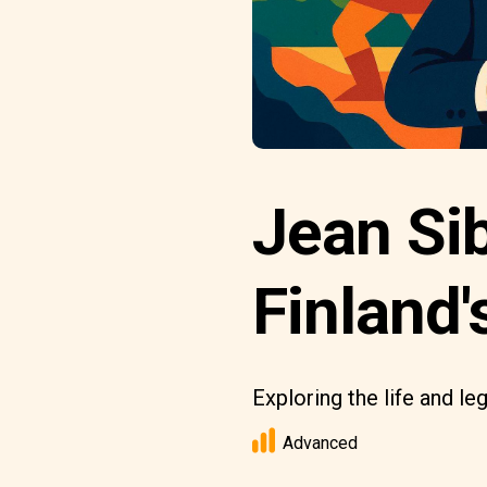
Jean Si
Finland'
Exploring the life and le
Advanced