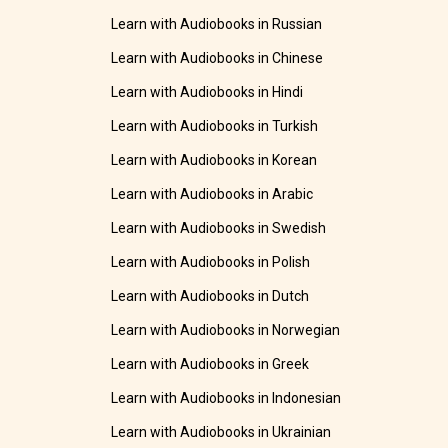
Learn with Audiobooks in Russian
Learn with Audiobooks in Chinese
Learn with Audiobooks in Hindi
Learn with Audiobooks in Turkish
Learn with Audiobooks in Korean
Learn with Audiobooks in Arabic
Learn with Audiobooks in Swedish
Learn with Audiobooks in Polish
Learn with Audiobooks in Dutch
Learn with Audiobooks in Norwegian
Learn with Audiobooks in Greek
Learn with Audiobooks in Indonesian
Learn with Audiobooks in Ukrainian