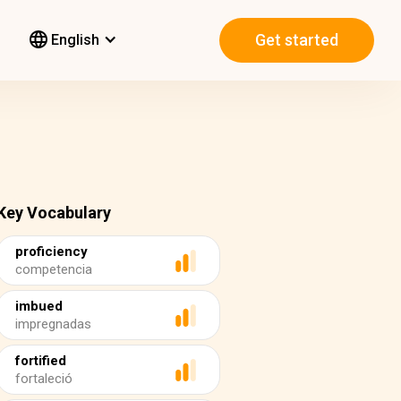
Get started
English
Key Vocabulary
proficiency
competencia
imbued
impregnadas
fortified
fortaleció