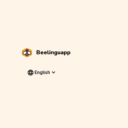
Beelinguapp
English