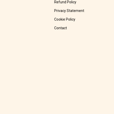
Refund Policy
Privacy Statement
Cookie Policy
Contact