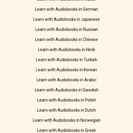
Learn with Audiobooks in German
Learn with Audiobooks in Japanese
Learn with Audiobooks in Russian
Learn with Audiobooks in Chinese
Learn with Audiobooks in Hindi
Learn with Audiobooks in Turkish
Learn with Audiobooks in Korean
Learn with Audiobooks in Arabic
Learn with Audiobooks in Swedish
Learn with Audiobooks in Polish
Learn with Audiobooks in Dutch
Learn with Audiobooks in Norwegian
Learn with Audiobooks in Greek