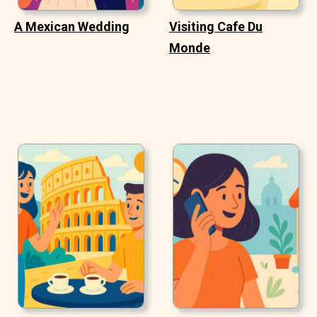
A Mexican Wedding
Visiting Cafe Du
Monde