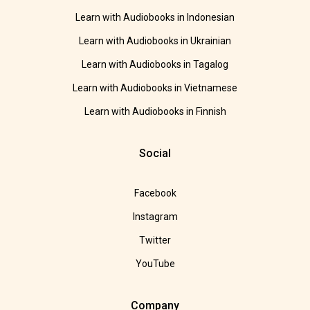
Learn with Audiobooks in Indonesian
Learn with Audiobooks in Ukrainian
Learn with Audiobooks in Tagalog
Learn with Audiobooks in Vietnamese
Learn with Audiobooks in Finnish
Social
Facebook
Instagram
Twitter
YouTube
Company