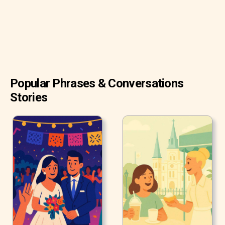
Popular Phrases & Conversations
Stories