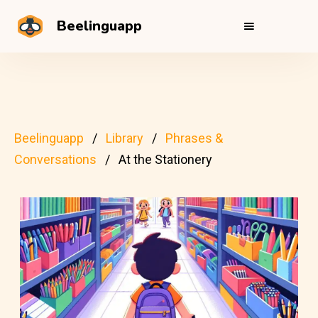
Beelinguapp
Beelinguapp
Library
Phrases &
Conversations
At the Stationery