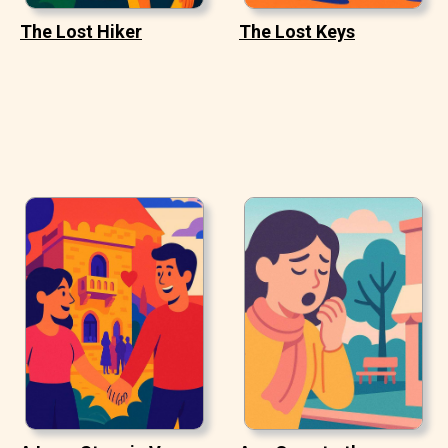
The Lost Hiker
The Lost Keys