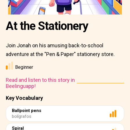
At the Stationery
Join Jonah on his amusing back-to-school
adventure at the "Pen & Paper" stationery store.
Beginner
Read and listen to this story in
Beelinguapp!
Key Vocabulary
Ballpoint pens
bolígrafos
Spiral