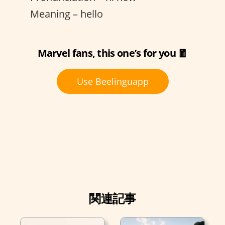
Meaning – hello
Marvel fans, this one’s for you 🧧
Use Beelinguapp
関連記事