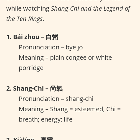
while watching
Shang-Chi and the Legend of
the Ten Rings
.
1. Bái zhōu – 白粥
Pronunciation – bye jo
Meaning – plain congee or white
porridge
2. Shang-Chi – 尚氣
Pronunciation – shang-chi
Meaning – Shang = esteemed, Chi =
breath; energy; life
3. Xiàlíng – 夏靈