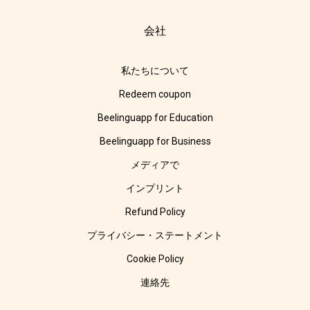
会社
私たちについて
Redeem coupon
Beelinguapp for Education
Beelinguapp for Business
メディアで
インプリント
Refund Policy
プライバシー・ステートメント
Cookie Policy
連絡先