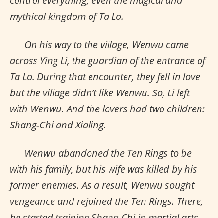
control everything, even the magical and
mythical kingdom of Ta Lo.
On his way to the village, Wenwu came
across Ying Li, the guardian of the entrance of
Ta Lo. During that encounter, they fell in love
but the village didn’t like Wenwu. So, Li left
with Wenwu. And the lovers had two children:
Shang-Chi and Xialing.
Wenwu abandoned the Ten Rings to be
with his family, but his wife was killed by his
former enemies. As a result, Wenwu sought
vengeance and rejoined the Ten Rings. There,
he started training Shang-Chi in martial arts.