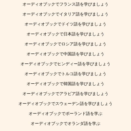
オーディオブックでフランス語を学びましょう
オーディオブックでイタリア語を学びましょう
オーディオブックでドイツ語を学びましょう
オーディオブックで日本語を学びましょう
オーディオブックでロシア語を学びましょう
オーディオブックで中国語を学びましょう
オーディオブックでヒンディー語を学びましょう
オーディオブックでトルコ語を学びましょう
オーディオブックで韓国語を学びましょう
オーディオブックでアラビア語を学びましょう
オーディオブックでスウェーデン語を学びましょう
オーディオブックでポーランド語を学ぶ
オーディオブックでオランダ語を学ぶ