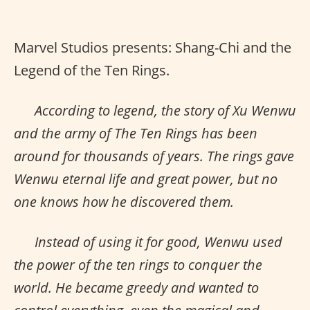
Marvel Studios presents: Shang-Chi and the
Legend of the Ten Rings.
According to legend, the story of Xu Wenwu
and the army of The Ten Rings has been
around for thousands of years. The rings gave
Wenwu eternal life and great power, but no
one knows how he discovered them.
Instead of using it for good, Wenwu used
the power of the ten rings to conquer the
world. He became greedy and wanted to