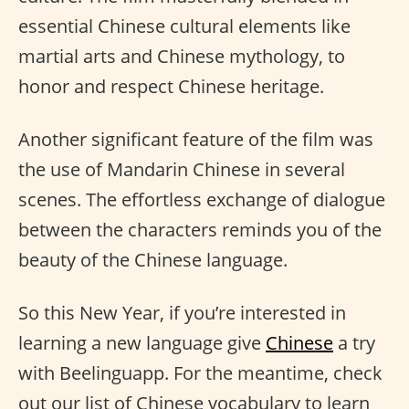
essential Chinese cultural elements like
martial arts and Chinese mythology, to
honor and respect Chinese heritage.
Another significant feature of the film was
the use of Mandarin Chinese in several
scenes. The effortless exchange of dialogue
between the characters reminds you of the
beauty of the Chinese language.
So this New Year, if you’re interested in
learning a new language give
Chinese
a try
with Beelinguapp. For the meantime, check
out our list of Chinese vocabulary to learn