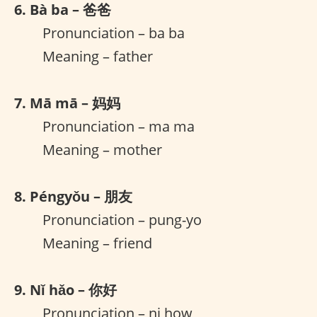
6. Bà ba – 爸爸
Pronunciation – ba ba
Meaning – father
7. Mā mā – 妈妈
Pronunciation – ma ma
Meaning – mother
8. Péngyǒu – 朋友
Pronunciation – pung-yo
Meaning – friend
9. Nǐ hǎo – 你好
Pronunciation – ni how