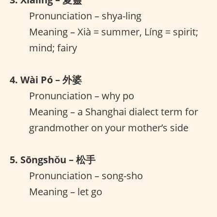
Pronunciation – shya-ling
Meaning – Xià = summer, Líng = spirit;
mind; fairy
4. Wài Pó – 外婆
Pronunciation – why po
Meaning – a Shanghai dialect term for
grandmother on your mother’s side
5. Sōngshǒu – 松手
Pronunciation – song-sho
Meaning – let go