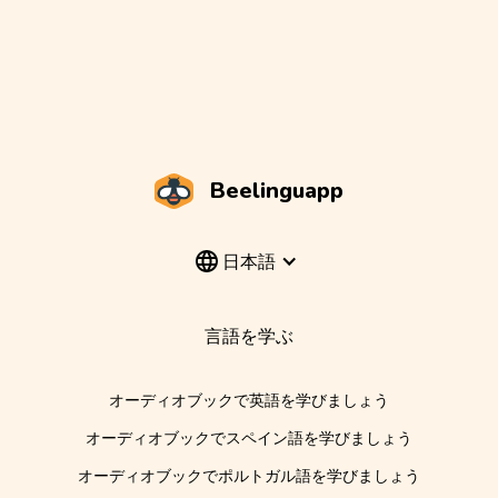
Beelinguapp
日本語
言語を学ぶ
オーディオブックで英語を学びましょう
オーディオブックでスペイン語を学びましょう
オーディオブックでポルトガル語を学びましょう