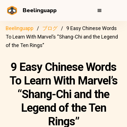
Beelinguapp
Beelinguapp
ブログ
9 Easy Chinese Words
To Learn With Marvel’s “Shang-Chi and the Legend
of the Ten Rings”
9 Easy Chinese Words
To Learn With Marvel’s
“Shang-Chi and the
Legend of the Ten
Rings”