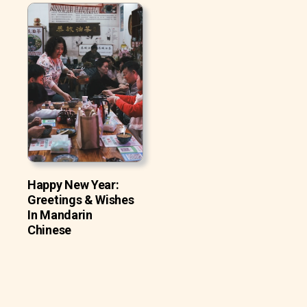
Happy New Year:
Greetings & Wishes
In Mandarin
Chinese