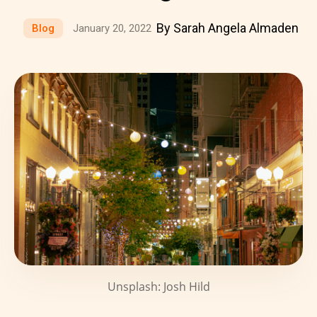
By Sarah Angela Almaden
Blog
January 20, 2022
Unsplash: Josh Hild