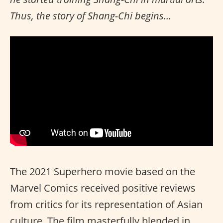
Thus, the story of Shang-Chi begins…
The 2021 Superhero movie based on the
Marvel Comics received positive reviews
from critics for its representation of Asian
culture. The film masterfully blended in