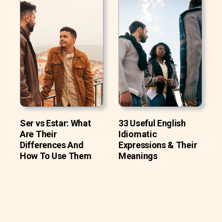
Ser vs Estar: What
33 Useful English
Are Their
Idiomatic
Differences And
Expressions & Their
How To Use Them
Meanings