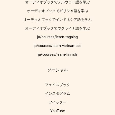
オーディオブックでノルウェー語を学ぶ
オーディオブックでギリシャ語を学ぶ
オーディオブックでインドネシア語を学ぶ
オーディオブックでウクライナ語を学ぶ
ja/courses/learn-tagalog
ja/courses/learn-vietnamese
ja/courses/learn-finnish
ソーシャル
フェイスブック
インスタグラム
ツイッター
YouTube